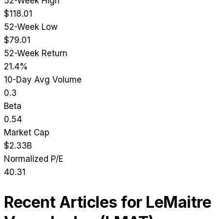
52-Week High
$118.01
52-Week Low
$79.01
52-Week Return
21.4%
10-Day Avg Volume
0.3
Beta
0.54
Market Cap
$2.33B
Normalized P/E
40.31
Recent Articles for
LeMaitre