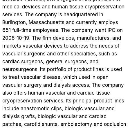
medical devices and human tissue cryopreservation
services. The company is headquartered in
Burlington, Massachusetts and currently employs
651 full-time employees. The company went IPO on
2006-10-19. The firm develops, manufactures, and
markets vascular devices to address the needs of
vascular surgeons and other specialties, such as
cardiac surgeons, general surgeons, and
neurosurgeons. Its portfolio of product lines is used
to treat vascular disease, which used in open
vascular surgery and dialysis access. The company
also offers human vascular and cardiac tissue
cryopreservation services. Its principal product lines
include anastomotic clips, biologic vascular and
dialysis grafts, biologic vascular and cardiac
patches, carotid shunts, embolectomy and occlusion