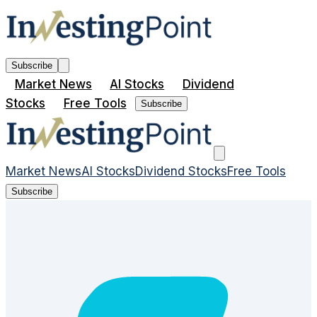
Subscribe
Market News
AI Stocks
Dividend
Stocks
Free Tools
Subscribe
Market News
AI Stocks
Dividend Stocks
Free Tools
Subscribe