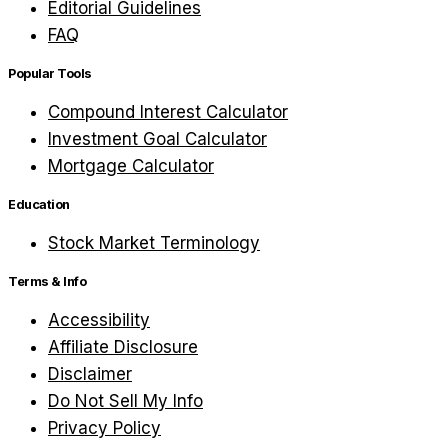
Editorial Guidelines
FAQ
Popular Tools
Compound Interest Calculator
Investment Goal Calculator
Mortgage Calculator
Education
Stock Market Terminology
Terms & Info
Accessibility
Affiliate Disclosure
Disclaimer
Do Not Sell My Info
Privacy Policy