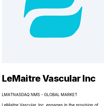
LeMaitre Vascular Inc
LMAT
NASDAQ NMS - GLOBAL MARKET
LeMaitre Vascular, Inc. engages in the provision of