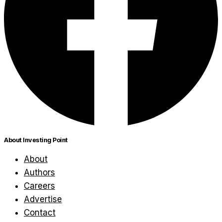
About Investing Point
About
Authors
Careers
Advertise
Contact