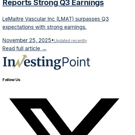
Reports Strong Q3 Earnings
LeMaitre Vascular Inc (LMAT) surpasses Q3
expectations with strong earnings.
November 25, 2025
•
Updated recently
Read full article →
Follow Us