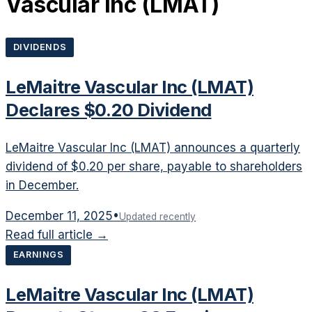
Vascular Inc
(
LMAT
)
DIVIDENDS
LeMaitre Vascular Inc (LMAT)
Declares $0.20 Dividend
LeMaitre Vascular Inc (LMAT) announces a quarterly
dividend of $0.20 per share, payable to shareholders
in December.
December 11, 2025
•
Updated recently
Read full article →
EARNINGS
LeMaitre Vascular Inc (LMAT)