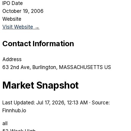
IPO Date
October 19, 2006
Website
Visit Website →
Contact Information
Address
63 2nd Ave
, Burlington
, MASSACHUSETTS
US
Market Snapshot
Last Updated: Jul 17, 2026, 12:13 AM
·
Source:
Finnhub.io
all