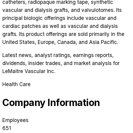
catheters, radiopaque marking tape, synthetic
vascular and dialysis grafts, and valvulotomes. Its
principal biologic offerings include vascular and
cardiac patches as well as vascular and dialysis
grafts. Its product offerings are sold primarily in the
United States, Europe, Canada, and Asia Pacific.
Latest news, analyst ratings, earnings reports,
dividends, insider trades, and market analysis for
LeMaitre Vascular Inc
.
Health Care
Company Information
Employees
651