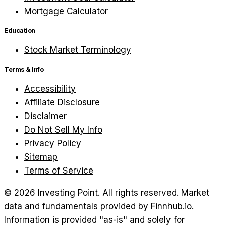
Mortgage Calculator
Education
Stock Market Terminology
Terms & Info
Accessibility
Affiliate Disclosure
Disclaimer
Do Not Sell My Info
Privacy Policy
Sitemap
Terms of Service
©
2026
Investing Point. All rights reserved.
Market
data and fundamentals provided by Finnhub.io.
Information is provided "as-is" and solely for