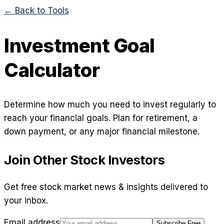
← Back to Tools
Investment Goal
Calculator
Determine how much you need to invest regularly to
reach your financial goals. Plan for retirement, a
down payment, or any major financial milestone.
Join Other Stock Investors
Get free stock market news & insights delivered to
your inbox.
Email address
Subscribe Free