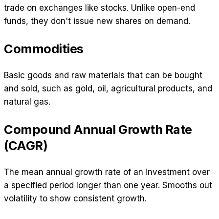
trade on exchanges like stocks. Unlike open-end
funds, they don't issue new shares on demand.
Commodities
Basic goods and raw materials that can be bought
and sold, such as gold, oil, agricultural products, and
natural gas.
Compound Annual Growth Rate
(CAGR)
The mean annual growth rate of an investment over
a specified period longer than one year. Smooths out
volatility to show consistent growth.