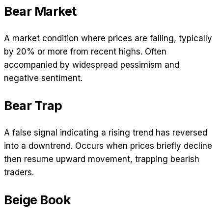
Bear Market
A market condition where prices are falling, typically
by 20% or more from recent highs. Often
accompanied by widespread pessimism and
negative sentiment.
Bear Trap
A false signal indicating a rising trend has reversed
into a downtrend. Occurs when prices briefly decline
then resume upward movement, trapping bearish
traders.
Beige Book