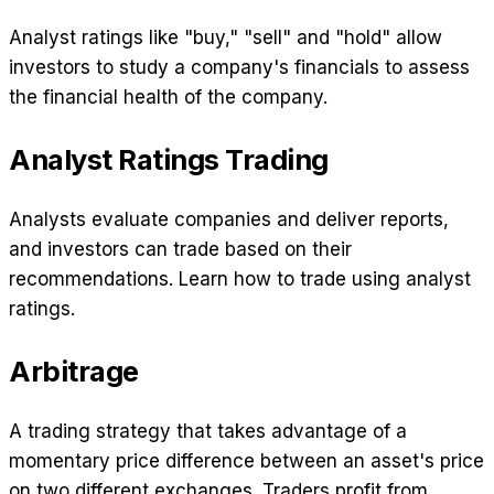
Analyst ratings like "buy," "sell" and "hold" allow
investors to study a company's financials to assess
the financial health of the company.
Analyst Ratings Trading
Analysts evaluate companies and deliver reports,
and investors can trade based on their
recommendations. Learn how to trade using analyst
ratings.
Arbitrage
A trading strategy that takes advantage of a
momentary price difference between an asset's price
on two different exchanges. Traders profit from