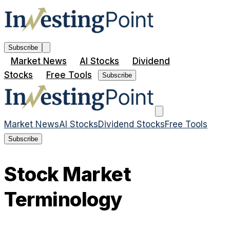
Subscribe
Market News
AI Stocks
Dividend
Stocks
Free Tools
Subscribe
Market News
AI Stocks
Dividend Stocks
Free Tools
Subscribe
Stock Market
Terminology