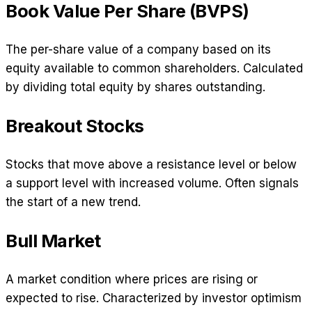
Book Value Per Share (BVPS)
The per-share value of a company based on its
equity available to common shareholders. Calculated
by dividing total equity by shares outstanding.
Breakout Stocks
Stocks that move above a resistance level or below
a support level with increased volume. Often signals
the start of a new trend.
Bull Market
A market condition where prices are rising or
expected to rise. Characterized by investor optimism