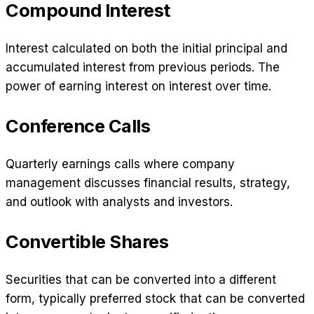
Compound Interest
Interest calculated on both the initial principal and
accumulated interest from previous periods. The
power of earning interest on interest over time.
Conference Calls
Quarterly earnings calls where company
management discusses financial results, strategy,
and outlook with analysts and investors.
Convertible Shares
Securities that can be converted into a different
form, typically preferred stock that can be converted