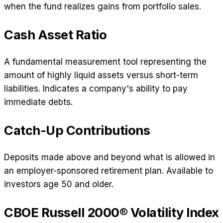
when the fund realizes gains from portfolio sales.
Cash Asset Ratio
A fundamental measurement tool representing the
amount of highly liquid assets versus short-term
liabilities. Indicates a company's ability to pay
immediate debts.
Catch-Up Contributions
Deposits made above and beyond what is allowed in
an employer-sponsored retirement plan. Available to
investors age 50 and older.
CBOE Russell 2000® Volatility Index