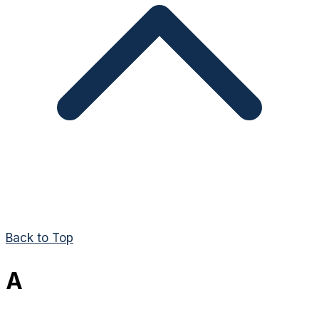
Back to Top
A