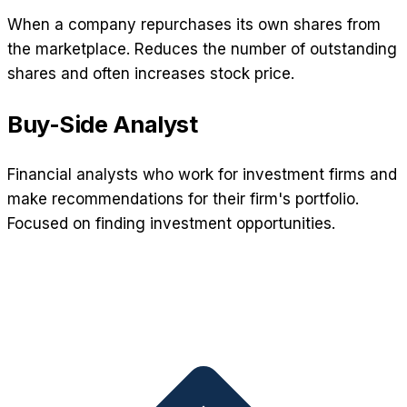
When a company repurchases its own shares from
the marketplace. Reduces the number of outstanding
shares and often increases stock price.
Buy-Side Analyst
Financial analysts who work for investment firms and
make recommendations for their firm's portfolio.
Focused on finding investment opportunities.