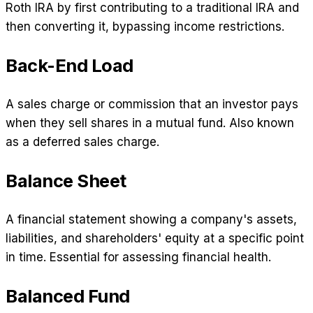
Roth IRA by first contributing to a traditional IRA and
then converting it, bypassing income restrictions.
Back-End Load
A sales charge or commission that an investor pays
when they sell shares in a mutual fund. Also known
as a deferred sales charge.
Balance Sheet
A financial statement showing a company's assets,
liabilities, and shareholders' equity at a specific point
in time. Essential for assessing financial health.
Balanced Fund