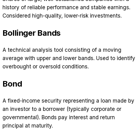
history of reliable performance and stable earnings.
Considered high-quality, lower-risk investments.
Bollinger Bands
A technical analysis tool consisting of a moving
average with upper and lower bands. Used to identify
overbought or oversold conditions.
Bond
A fixed-income security representing a loan made by
an investor to a borrower (typically corporate or
governmental). Bonds pay interest and return
principal at maturity.