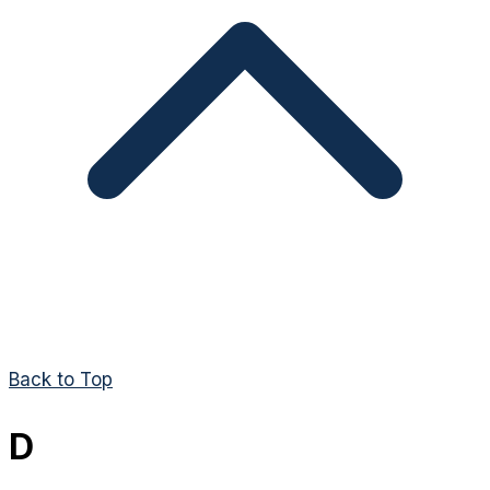
Back to Top
D