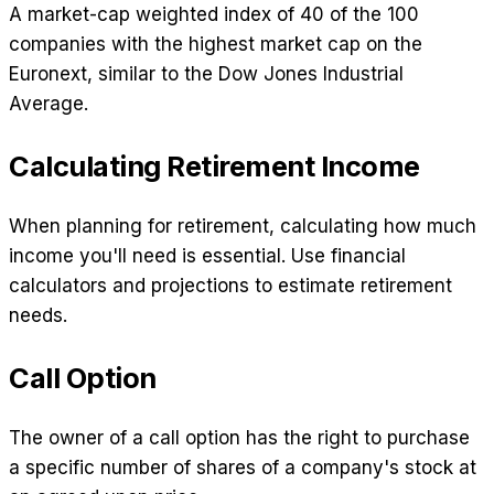
A market-cap weighted index of 40 of the 100
companies with the highest market cap on the
Euronext, similar to the Dow Jones Industrial
Average.
Calculating Retirement Income
When planning for retirement, calculating how much
income you'll need is essential. Use financial
calculators and projections to estimate retirement
needs.
Call Option
The owner of a call option has the right to purchase
a specific number of shares of a company's stock at