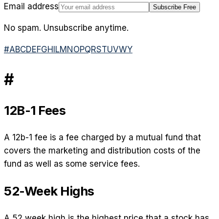
Email address
Subscribe Free
No spam. Unsubscribe anytime.
#
A
B
C
D
E
F
G
H
I
L
M
N
O
P
Q
R
S
T
U
V
W
Y
#
12B-1 Fees
A 12b-1 fee is a fee charged by a mutual fund that
covers the marketing and distribution costs of the
fund as well as some service fees.
52-Week Highs
A 52 week high is the highest price that a stock has