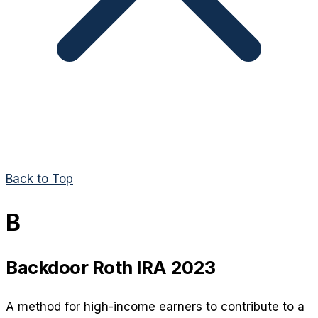
Back to Top
B
Backdoor Roth IRA 2023
A method for high-income earners to contribute to a