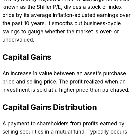
known as the Shiller P/E, divides a stock or index
price by its average inflation-adjusted earnings over
the past 10 years. It smooths out business-cycle
swings to gauge whether the market is over- or
undervalued.
Capital Gains
An increase in value between an asset's purchase
price and selling price. The profit realized when an
investment is sold at a higher price than purchased.
Capital Gains Distribution
A payment to shareholders from profits earned by
selling securities in a mutual fund. Typically occurs