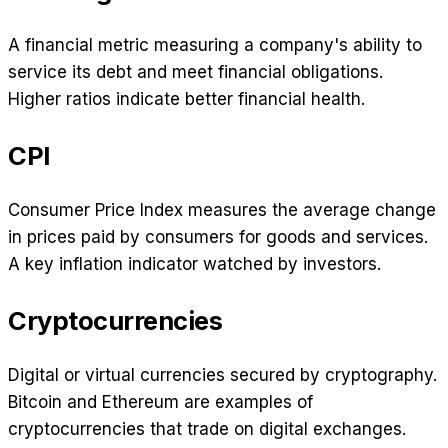
A financial metric measuring a company's ability to
service its debt and meet financial obligations.
Higher ratios indicate better financial health.
CPI
Consumer Price Index measures the average change
in prices paid by consumers for goods and services.
A key inflation indicator watched by investors.
Cryptocurrencies
Digital or virtual currencies secured by cryptography.
Bitcoin and Ethereum are examples of
cryptocurrencies that trade on digital exchanges.