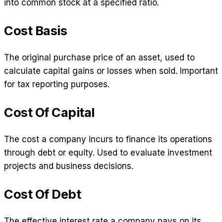
into common stock at a specified ratio.
Cost Basis
The original purchase price of an asset, used to
calculate capital gains or losses when sold. Important
for tax reporting purposes.
Cost Of Capital
The cost a company incurs to finance its operations
through debt or equity. Used to evaluate investment
projects and business decisions.
Cost Of Debt
The effective interest rate a company pays on its