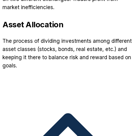
market inefficiencies.
Asset Allocation
The process of dividing investments among different
asset classes (stocks, bonds, real estate, etc.) and
keeping it there to balance risk and reward based on
goals.