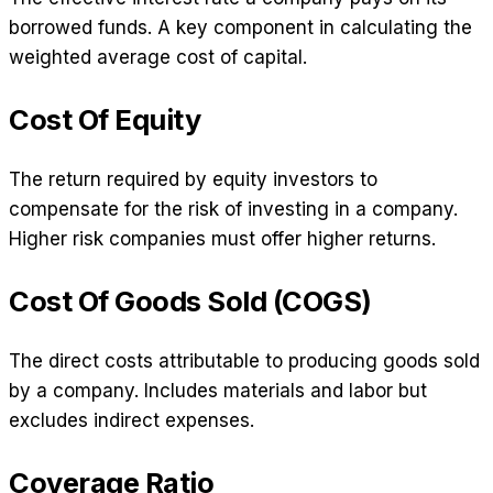
borrowed funds. A key component in calculating the
weighted average cost of capital.
Cost Of Equity
The return required by equity investors to
compensate for the risk of investing in a company.
Higher risk companies must offer higher returns.
Cost Of Goods Sold (COGS)
The direct costs attributable to producing goods sold
by a company. Includes materials and labor but
excludes indirect expenses.
Coverage Ratio