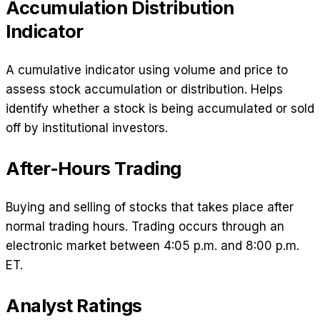
Accumulation Distribution
Indicator
A cumulative indicator using volume and price to
assess stock accumulation or distribution. Helps
identify whether a stock is being accumulated or sold
off by institutional investors.
After-Hours Trading
Buying and selling of stocks that takes place after
normal trading hours. Trading occurs through an
electronic market between 4:05 p.m. and 8:00 p.m.
ET.
Analyst Ratings