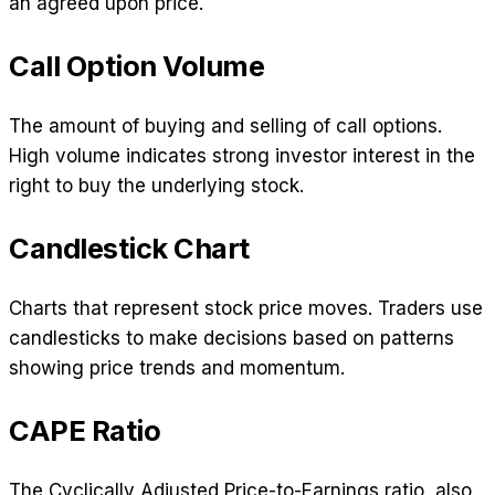
an agreed upon price.
Call Option Volume
The amount of buying and selling of call options.
High volume indicates strong investor interest in the
right to buy the underlying stock.
Candlestick Chart
Charts that represent stock price moves. Traders use
candlesticks to make decisions based on patterns
showing price trends and momentum.
CAPE Ratio
The Cyclically Adjusted Price-to-Earnings ratio, also