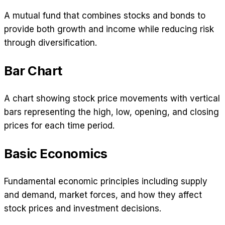
A mutual fund that combines stocks and bonds to
provide both growth and income while reducing risk
through diversification.
Bar Chart
A chart showing stock price movements with vertical
bars representing the high, low, opening, and closing
prices for each time period.
Basic Economics
Fundamental economic principles including supply
and demand, market forces, and how they affect
stock prices and investment decisions.