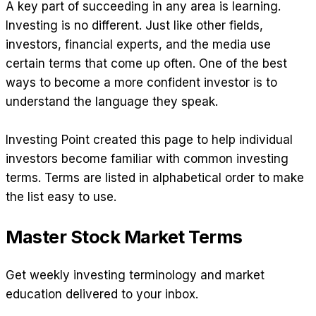
A key part of succeeding in any area is learning.
Investing is no different. Just like other fields,
investors, financial experts, and the media use
certain terms that come up often. One of the best
ways to become a more confident investor is to
understand the language they speak.
Investing Point created this page to help individual
investors become familiar with common investing
terms. Terms are listed in alphabetical order to make
the list easy to use.
Master Stock Market Terms
Get weekly investing terminology and market
education delivered to your inbox.