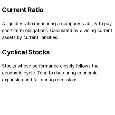
Current Ratio
A liquidity ratio measuring a company's ability to pay
short-term obligations. Calculated by dividing current
assets by current liabilities.
Cyclical Stocks
Stocks whose performance closely follows the
economic cycle. Tend to rise during economic
expansion and fall during recessions.