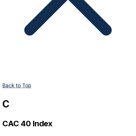
Back to Top
C
CAC 40 Index