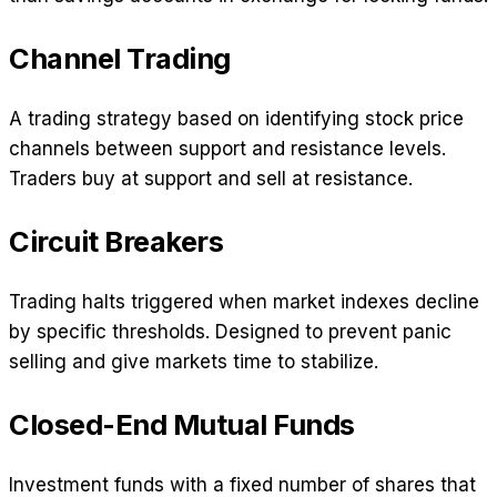
Channel Trading
A trading strategy based on identifying stock price
channels between support and resistance levels.
Traders buy at support and sell at resistance.
Circuit Breakers
Trading halts triggered when market indexes decline
by specific thresholds. Designed to prevent panic
selling and give markets time to stabilize.
Closed-End Mutual Funds
Investment funds with a fixed number of shares that