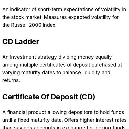
An indicator of short-term expectations of volatility in
the stock market. Measures expected volatility for
the Russell 2000 Index.
CD Ladder
An investment strategy dividing money equally
among multiple certificates of deposit purchased at
varying maturity dates to balance liquidity and
returns.
Certificate Of Deposit (CD)
A financial product allowing depositors to hold funds
until a fixed maturity date. Offers higher interest rates
than savings accounts in exchange for locking funds.