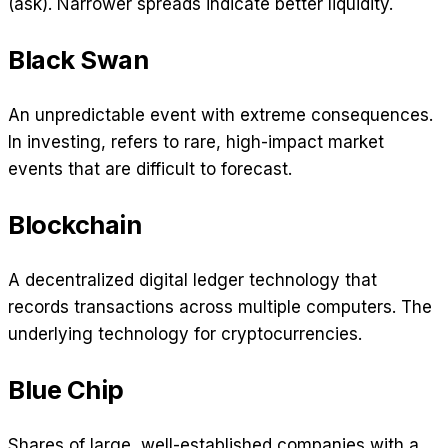
(ask). Narrower spreads indicate better liquidity.
Black Swan
An unpredictable event with extreme consequences.
In investing, refers to rare, high-impact market
events that are difficult to forecast.
Blockchain
A decentralized digital ledger technology that
records transactions across multiple computers. The
underlying technology for cryptocurrencies.
Blue Chip
Shares of large, well-established companies with a