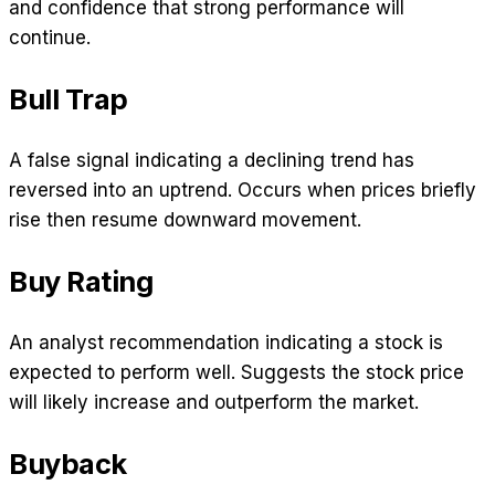
and confidence that strong performance will
continue.
Bull Trap
A false signal indicating a declining trend has
reversed into an uptrend. Occurs when prices briefly
rise then resume downward movement.
Buy Rating
An analyst recommendation indicating a stock is
expected to perform well. Suggests the stock price
will likely increase and outperform the market.
Buyback