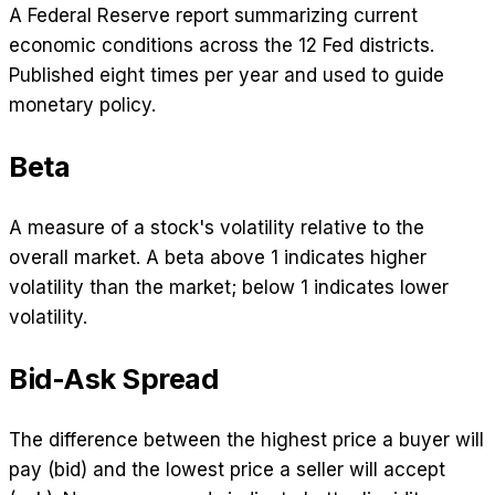
A Federal Reserve report summarizing current
economic conditions across the 12 Fed districts.
Published eight times per year and used to guide
monetary policy.
Beta
A measure of a stock's volatility relative to the
overall market. A beta above 1 indicates higher
volatility than the market; below 1 indicates lower
volatility.
Bid-Ask Spread
The difference between the highest price a buyer will
pay (bid) and the lowest price a seller will accept