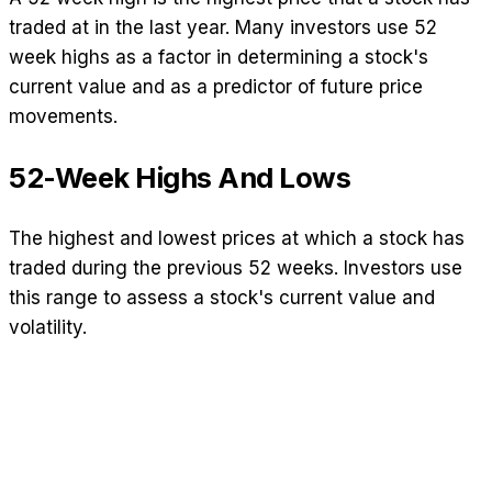
traded at in the last year. Many investors use 52
week highs as a factor in determining a stock's
current value and as a predictor of future price
movements.
52-Week Highs And Lows
The highest and lowest prices at which a stock has
traded during the previous 52 weeks. Investors use
this range to assess a stock's current value and
volatility.