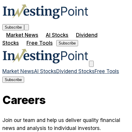
Subscribe
Market News
AI Stocks
Dividend
Stocks
Free Tools
Subscribe
Market News
AI Stocks
Dividend Stocks
Free Tools
Subscribe
Careers
Join our team and help us deliver quality financial
news and analysis to individual investors.