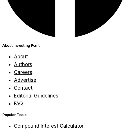
About Investing Point
About
Authors
Careers
Advertise
Contact
Editorial Guidelines
FAQ
Popular Tools
Compound Interest Calculator