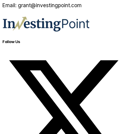
Email: grant@investingpoint.com
Follow Us