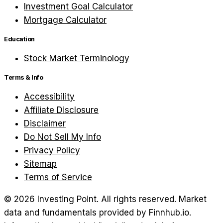
Investment Goal Calculator
Mortgage Calculator
Education
Stock Market Terminology
Terms & Info
Accessibility
Affiliate Disclosure
Disclaimer
Do Not Sell My Info
Privacy Policy
Sitemap
Terms of Service
©
2026
Investing Point. All rights reserved.
Market
data and fundamentals provided by Finnhub.io.