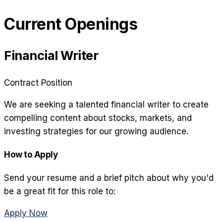
Current Openings
Financial Writer
Contract Position
We are seeking a talented financial writer to create
compelling content about stocks, markets, and
investing strategies for our growing audience.
How to Apply
Send your resume and a brief pitch about why you'd
be a great fit for this role to:
Apply Now