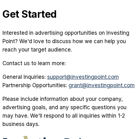
Get Started
Interested in advertising opportunities on Investing
Point? We'd love to discuss how we can help you
reach your target audience.
Contact us to learn more:
General Inquiries:
support@investingpoint.com
Partnership Opportunities:
grant@investingpoint.com
Please include information about your company,
advertising goals, and any specific questions you
may have. We'll respond to all inquiries within 1-2
business days.