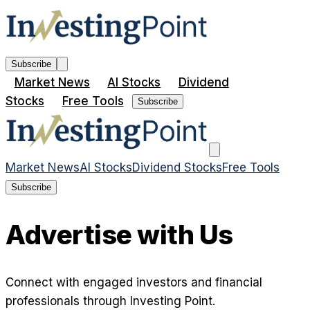
Subscribe
Market News
AI Stocks
Dividend
Stocks
Free Tools
Subscribe
Market News
AI Stocks
Dividend Stocks
Free Tools
Subscribe
Advertise with Us
Connect with engaged investors and financial
professionals through Investing Point.