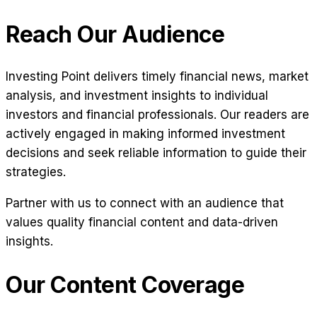
Reach Our Audience
Investing Point delivers timely financial news, market
analysis, and investment insights to individual
investors and financial professionals. Our readers are
actively engaged in making informed investment
decisions and seek reliable information to guide their
strategies.
Partner with us to connect with an audience that
values quality financial content and data-driven
insights.
Our Content Coverage