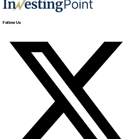
Follow Us