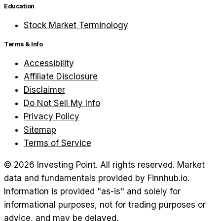
Education
Stock Market Terminology
Terms & Info
Accessibility
Affiliate Disclosure
Disclaimer
Do Not Sell My Info
Privacy Policy
Sitemap
Terms of Service
©
2026
Investing Point. All rights reserved.
Market
data and fundamentals provided by Finnhub.io.
Information is provided "as-is" and solely for
informational purposes, not for trading purposes or
advice, and may be delayed.