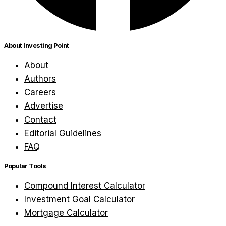
About Investing Point
About
Authors
Careers
Advertise
Contact
Editorial Guidelines
FAQ
Popular Tools
Compound Interest Calculator
Investment Goal Calculator
Mortgage Calculator