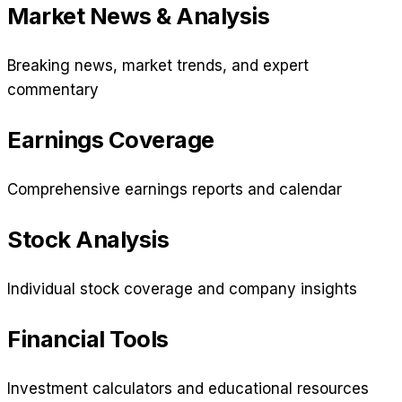
Market News & Analysis
Breaking news, market trends, and expert
commentary
Earnings Coverage
Comprehensive earnings reports and calendar
Stock Analysis
Individual stock coverage and company insights
Financial Tools
Investment calculators and educational resources