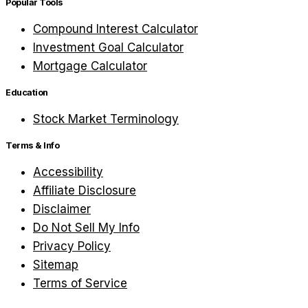
Popular Tools
Compound Interest Calculator
Investment Goal Calculator
Mortgage Calculator
Education
Stock Market Terminology
Terms & Info
Accessibility
Affiliate Disclosure
Disclaimer
Do Not Sell My Info
Privacy Policy
Sitemap
Terms of Service