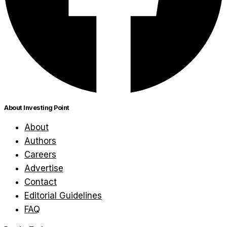
About Investing Point
About
Authors
Careers
Advertise
Contact
Editorial Guidelines
FAQ