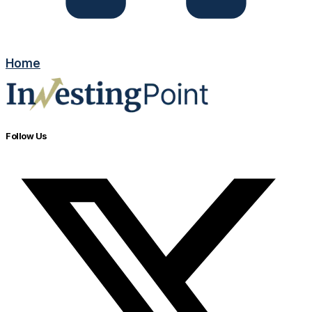
Home
Follow Us