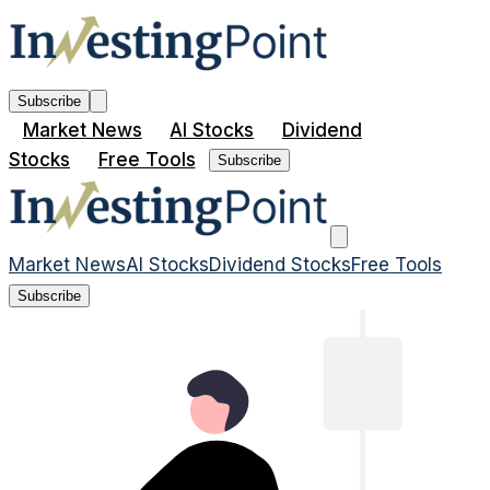
Subscribe
Market News
AI Stocks
Dividend
Stocks
Free Tools
Subscribe
Market News
AI Stocks
Dividend Stocks
Free Tools
Subscribe