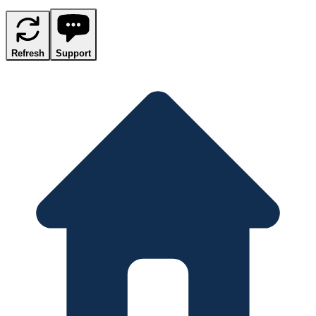
Refresh
Support