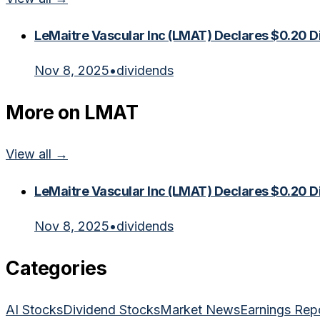
LeMaitre Vascular Inc (LMAT) Declares $0.20 D
Nov 8, 2025
•
dividends
More on
LMAT
View all →
LeMaitre Vascular Inc (LMAT) Declares $0.20 D
Nov 8, 2025
•
dividends
Categories
AI Stocks
Dividend Stocks
Market News
Earnings Rep