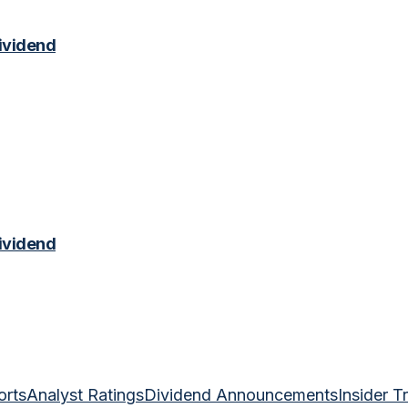
ividend
ividend
orts
Analyst Ratings
Dividend Announcements
Insider T