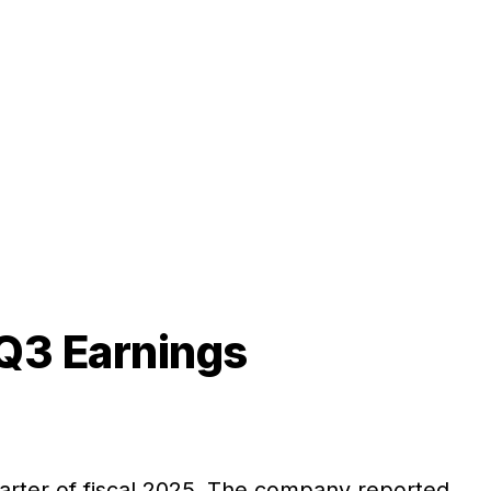
 Q3 Earnings
quarter of fiscal 2025. The company reported