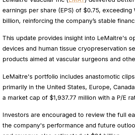
earnings per share (EPS) of $0.75, exceeding 
billion, reinforcing the company’s stable finan
This update provides insight into LeMaitre's op
devices and human tissue cryopreservation s
products aimed at vascular surgeons and other
LeMaitre's portfolio includes anastomotic clips
primarily in the United States, Europe, Canada
a market cap of $1,937.77 million with a P/E rat
Investors are encouraged to review the full ea
the company's performance and future outlook.