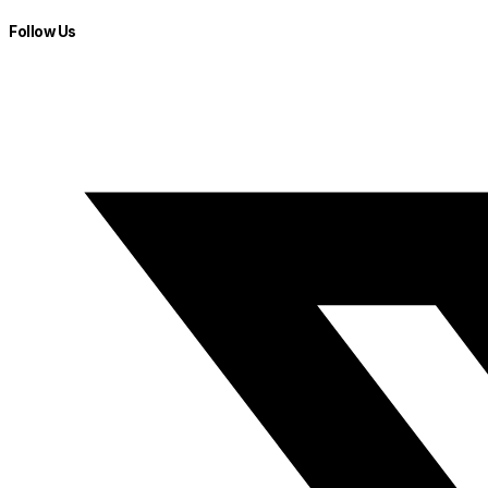
Follow Us