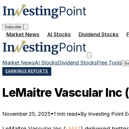
Subscribe
Market News
AI Stocks
Dividend Stocks
F
Market News
AI Stocks
Dividend Stocks
Free Tools
Su
EARNINGS REPORTS
LeMaitre Vascular Inc
November 25, 2025
•
1 min read
•
By
Investing Point Ed
LeMaitre Vascular Inc (
LMAT
) delivered bette