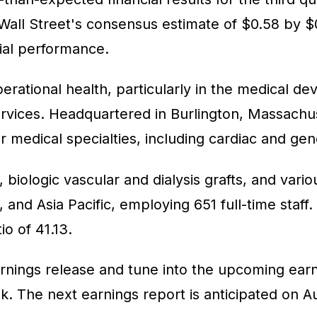
Wall Street's consensus estimate of $0.58 by $
cial performance.
erational health, particularly in the medical dev
ervices. Headquartered in Burlington, Massach
 medical specialties, including cardiac and gen
, biologic vascular and dialysis grafts, and var
, and Asia Pacific, employing 651 full-time sta
io of 41.13.
rnings release and tune into the upcoming earnin
 The next earnings report is anticipated on Au