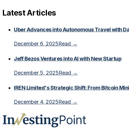
Latest Articles
Uber Advances into Autonomous Travel with Dal
December 6, 2025
Read →
Jeff Bezos Ventures into AI with New Startup
December 5, 2025
Read →
IREN Limited's Strategic Shift: From Bitcoin Min
December 4, 2025
Read →