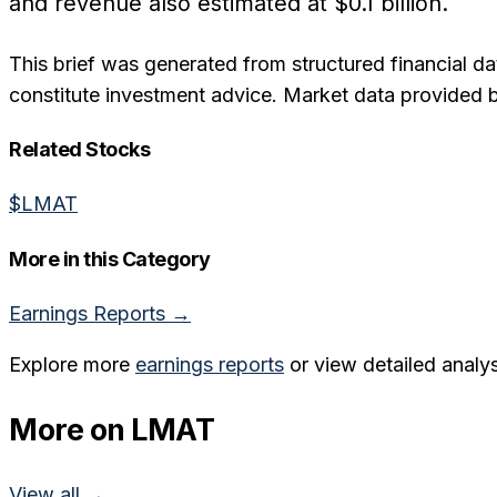
and revenue also estimated at $0.1 billion.
This brief was generated from structured financial da
constitute investment advice. Market data provided 
Related Stocks
$
LMAT
More in this Category
Earnings Reports
→
Explore more
earnings reports
or view detailed analys
More on
LMAT
View all →