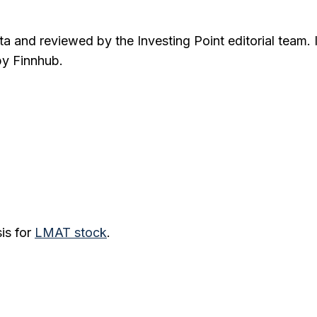
ta and reviewed by the Investing Point editorial team. 
by Finnhub.
is for
LMAT
stock
.