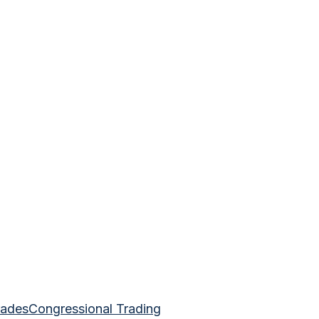
rades
Congressional Trading