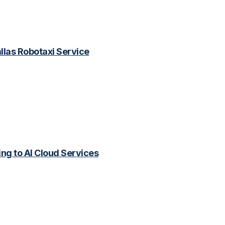
las Robotaxi Service
ing to AI Cloud Services