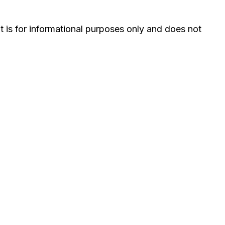
It is for informational purposes only and does not