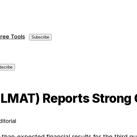
ree Tools
Subscribe
bscribe
 (LMAT) Reports Strong
itorial
r-than-expected financial results for the third 