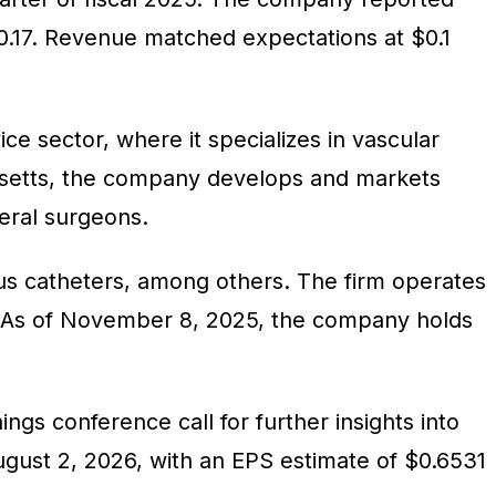
0.17. Revenue matched expectations at $0.1
ice sector, where it specializes in vascular
usetts, the company develops and markets
eral surgeons.
ious catheters, among others. The firm operates
ff. As of November 8, 2025, the company holds
gs conference call for further insights into
gust 2, 2026, with an EPS estimate of $0.6531