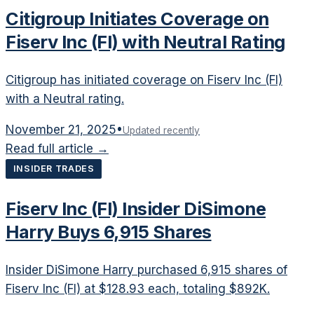
Citigroup Initiates Coverage on
Fiserv Inc (FI) with Neutral Rating
Citigroup has initiated coverage on Fiserv Inc (FI)
with a Neutral rating.
November 21, 2025
•
Updated recently
Read full article →
INSIDER TRADES
Fiserv Inc (FI) Insider DiSimone
Harry Buys 6,915 Shares
Insider DiSimone Harry purchased 6,915 shares of
Fiserv Inc (FI) at $128.93 each, totaling $892K.