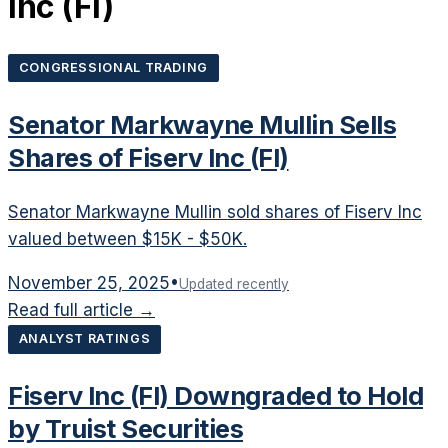
Inc
(
FI
)
CONGRESSIONAL TRADING
Senator Markwayne Mullin Sells
Shares of Fiserv Inc (FI)
Senator Markwayne Mullin sold shares of Fiserv Inc
valued between $15K - $50K.
November 25, 2025
•
Updated recently
Read full article →
ANALYST RATINGS
Fiserv Inc (FI) Downgraded to Hold
by Truist Securities