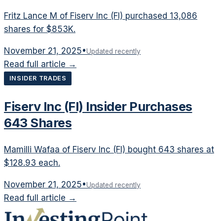
Fritz Lance M of Fiserv Inc (FI) purchased 13,086
shares for $853K.
November 21, 2025
•
Updated recently
Read full article →
INSIDER TRADES
Fiserv Inc (FI) Insider Purchases
643 Shares
Mamilli Wafaa of Fiserv Inc (FI) bought 643 shares at
$128.93 each.
November 21, 2025
•
Updated recently
Read full article →