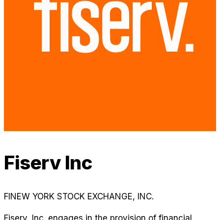
Fiserv Inc
FI
NEW YORK STOCK EXCHANGE, INC.
Fiserv, Inc. engages in the provision of financial