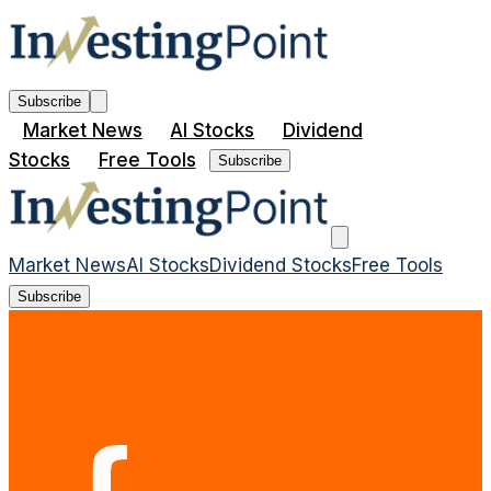
Subscribe
Market News
AI Stocks
Dividend
Stocks
Free Tools
Subscribe
Market News
AI Stocks
Dividend Stocks
Free Tools
Subscribe