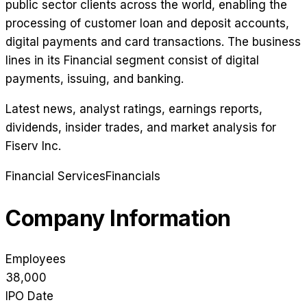
public sector clients across the world, enabling the
processing of customer loan and deposit accounts,
digital payments and card transactions. The business
lines in its Financial segment consist of digital
payments, issuing, and banking.
Latest news, analyst ratings, earnings reports,
dividends, insider trades, and market analysis for
Fiserv Inc
.
Financial Services
Financials
Company Information
Employees
38,000
IPO Date