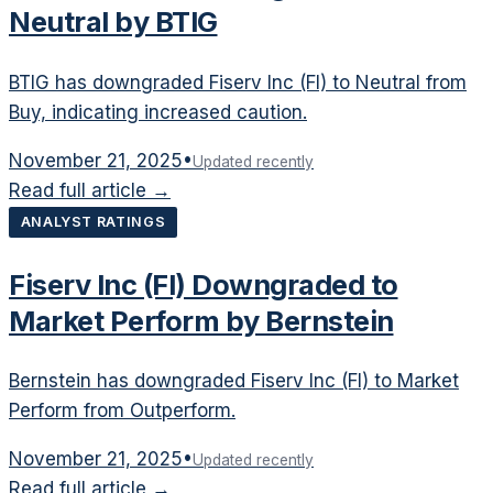
Neutral by BTIG
BTIG has downgraded Fiserv Inc (FI) to Neutral from
Buy, indicating increased caution.
November 21, 2025
•
Updated recently
Read full article →
ANALYST RATINGS
Fiserv Inc (FI) Downgraded to
Market Perform by Bernstein
Bernstein has downgraded Fiserv Inc (FI) to Market
Perform from Outperform.
November 21, 2025
•
Updated recently
Read full article →