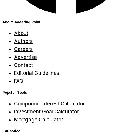
About Investing Point
About
Authors
Careers
Advertise
Contact
Editorial Guidelines
FAQ
Popular Tools
Compound Interest Calculator
Investment Goal Calculator
Mortgage Calculator
Education