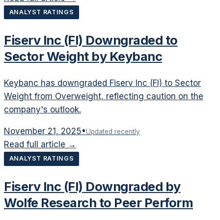
ANALYST RATINGS
Fiserv Inc (FI) Downgraded to
Sector Weight by Keybanc
Keybanc has downgraded Fiserv Inc (FI) to Sector
Weight from Overweight, reflecting caution on the
company's outlook.
November 21, 2025
•
Updated recently
Read full article →
ANALYST RATINGS
Fiserv Inc (FI) Downgraded by
Wolfe Research to Peer Perform