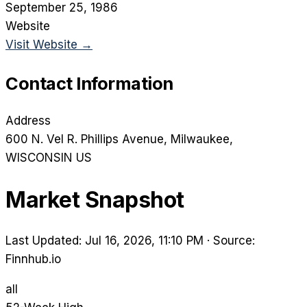
September 25, 1986
Website
Visit Website →
Contact Information
Address
600 N. Vel R. Phillips Avenue
, Milwaukee
,
WISCONSIN
US
Market Snapshot
Last Updated: Jul 16, 2026, 11:10 PM
·
Source:
Finnhub.io
all