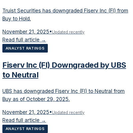
Truist Securities has downgraded Fiserv Inc (FI) from
Buy to Hold.
November 21, 2025
•
Updated recently
Read full article →
ANALYST RATINGS
Fiserv Inc (FI) Downgraded by UBS
to Neutral
UBS has downgraded Fiserv Inc (FI) to Neutral from
Buy as of October 29, 2025.
November 21, 2025
•
Updated recently
Read full article →
ANALYST RATINGS