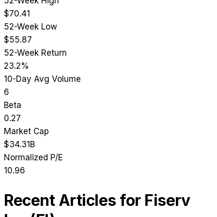
52-Week High
$70.41
52-Week Low
$55.87
52-Week Return
23.2%
10-Day Avg Volume
6
Beta
0.27
Market Cap
$34.31B
Normalized P/E
10.96
Recent Articles for
Fiserv