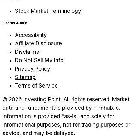
Stock Market Terminology
Terms & Info
Accessibility
Affiliate Disclosure
Disclaimer
Do Not Sell My Info
Privacy Policy
Sitemap
Terms of Service
©
2026
Investing Point. All rights reserved.
Market
data and fundamentals provided by Finnhub.io.
Information is provided "as-is" and solely for
informational purposes, not for trading purposes or
advice, and may be delayed.