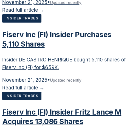
November 21, 2025
•
Updated recently
Read full article →
INSIDER TRADES
Fiserv Inc (FI) Insider Purchases
5,110 Shares
Insider DE CASTRO HENRIQUE bought 5,110 shares of
Fiserv Inc (FI) for $659K.
November 21, 2025
•
Updated recently
Read full article →
INSIDER TRADES
Fiserv Inc (FI) Insider Fritz Lance M
Acquires 13,086 Shares