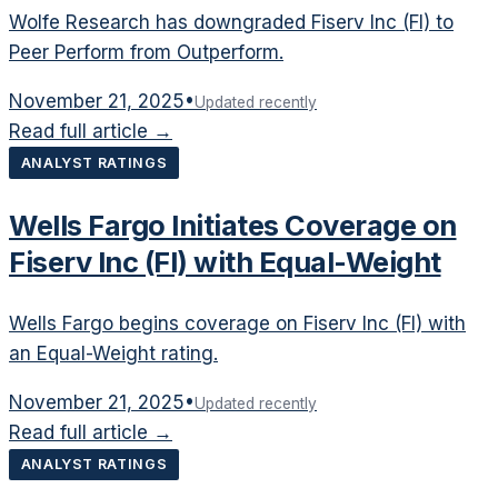
Wolfe Research has downgraded Fiserv Inc (FI) to
Peer Perform from Outperform.
November 21, 2025
•
Updated recently
Read full article →
ANALYST RATINGS
Wells Fargo Initiates Coverage on
Fiserv Inc (FI) with Equal-Weight
Wells Fargo begins coverage on Fiserv Inc (FI) with
an Equal-Weight rating.
November 21, 2025
•
Updated recently
Read full article →
ANALYST RATINGS