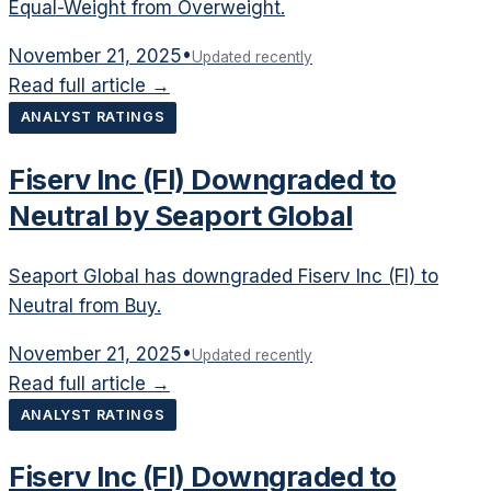
Equal-Weight from Overweight.
November 21, 2025
•
Updated recently
Read full article →
ANALYST RATINGS
Fiserv Inc (FI) Downgraded to
Neutral by Seaport Global
Seaport Global has downgraded Fiserv Inc (FI) to
Neutral from Buy.
November 21, 2025
•
Updated recently
Read full article →
ANALYST RATINGS
Fiserv Inc (FI) Downgraded to