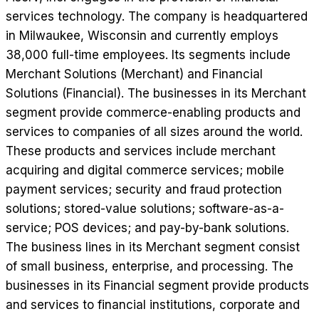
services technology. The company is headquartered
in Milwaukee, Wisconsin and currently employs
38,000 full-time employees. Its segments include
Merchant Solutions (Merchant) and Financial
Solutions (Financial). The businesses in its Merchant
segment provide commerce-enabling products and
services to companies of all sizes around the world.
These products and services include merchant
acquiring and digital commerce services; mobile
payment services; security and fraud protection
solutions; stored-value solutions; software-as-a-
service; POS devices; and pay-by-bank solutions.
The business lines in its Merchant segment consist
of small business, enterprise, and processing. The
businesses in its Financial segment provide products
and services to financial institutions, corporate and