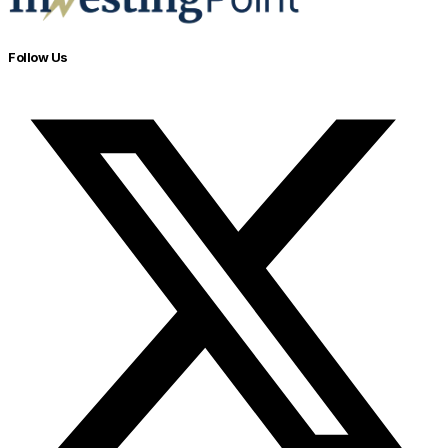
Follow Us