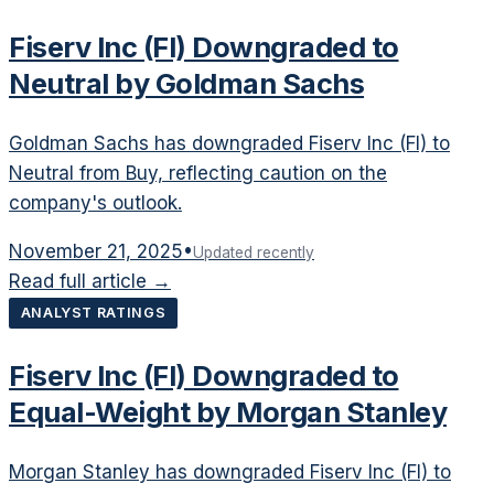
Fiserv Inc (FI) Downgraded to
Neutral by Goldman Sachs
Goldman Sachs has downgraded Fiserv Inc (FI) to
Neutral from Buy, reflecting caution on the
company's outlook.
November 21, 2025
•
Updated recently
Read full article →
ANALYST RATINGS
Fiserv Inc (FI) Downgraded to
Equal-Weight by Morgan Stanley
Morgan Stanley has downgraded Fiserv Inc (FI) to