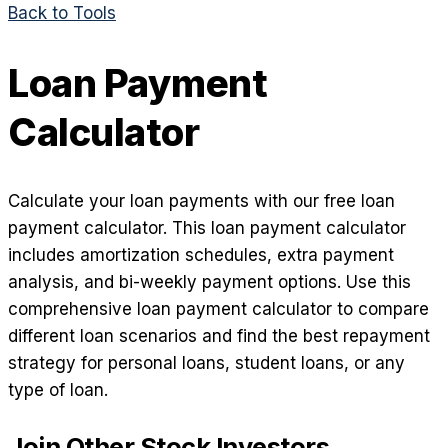
Back to Tools
Loan Payment
Calculator
Calculate your loan payments with our free loan
payment calculator. This loan payment calculator
includes amortization schedules, extra payment
analysis, and bi-weekly payment options. Use this
comprehensive loan payment calculator to compare
different loan scenarios and find the best repayment
strategy for personal loans, student loans, or any
type of loan.
Join Other Stock Investors