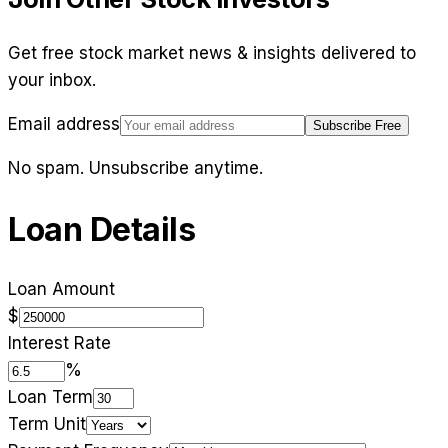
Get free stock market news & insights delivered to
your inbox.
Email address
Subscribe Free
No spam. Unsubscribe anytime.
Loan Details
Loan Amount
$
Interest Rate
%
Loan Term
Term Unit