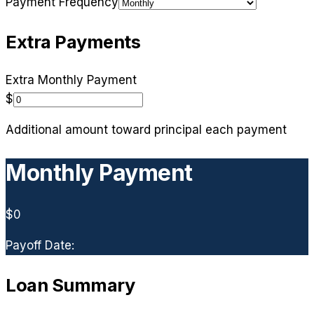
Payment Frequency
Extra Payments
Extra
Monthly
Payment
$
Additional amount toward principal each payment
Monthly
Payment
$0
Payoff Date:
Loan Summary