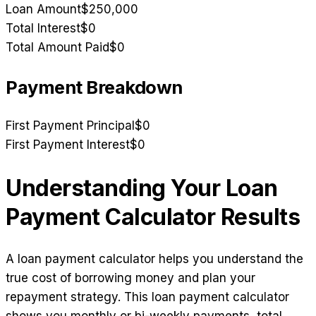
Loan Amount
$250,000
Total Interest
$0
Total Amount Paid
$0
Payment Breakdown
First Payment Principal
$0
First Payment Interest
$0
Understanding Your Loan
Payment Calculator Results
A loan payment calculator helps you understand the
true cost of borrowing money and plan your
repayment strategy. This loan payment calculator