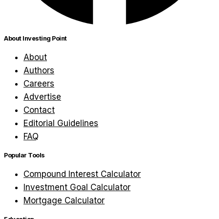
About Investing Point
About
Authors
Careers
Advertise
Contact
Editorial Guidelines
FAQ
Popular Tools
Compound Interest Calculator
Investment Goal Calculator
Mortgage Calculator