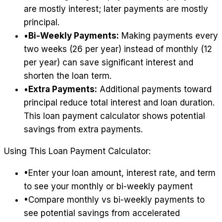
are mostly interest; later payments are mostly
principal.
•
Bi-Weekly Payments:
Making payments every
two weeks (26 per year) instead of monthly (12
per year) can save significant interest and
shorten the loan term.
•
Extra Payments:
Additional payments toward
principal reduce total interest and loan duration.
This loan payment calculator shows potential
savings from extra payments.
Using This Loan Payment Calculator:
•
Enter your loan amount, interest rate, and term
to see your monthly or bi-weekly payment
•
Compare monthly vs bi-weekly payments to
see potential savings from accelerated