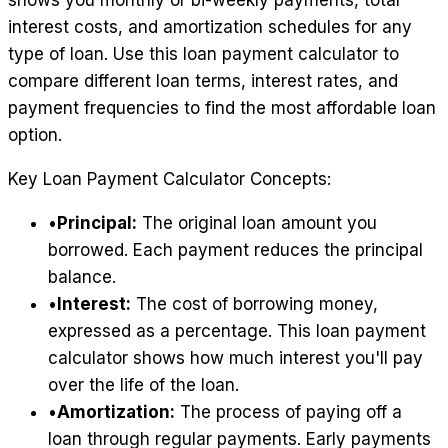
shows you monthly or bi-weekly payments, total
interest costs, and amortization schedules for any
type of loan. Use this loan payment calculator to
compare different loan terms, interest rates, and
payment frequencies to find the most affordable loan
option.
Key Loan Payment Calculator Concepts:
•
Principal:
The original loan amount you
borrowed. Each payment reduces the principal
balance.
•
Interest:
The cost of borrowing money,
expressed as a percentage. This loan payment
calculator shows how much interest you'll pay
over the life of the loan.
•
Amortization:
The process of paying off a
loan through regular payments. Early payments