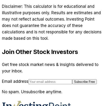
Disclaimer: This calculator is for educational and
illustrative purposes only. Results are estimates and
may not reflect actual outcomes. Investing Point
does not guarantee the accuracy of these
calculations and is not responsible for any decisions
made based on this tool.
Join Other Stock Investors
Get free stock market news & insights delivered to
your inbox.
Email address
Subscribe Free
No spam. Unsubscribe anytime.