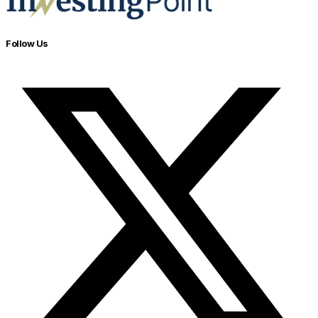
Follow Us