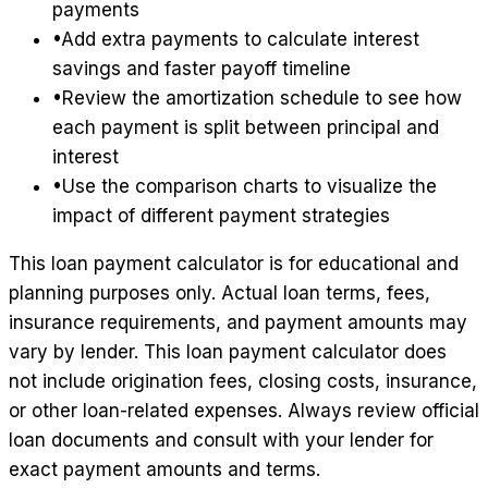
payments
•
Add extra payments to calculate interest
savings and faster payoff timeline
•
Review the amortization schedule to see how
each payment is split between principal and
interest
•
Use the comparison charts to visualize the
impact of different payment strategies
This loan payment calculator is for educational and
planning purposes only. Actual loan terms, fees,
insurance requirements, and payment amounts may
vary by lender. This loan payment calculator does
not include origination fees, closing costs, insurance,
or other loan-related expenses. Always review official
loan documents and consult with your lender for
exact payment amounts and terms.