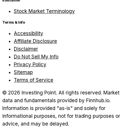
Education
Stock Market Terminology
Terms & Info
Accessibility
Affiliate Disclosure
Disclaimer
Do Not Sell My Info
Privacy Policy
Sitemap
Terms of Service
©
2026
Investing Point. All rights reserved.
Market
data and fundamentals provided by Finnhub.io.
Information is provided "as-is" and solely for
informational purposes, not for trading purposes or
advice, and may be delayed.