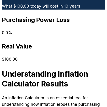
What
$100.00
today will cost in
10
years
Purchasing Power Loss
0.0
%
Real Value
$100.00
Understanding Inflation
Calculator Results
An Inflation Calculator is an essential tool for
understanding how inflation erodes the purchasing