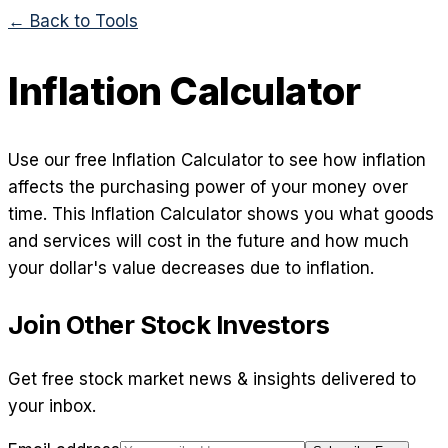
← Back to Tools
Inflation Calculator
Use our free Inflation Calculator to see how inflation
affects the purchasing power of your money over
time. This Inflation Calculator shows you what goods
and services will cost in the future and how much
your dollar's value decreases due to inflation.
Join Other Stock Investors
Get free stock market news & insights delivered to
your inbox.