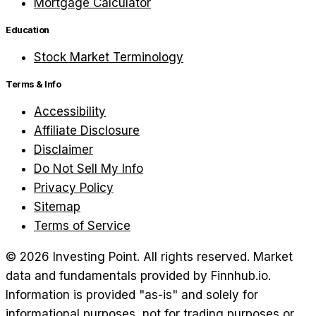
Mortgage Calculator
Education
Stock Market Terminology
Terms & Info
Accessibility
Affiliate Disclosure
Disclaimer
Do Not Sell My Info
Privacy Policy
Sitemap
Terms of Service
©
2026
Investing Point. All rights reserved.
Market
data and fundamentals provided by Finnhub.io.
Information is provided "as-is" and solely for
informational purposes, not for trading purposes or