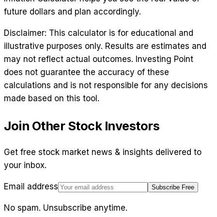
future dollars and plan accordingly.
Disclaimer: This calculator is for educational and
illustrative purposes only. Results are estimates and
may not reflect actual outcomes. Investing Point
does not guarantee the accuracy of these
calculations and is not responsible for any decisions
made based on this tool.
Join Other Stock Investors
Get free stock market news & insights delivered to
your inbox.
Email address
Subscribe Free
No spam. Unsubscribe anytime.