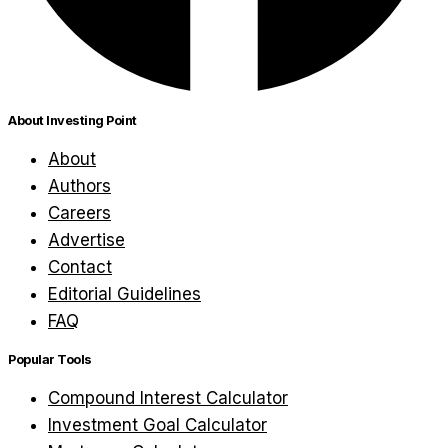
About Investing Point
About
Authors
Careers
Advertise
Contact
Editorial Guidelines
FAQ
Popular Tools
Compound Interest Calculator
Investment Goal Calculator