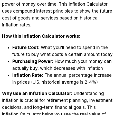
power of money over time. This Inflation Calculator
uses compound interest principles to show the future
cost of goods and services based on historical
inflation rates.
How this Inflation Calculator works:
Future Cost:
What you'll need to spend in the
future to buy what costs a certain amount today
Purchasing Power:
How much your money can
actually buy, which decreases with inflation
Inflation Rate:
The annual percentage increase
in prices (U.S. historical average is 2-4%)
Why use an Inflation Calculator:
Understanding
inflation is crucial for retirement planning, investment
decisions, and long-term financial goals. This
Inflation Calculator helps you see the real value of