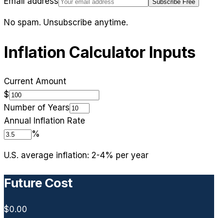
Email address
Subscribe Free
No spam. Unsubscribe anytime.
Inflation Calculator Inputs
Current Amount
$
Number of Years
Annual Inflation Rate
%
U.S. average inflation: 2-4% per year
Future Cost
$0.00