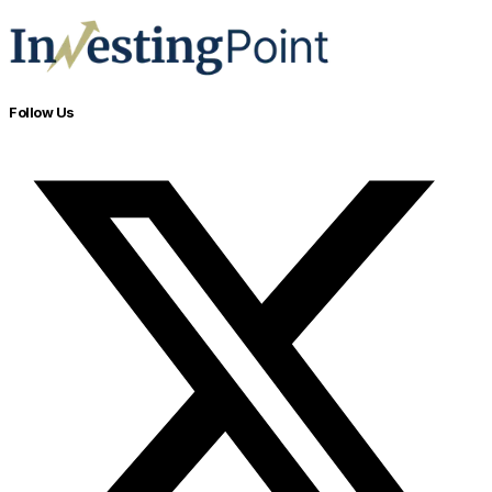
Follow Us