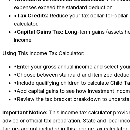
expenses exceed the standard deduction.
•
Tax Credits:
Reduce your tax dollar-for-dollar.
calculator.
•
Capital Gains Tax:
Long-term gains (assets hel
income.
Using This Income Tax Calculator:
•
Enter your gross annual income and select your 
•
Choose between standard and itemized deducti
•
Include qualifying children to calculate Child T
•
Add capital gains to see how investment income
•
Review the tax bracket breakdown to understa
Important Notice:
This income tax calculator provide
advice or official tax preparation. State and local i
factors are not included in this income tax calculator.