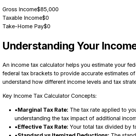
Gross Income
$85,000
Taxable Income
$0
Take-Home Pay
$0
Understanding Your Income 
An income tax calculator helps you estimate your fede
federal tax brackets to provide accurate estimates of
understand how different income levels and tax strat
Key Income Tax Calculator Concepts:
•
Marginal Tax Rate:
The tax rate applied to you
understanding the tax impact of additional inco
•
Effective Tax Rate:
Your total tax divided by t
•
Standard vs Itemized Deductions:
The standa