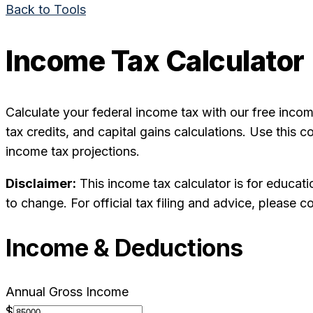
Back to Tools
Income Tax Calculator
Calculate your federal income tax with our free incom
tax credits, and capital gains calculations. Use this 
income tax projections.
Disclaimer:
This income tax calculator is for educati
to change. For official tax filing and advice, please co
Income & Deductions
Annual Gross Income
$