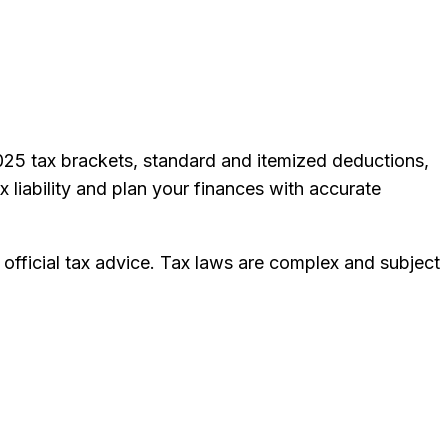
2025 tax brackets, standard and itemized deductions,
x liability and plan your finances with accurate
 official tax advice. Tax laws are complex and subject