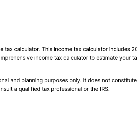
e tax calculator. This income tax calculator includes 
comprehensive income tax calculator to estimate your ta
onal and planning purposes only. It does not constitute
nsult a qualified tax professional or the IRS.