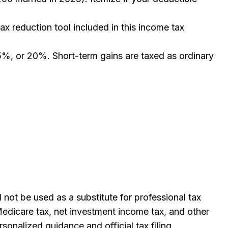
ax reduction tool included in this income tax
15%, or 20%. Short-term gains are taxed as ordinary
not be used as a substitute for professional tax
Medicare tax, net investment income tax, and other
rsonalized guidance and official tax filing.