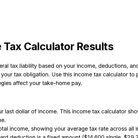
Tax Calculator Results
ral tax liability based on your income, deductions, an
 your tax obligation. Use this income tax calculator to
egies affect your take-home pay.
r last dollar of income. This income tax calculator sh
me.
otal income, showing your average tax rate across all i
rd deduction is a fixed amount ($14,600 single, $29,2