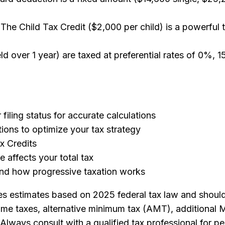
 The Child Tax Credit ($2,000 per child) is a powerful t
d over 1 year) are taxed at preferential rates of 0%, 
filing status for accurate calculations
ons to optimize your tax strategy
ax Credits
 affects your total tax
nd how progressive taxation works
s estimates based on 2025 federal tax law and should 
ncome taxes, alternative minimum tax (AMT), additional 
 Always consult with a qualified tax professional for pe