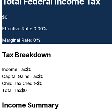
Total Federal Income Tax
$0
Effective Rate:
0.00
%
Marginal Rate:
0
%
Tax Breakdown
Income Tax
$0
Capital Gains Tax
$0
Child Tax Credit
-
$0
Total Tax
$0
Income Summary