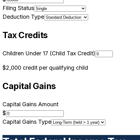
Filing Status
Deduction Type
Tax Credits
Children Under 17 (Child Tax Credit)
$2,000 credit per qualifying child
Capital Gains
Capital Gains Amount
$
Capital Gains Type