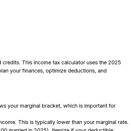
d credits. This income tax calculator uses the 2025
 plan your finances, optimize deductions, and
ows your marginal bracket, which is important for
ncome. This is typically lower than your marginal rate.
00 married in 2025). Itemize if your deductible