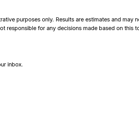
ustrative purposes only. Results are estimates and may 
ot responsible for any decisions made based on this to
ur inbox.