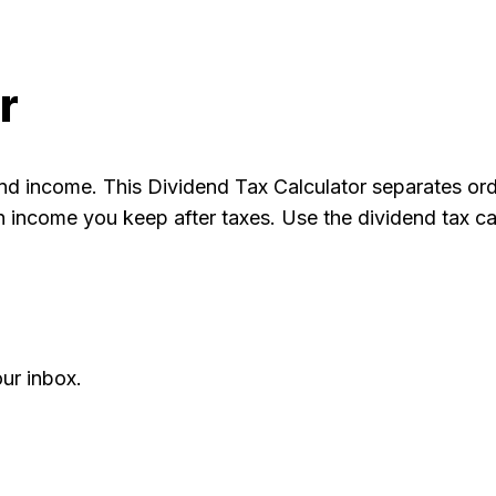
r
end income. This Dividend Tax Calculator separates ord
income you keep after taxes. Use the dividend tax cal
ur inbox.