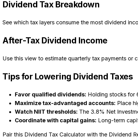
Dividend Tax Breakdown
See which tax layers consume the most dividend income
After-Tax Dividend Income
Use this view to estimate quarterly tax payments or
Tips for Lowering Dividend Taxes
Favor qualified dividends:
Holding stocks for 6
Maximize tax-advantaged accounts:
Place hi
Watch NIIT thresholds:
The 3.8% Net Investment
Coordinate with capital gains:
Long-term capit
Pair this Dividend Tax Calculator with the Dividend 