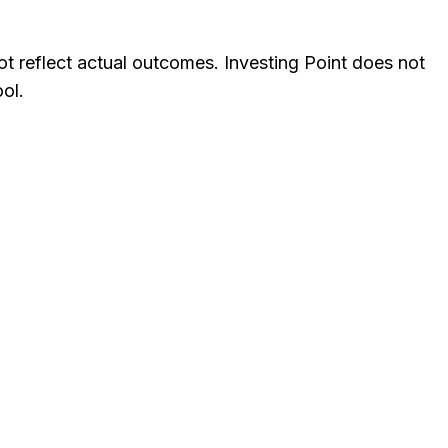
not reflect actual outcomes. Investing Point does not
ol.