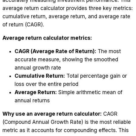
accurately measuring investment performance. This
average return calculator provides three key metrics:
cumulative return, average return, and average rate
of return (CAGR).
Average return calculator metrics:
CAGR (Average Rate of Return):
The most
accurate measure, showing the smoothed
annual growth rate
Cumulative Return:
Total percentage gain or
loss over the entire period
Average Return:
Simple arithmetic mean of
annual returns
Why use an average return calculator:
CAGR
(Compound Annual Growth Rate) is the most reliable
metric as it accounts for compounding effects. This