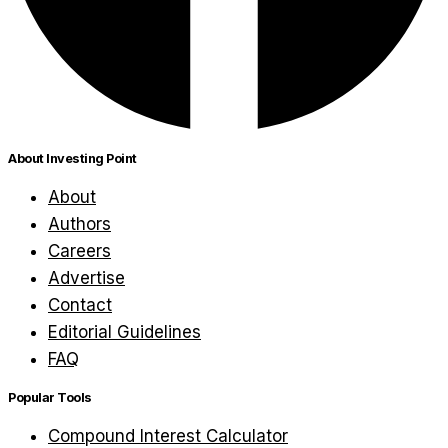
About Investing Point
About
Authors
Careers
Advertise
Contact
Editorial Guidelines
FAQ
Popular Tools
Compound Interest Calculator