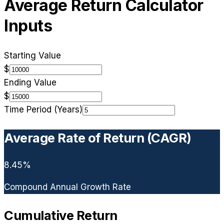
Average Return Calculator
Inputs
Starting Value
$
Ending Value
$
Time Period (Years)
Average Rate of Return (CAGR)
8.45
%
Compound Annual Growth Rate
Cumulative Return