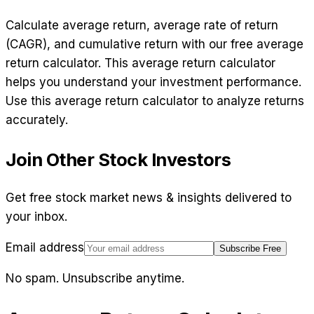
Calculate average return, average rate of return
(CAGR), and cumulative return with our free average
return calculator. This average return calculator
helps you understand your investment performance.
Use this average return calculator to analyze returns
accurately.
Join Other Stock Investors
Get free stock market news & insights delivered to
your inbox.
Email address
Subscribe Free
No spam. Unsubscribe anytime.