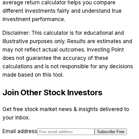
average return calculator helps you compare
different investments fairly and understand true
investment performance.
Disclaimer: This calculator is for educational and
illustrative purposes only. Results are estimates and
may not reflect actual outcomes. Investing Point
does not guarantee the accuracy of these
calculations and is not responsible for any decisions
made based on this tool.
Join Other Stock Investors
Get free stock market news & insights delivered to
your inbox.
Email address
Subscribe Free