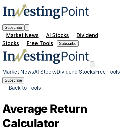
Subscribe
Market News
AI Stocks
Dividend
Stocks
Free Tools
Subscribe
Market News
AI Stocks
Dividend Stocks
Free Tools
Subscribe
← Back to Tools
Average Return
Calculator