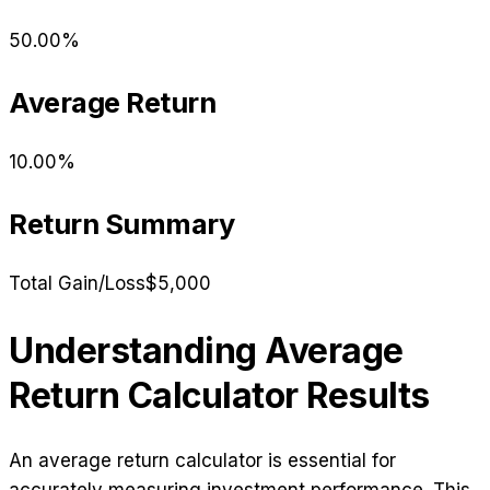
50.00
%
Average Return
10.00
%
Return Summary
Total Gain/Loss
$5,000
Understanding Average
Return Calculator Results
An average return calculator is essential for