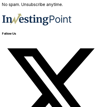
No spam. Unsubscribe anytime.
Follow Us