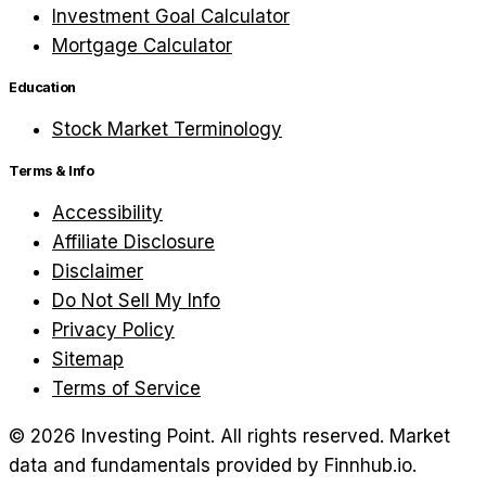
Investment Goal Calculator
Mortgage Calculator
Education
Stock Market Terminology
Terms & Info
Accessibility
Affiliate Disclosure
Disclaimer
Do Not Sell My Info
Privacy Policy
Sitemap
Terms of Service
©
2026
Investing Point. All rights reserved.
Market
data and fundamentals provided by Finnhub.io.