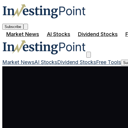
Subscribe
Market News
AI Stocks
Dividend Stocks
F
Market News
AI Stocks
Dividend Stocks
Free Tools
Su