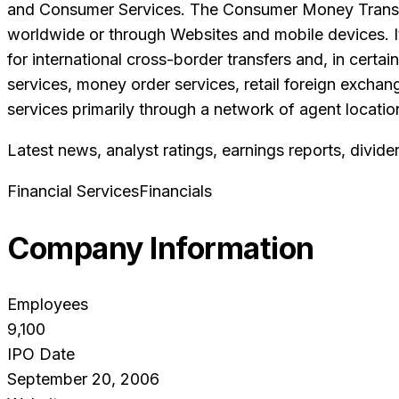
and Consumer Services. The Consumer Money Transfer 
worldwide or through Websites and mobile devices. It
for international cross-border transfers and, in cert
services, money order services, retail foreign exchang
services primarily through a network of agent location
Latest news, analyst ratings, earnings reports, divide
Financial Services
Financials
Company Information
Employees
9,100
IPO Date
September 20, 2006