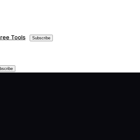
ree Tools
Subscribe
bscribe