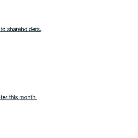
to shareholders.
ter this month.