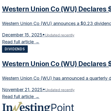
Western Union Co (WU) Declares $
Western Union Co (WU) announces a $0.23 dividend, r
December 15, 2025
•
Updated recently
Read full article →
DIVIDENDS
Western Union Co (WU) Declares $
Western Union Co (WU) has announced a quarterly div
November 21, 2025
•
Updated recently
Read full article →