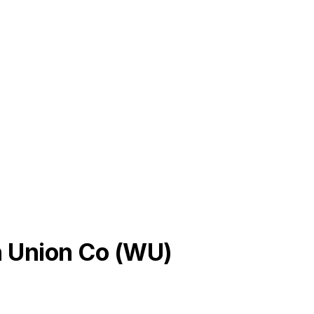
 Union Co
(
WU
)