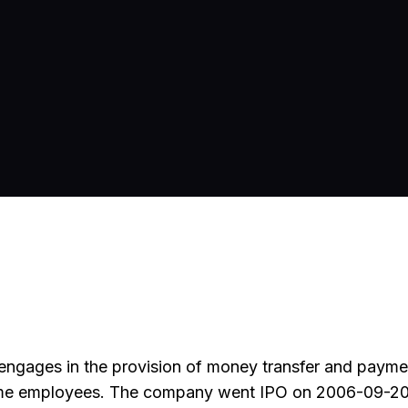
engages in the provision of money transfer and payme
-time employees. The company went IPO on 2006-09-20