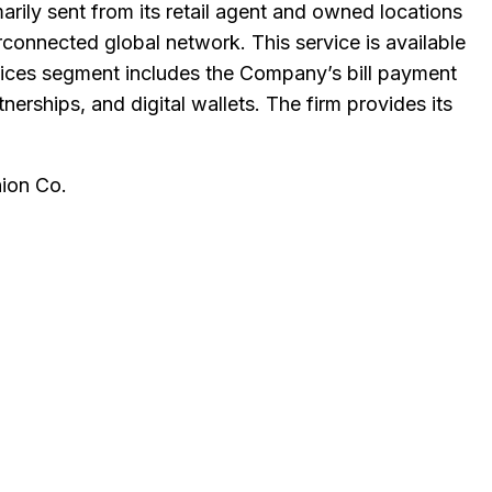
ily sent from its retail agent and owned locations
connected global network. This service is available
ervices segment includes the Company’s bill payment
erships, and digital wallets. The firm provides its
ion Co
.