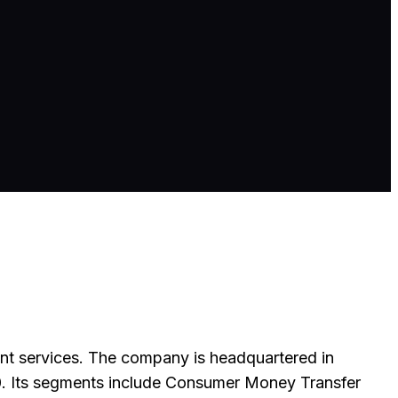
nt services. The company is headquartered in
. Its segments include Consumer Money Transfer