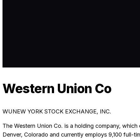
Western Union Co
WU
NEW YORK STOCK EXCHANGE, INC.
The Western Union Co. is a holding company, which 
Denver, Colorado and currently employs 9,100 full