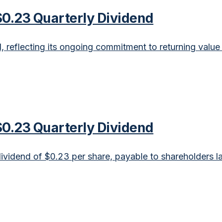
0.23 Quarterly Dividend
eflecting its ongoing commitment to returning value 
0.23 Quarterly Dividend
idend of $0.23 per share, payable to shareholders la