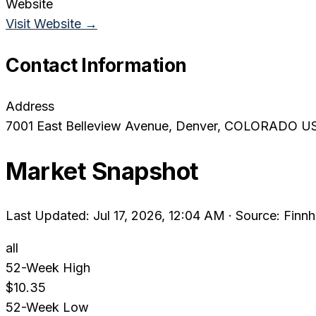
Website
Visit Website →
Contact Information
Address
7001 East Belleview Avenue
, Denver
, COLORADO
U
Market Snapshot
Last Updated: Jul 17, 2026, 12:04 AM
·
Source: Finnh
all
52-Week High
$10.35
52-Week Low