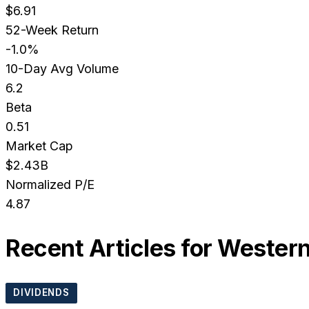
$6.91
52-Week Return
-1.0%
10-Day Avg Volume
6.2
Beta
0.51
Market Cap
$2.43B
Normalized P/E
4.87
Recent Articles for
Western
DIVIDENDS