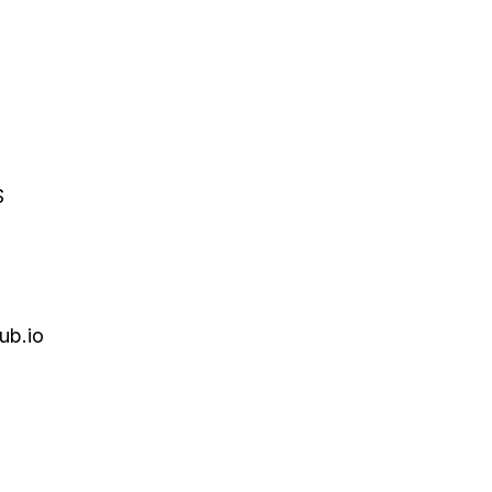
S
ub.io