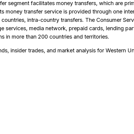
segment facilitates money transfers, which are primar
s money transfer service is provided through one inter
ain countries, intra-country transfers. The Consumer S
e services, media network, prepaid cards, lending partn
s in more than 200 countries and territories.
nds, insider trades, and market analysis for
Western Un