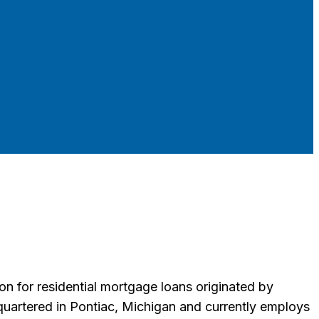
 for residential mortgage loans originated by
uartered in Pontiac, Michigan and currently employs