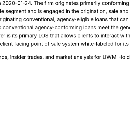
2020-01-24. The firm originates primarily conforming 
e segment and is engaged in the origination, sale and s
ginating conventional, agency-eligible loans that can
ts conventional agency-conforming loans meet the gene
 is its primary LOS that allows clients to interact wi
lient facing point of sale system white-labeled for its 
nds, insider trades, and market analysis for
UWM Holdi