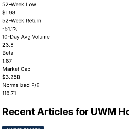
52-Week Low
$1.98
52-Week Return
-51.1%
10-Day Avg Volume
23.8
Beta
1.87
Market Cap
$3.25B
Normalized P/E
118.71
Recent Articles for
UWM Hol