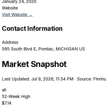
January 24, 2020
Website
Visit Website →
Contact Information
Address
585 South Blvd E
, Pontiac
, MICHIGAN
US
Market Snapshot
Last Updated: Jul 9, 2026, 11:34 PM
·
Source: Finnhu
all
52-Week High
$7.14