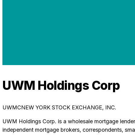
UWM Holdings Corp
UWMC
NEW YORK STOCK EXCHANGE, INC.
UWM Holdings Corp. is a wholesale mortgage lender, 
independent mortgage brokers, correspondents, small