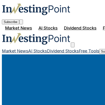
Subscribe
Market News
AI Stocks
Dividend Stocks
F
Market News
AI Stocks
Dividend Stocks
Free Tools
Su