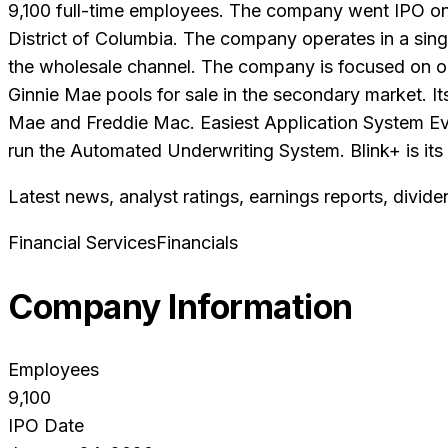
9,100 full-time employees. The company went IPO on 
District of Columbia. The company operates in a singl
the wholesale channel. The company is focused on ori
Ginnie Mae pools for sale in the secondary market. I
Mae and Freddie Mac. Easiest Application System Ever
run the Automated Underwriting System. Blink+ is its c
Latest news, analyst ratings, earnings reports, divide
Financial Services
Financials
Company Information
Employees
9,100
IPO Date