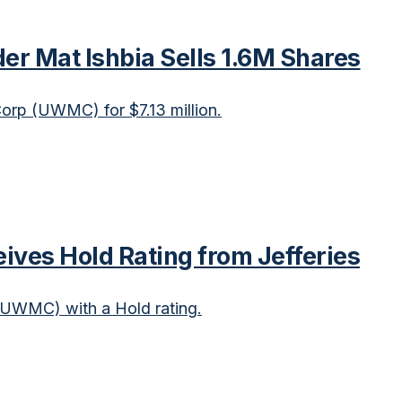
r Mat Ishbia Sells 1.6M Shares
orp (UWMC) for $7.13 million.
es Hold Rating from Jefferies
(UWMC) with a Hold rating.