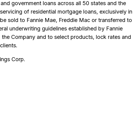
and government loans across all 50 states and the
ervicing of residential mortgage loans, exclusively in
 be sold to Fannie Mae, Freddie Mac or transferred to
ral underwriting guidelines established by Fannie
th the Company and to select products, lock rates and
clients.
ngs Corp
.