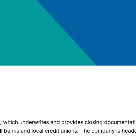
which underwrites and provides closing documentation
 banks and local credit unions. The company is headq