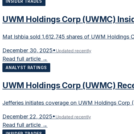
INSIDER TRADES
UWM Holdings Corp (UWMC) Inside
Mat Ishbia sold 1,612,745 shares of UWM Holdings C
December 30, 2025
•
Updated recently
Read full article →
ANALYST RATINGS
UWM Holdings Corp (UWMC) Receiv
Jefferies initiates coverage on UWM Holdings Corp 
December 22, 2025
•
Updated recently
Read full article →
INSIDER TRADES