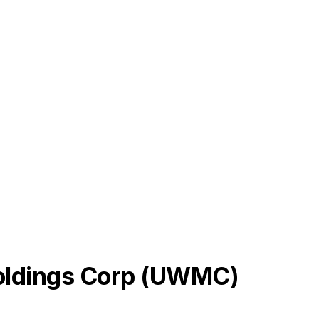
dings Corp
(
UWMC
)