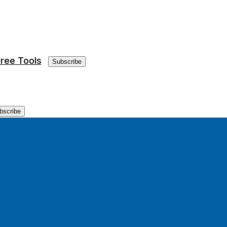
ree Tools
Subscribe
bscribe