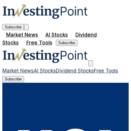
Subscribe
Market News
AI Stocks
Dividend
Stocks
Free Tools
Subscribe
Market News
AI Stocks
Dividend Stocks
Free Tools
Subscribe