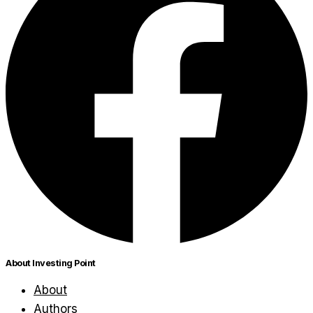
About Investing Point
About
Authors