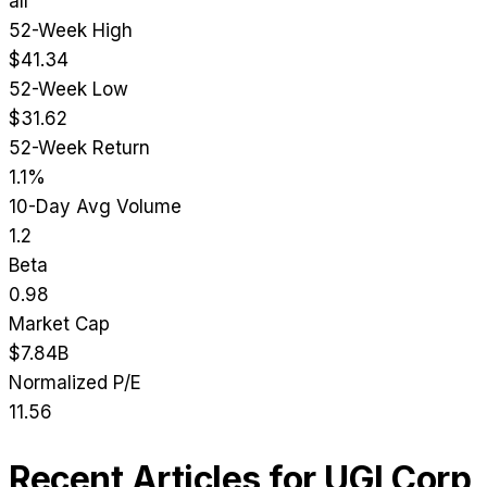
all
52-Week High
$41.34
52-Week Low
$31.62
52-Week Return
1.1%
10-Day Avg Volume
1.2
Beta
0.98
Market Cap
$7.84B
Normalized P/E
11.56
Recent Articles for
UGI Corp