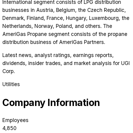
International segment consists of LPG distribution
businesses in Austria, Belgium, the Czech Republic,
Denmark, Finland, France, Hungary, Luxembourg, the
Netherlands, Norway, Poland, and others. The
AmeriGas Propane segment consists of the propane
distribution business of AmeriGas Partners.
Latest news, analyst ratings, earnings reports,
dividends, insider trades, and market analysis for
UGI
Corp
.
Utilities
Company Information
Employees
4,850