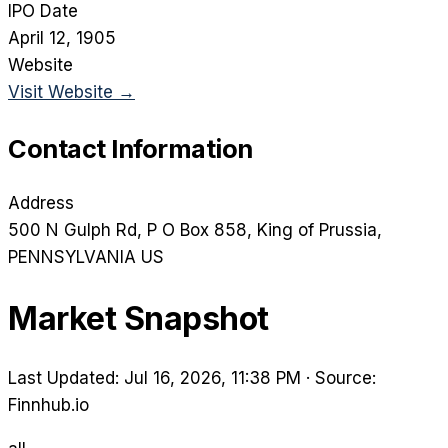
IPO Date
April 12, 1905
Website
Visit Website →
Contact Information
Address
500 N Gulph Rd, P O Box 858
, King of Prussia
,
PENNSYLVANIA
US
Market Snapshot
Last Updated: Jul 16, 2026, 11:38 PM
·
Source:
Finnhub.io