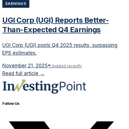
EARNINGS
UGI Corp (UGI) Reports Better-
Than-Expected Q4 Earnings
UGI Corp (UGI) posts Q4 2025 results, surpassing
EPS estimates.
November 21, 2025
•
Updated recently
Read full article →
Follow Us