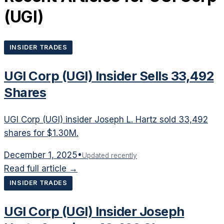
(
UGI
)
INSIDER TRADES
UGI Corp (UGI) Insider Sells 33,492
Shares
UGI Corp (UGI) insider Joseph L. Hartz sold 33,492
shares for $1.30M.
December 1, 2025
•
Updated recently
Read full article →
INSIDER TRADES
UGI Corp (UGI) Insider Joseph