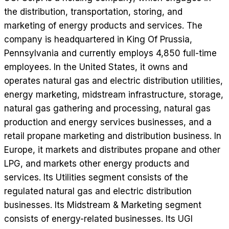
the distribution, transportation, storing, and
marketing of energy products and services. The
company is headquartered in King Of Prussia,
Pennsylvania and currently employs 4,850 full-time
employees. In the United States, it owns and
operates natural gas and electric distribution utilities,
energy marketing, midstream infrastructure, storage,
natural gas gathering and processing, natural gas
production and energy services businesses, and a
retail propane marketing and distribution business. In
Europe, it markets and distributes propane and other
LPG, and markets other energy products and
services. Its Utilities segment consists of the
regulated natural gas and electric distribution
businesses. Its Midstream & Marketing segment
consists of energy-related businesses. Its UGI