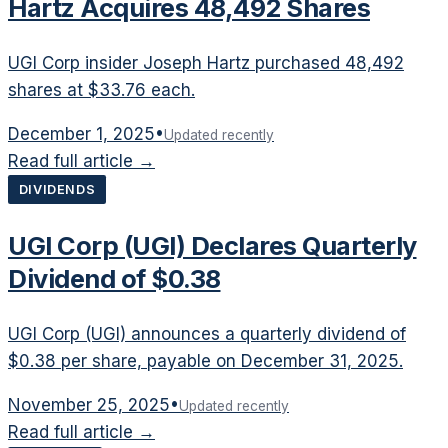
Hartz Acquires 48,492 Shares
UGI Corp insider Joseph Hartz purchased 48,492
shares at $33.76 each.
December 1, 2025
•
Updated recently
Read full article →
DIVIDENDS
UGI Corp (UGI) Declares Quarterly
Dividend of $0.38
UGI Corp (UGI) announces a quarterly dividend of
$0.38 per share, payable on December 31, 2025.
November 25, 2025
•
Updated recently
Read full article →