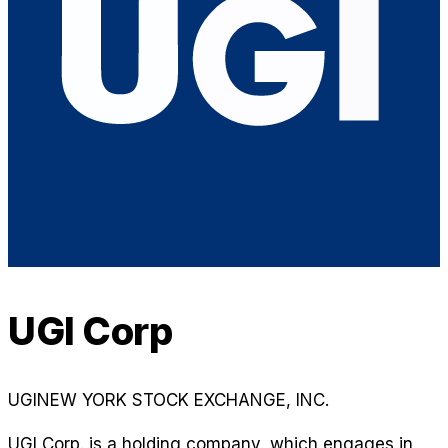
UGI Corp
UGI
NEW YORK STOCK EXCHANGE, INC.
UGI Corp. is a holding company, which engages in