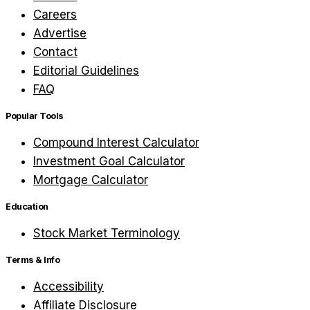
Careers
Advertise
Contact
Editorial Guidelines
FAQ
Popular Tools
Compound Interest Calculator
Investment Goal Calculator
Mortgage Calculator
Education
Stock Market Terminology
Terms & Info
Accessibility
Affiliate Disclosure