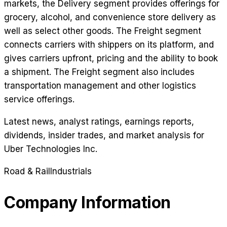
markets, the Delivery segment provides offerings for
grocery, alcohol, and convenience store delivery as
well as select other goods. The Freight segment
connects carriers with shippers on its platform, and
gives carriers upfront, pricing and the ability to book
a shipment. The Freight segment also includes
transportation management and other logistics
service offerings.
Latest news, analyst ratings, earnings reports,
dividends, insider trades, and market analysis for
Uber Technologies Inc
.
Road & Rail
Industrials
Company Information