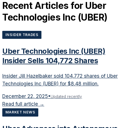
Recent Articles for
Uber
Technologies Inc
(
UBER
)
INSIDER TRADES
Uber Technologies Inc (UBER)
Insider Sells 104,772 Shares
Insider Jill Hazelbaker sold 104,772 shares of Uber
Technologies Inc (UBER) for $8.48 million.
December 22, 2025
•
Updated recently
Read full article →
MARKET NEWS