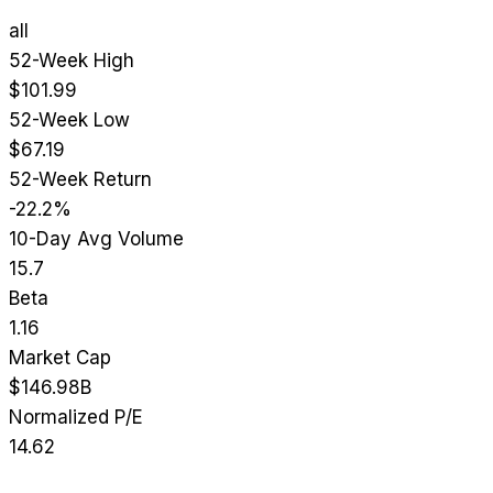
all
52-Week High
$101.99
52-Week Low
$67.19
52-Week Return
-22.2%
10-Day Avg Volume
15.7
Beta
1.16
Market Cap
$146.98B
Normalized P/E
14.62