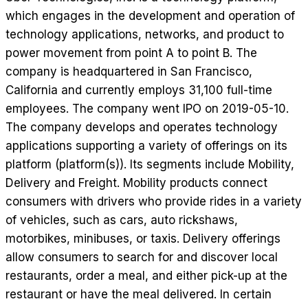
which engages in the development and operation of
technology applications, networks, and product to
power movement from point A to point B. The
company is headquartered in San Francisco,
California and currently employs 31,100 full-time
employees. The company went IPO on 2019-05-10.
The company develops and operates technology
applications supporting a variety of offerings on its
platform (platform(s)). Its segments include Mobility,
Delivery and Freight. Mobility products connect
consumers with drivers who provide rides in a variety
of vehicles, such as cars, auto rickshaws,
motorbikes, minibuses, or taxis. Delivery offerings
allow consumers to search for and discover local
restaurants, order a meal, and either pick-up at the
restaurant or have the meal delivered. In certain