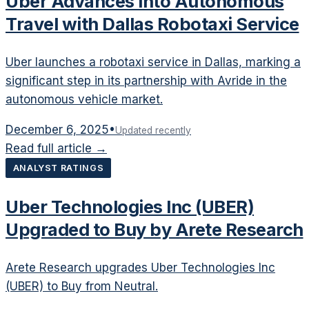
Uber Advances into Autonomous
Travel with Dallas Robotaxi Service
Uber launches a robotaxi service in Dallas, marking a
significant step in its partnership with Avride in the
autonomous vehicle market.
December 6, 2025
•
Updated recently
Read full article →
ANALYST RATINGS
Uber Technologies Inc (UBER)
Upgraded to Buy by Arete Research
Arete Research upgrades Uber Technologies Inc
(UBER) to Buy from Neutral.