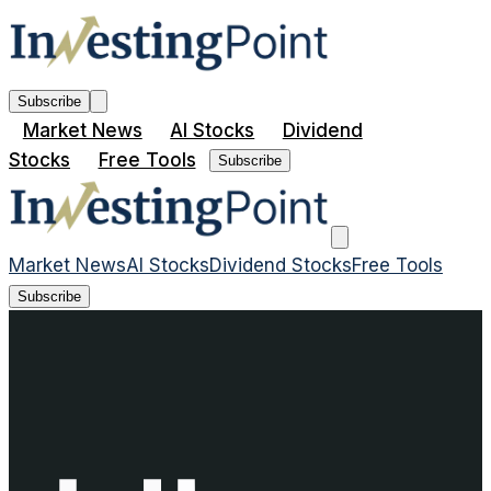
Subscribe
Market News
AI Stocks
Dividend
Stocks
Free Tools
Subscribe
Market News
AI Stocks
Dividend Stocks
Free Tools
Subscribe