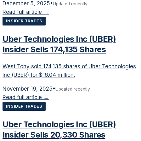
December 5, 2025
•
Updated recently
Read full article →
INSIDER TRADES
Uber Technologies Inc (UBER)
Insider Sells 174,135 Shares
West Tony sold 174,135 shares of Uber Technologies
Inc (UBER) for $16.04 million.
November 19, 2025
•
Updated recently
Read full article →
INSIDER TRADES
Uber Technologies Inc (UBER)
Insider Sells 20,330 Shares