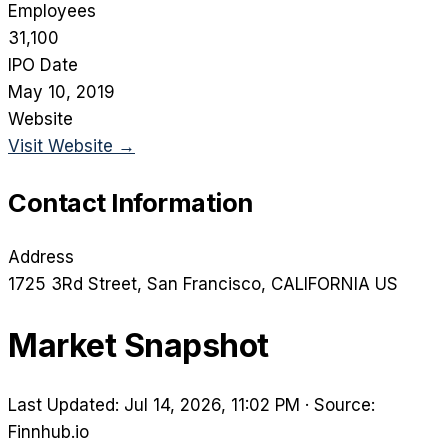
Employees
31,100
IPO Date
May 10, 2019
Website
Visit Website →
Contact Information
Address
1725 3Rd Street
, San Francisco
, CALIFORNIA
US
Market Snapshot
Last Updated: Jul 14, 2026, 11:02 PM
·
Source:
Finnhub.io