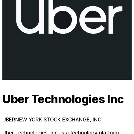
Uber Technologies Inc
UBER
NEW YORK STOCK EXCHANGE, INC.
Uber Technologies, Inc. is a technology platform,