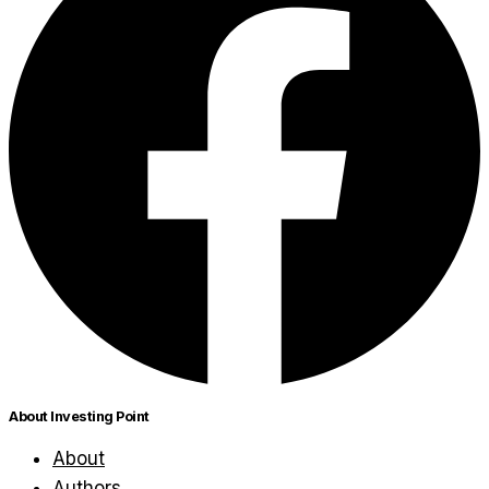
About Investing Point
About
Authors