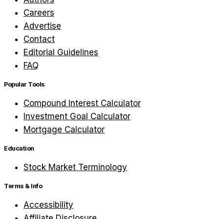
Careers
Advertise
Contact
Editorial Guidelines
FAQ
Popular Tools
Compound Interest Calculator
Investment Goal Calculator
Mortgage Calculator
Education
Stock Market Terminology
Terms & Info
Accessibility
Affiliate Disclosure