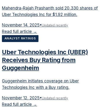
Mahendra-Rajah Prashanth sold 20,330 shares of
Uber Technologies Inc for $1.92 million.
November 14, 2025
•
Updated recently
Read full article →
ANALYST RATINGS
Uber Technologies Inc (UBER)
Receives Buy Rating from
Guggenheim
Guggenheim initiates coverage on Uber
Technologies Inc with a Buy rating.
November 12, 2025
•
Updated recently
Read full article →