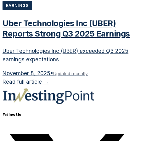
EARNINGS
Uber Technologies Inc (UBER)
Reports Strong Q3 2025 Earnings
Uber Technologies Inc (UBER) exceeded Q3 2025
earnings expectations.
November 8, 2025
•
Updated recently
Read full article →
Follow Us