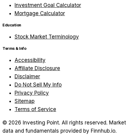
Investment Goal Calculator
Mortgage Calculator
Education
Stock Market Terminology
Terms & Info
Accessibility
Affiliate Disclosure
Disclaimer
Do Not Sell My Info
Privacy Policy
Sitemap
Terms of Service
©
2026
Investing Point. All rights reserved.
Market
data and fundamentals provided by Finnhub.io.