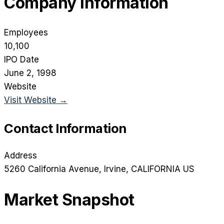
Company Information
Employees
10,100
IPO Date
June 2, 1998
Website
Visit Website →
Contact Information
Address
5260 California Avenue
, Irvine
, CALIFORNIA
US
Market Snapshot