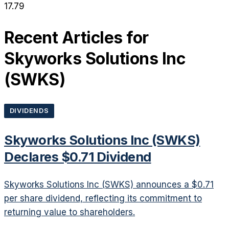
17.79
Recent Articles for
Skyworks Solutions Inc
(
SWKS
)
DIVIDENDS
Skyworks Solutions Inc (SWKS)
Declares $0.71 Dividend
Skyworks Solutions Inc (SWKS) announces a $0.71
per share dividend, reflecting its commitment to
returning value to shareholders.