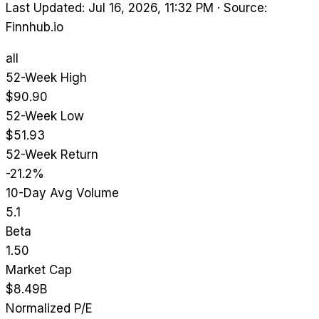
Last Updated: Jul 16, 2026, 11:32 PM
·
Source:
Finnhub.io
all
52-Week High
$90.90
52-Week Low
$51.93
52-Week Return
-21.2%
10-Day Avg Volume
5.1
Beta
1.50
Market Cap
$8.49B
Normalized P/E