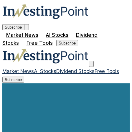
Subscribe
Market News
AI Stocks
Dividend
Stocks
Free Tools
Subscribe
Market News
AI Stocks
Dividend Stocks
Free Tools
Subscribe