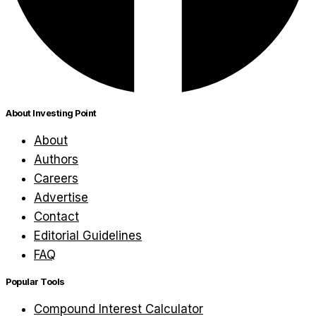
About Investing Point
About
Authors
Careers
Advertise
Contact
Editorial Guidelines
FAQ
Popular Tools
Compound Interest Calculator