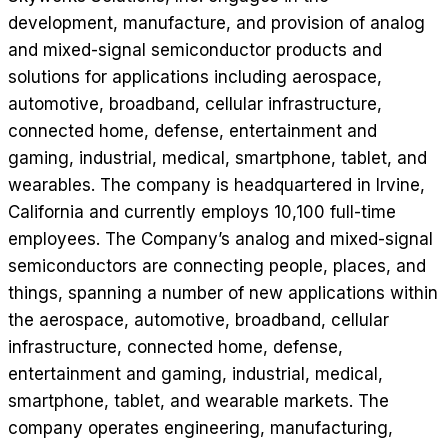
development, manufacture, and provision of analog
and mixed-signal semiconductor products and
solutions for applications including aerospace,
automotive, broadband, cellular infrastructure,
connected home, defense, entertainment and
gaming, industrial, medical, smartphone, tablet, and
wearables. The company is headquartered in Irvine,
California and currently employs 10,100 full-time
employees. The Company’s analog and mixed-signal
semiconductors are connecting people, places, and
things, spanning a number of new applications within
the aerospace, automotive, broadband, cellular
infrastructure, connected home, defense,
entertainment and gaming, industrial, medical,
smartphone, tablet, and wearable markets. The
company operates engineering, manufacturing,