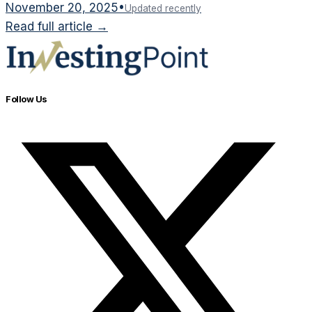
November 20, 2025
•
Updated recently
Read full article →
Follow Us