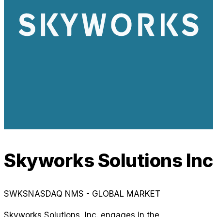
Skyworks Solutions Inc
SWKS
NASDAQ NMS - GLOBAL MARKET
Skyworks Solutions, Inc. engages in the