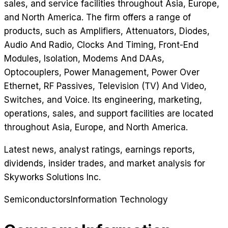
sales, and service facilities throughout Asia, Europe,
and North America. The firm offers a range of
products, such as Amplifiers, Attenuators, Diodes,
Audio And Radio, Clocks And Timing, Front-End
Modules, Isolation, Modems And DAAs,
Optocouplers, Power Management, Power Over
Ethernet, RF Passives, Television (TV) And Video,
Switches, and Voice. Its engineering, marketing,
operations, sales, and support facilities are located
throughout Asia, Europe, and North America.
Latest news, analyst ratings, earnings reports,
dividends, insider trades, and market analysis for
Skyworks Solutions Inc
.
Semiconductors
Information Technology