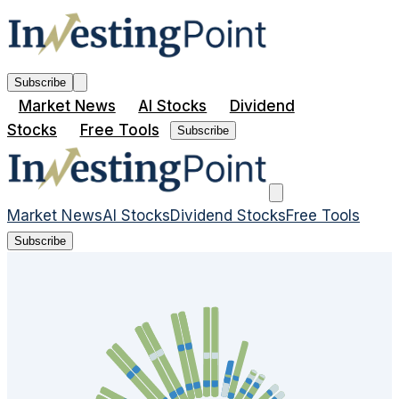
Subscribe
Market News
AI Stocks
Dividend
Stocks
Free Tools
Subscribe
Market News
AI Stocks
Dividend Stocks
Free Tools
Subscribe