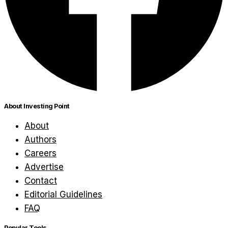
About Investing Point
About
Authors
Careers
Advertise
Contact
Editorial Guidelines
FAQ
Popular Tools