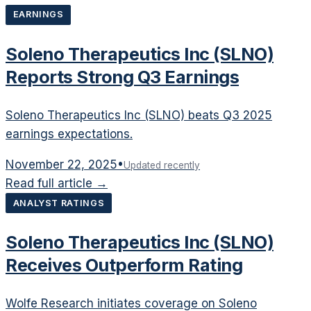
EARNINGS
Soleno Therapeutics Inc (SLNO)
Reports Strong Q3 Earnings
Soleno Therapeutics Inc (SLNO) beats Q3 2025
earnings expectations.
November 22, 2025
•
Updated recently
Read full article →
ANALYST RATINGS
Soleno Therapeutics Inc (SLNO)
Receives Outperform Rating
Wolfe Research initiates coverage on Soleno