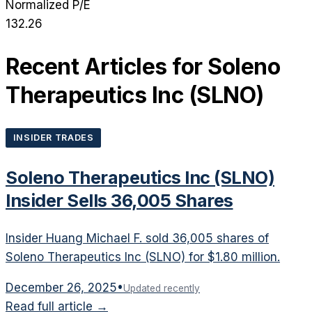
Normalized P/E
132.26
Recent Articles for
Soleno
Therapeutics Inc
(
SLNO
)
INSIDER TRADES
Soleno Therapeutics Inc (SLNO)
Insider Sells 36,005 Shares
Insider Huang Michael F. sold 36,005 shares of
Soleno Therapeutics Inc (SLNO) for $1.80 million.
December 26, 2025
•
Updated recently
Read full article →