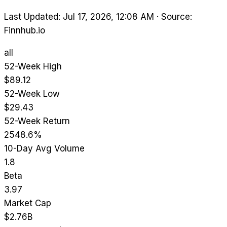
Last Updated: Jul 17, 2026, 12:08 AM
·
Source:
Finnhub.io
all
52-Week High
$89.12
52-Week Low
$29.43
52-Week Return
2548.6%
10-Day Avg Volume
1.8
Beta
3.97
Market Cap
$2.76B