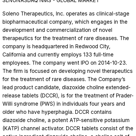
SLNO
NASDAQ NMS - GLOBAL MARKET
Soleno Therapeutics, Inc. operates as clinical-stage
biopharmaceutical company, which engages in the
development and commercialization of novel
therapeutics for the treatment of rare diseases. The
company is headquartered in Redwood City,
California and currently employs 133 full-time
employees. The company went IPO on 2014-10-23.
The firm is focused on developing novel therapeutics
for the treatment of rare diseases. The Company’s
lead product candidate, diazoxide choline extended-
release tablets (DCCR), is for the treatment of Prader-
Willi syndrome (PWS) in individuals four years and
older who have hyperphagia. DCCR contains
diazoxide choline, a potent ATP-sensitive potassium
(KATP) channel activator. DCCR tablets consist of the