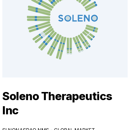
Soleno Therapeutics
Inc