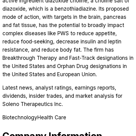
active ingredient diazoxide choline, a choline salt of
diazoxide, which is a benzothiadiazine. Its proposed
mode of action, with targets in the brain, pancreas
and fat tissue, has the potential to broadly impact
complex diseases like PWS to reduce appetite,
reduce food-seeking, decrease insulin and leptin
resistance, and reduce body fat. The firm has
Breakthrough Therapy and Fast-Track designations in
the United States and Orphan Drug designations in
the United States and European Union.
Latest news, analyst ratings, earnings reports,
dividends, insider trades, and market analysis for
Soleno Therapeutics Inc
.
Biotechnology
Health Care