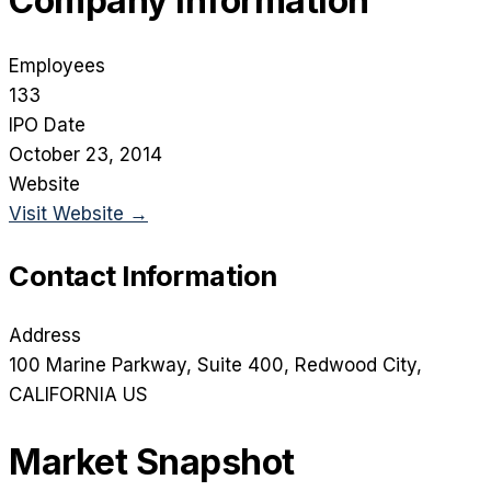
Company Information
Employees
133
IPO Date
October 23, 2014
Website
Visit Website →
Contact Information
Address
100 Marine Parkway, Suite 400
, Redwood City
,
CALIFORNIA
US
Market Snapshot