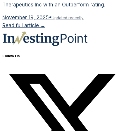
Therapeutics Inc with an Outperform rating.
November 19, 2025
•
Updated recently
Read full article →
Follow Us