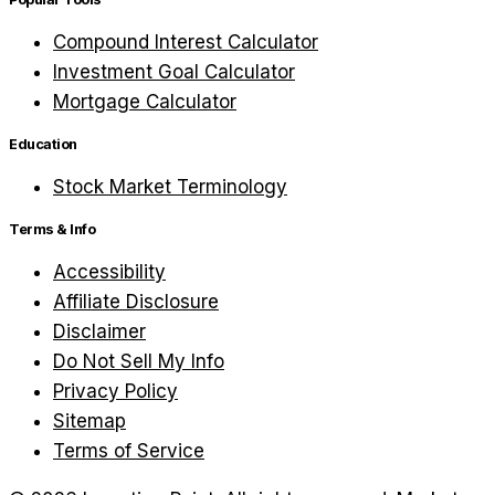
Compound Interest Calculator
Investment Goal Calculator
Mortgage Calculator
Education
Stock Market Terminology
Terms & Info
Accessibility
Affiliate Disclosure
Disclaimer
Do Not Sell My Info
Privacy Policy
Sitemap
Terms of Service