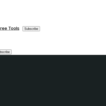
ree Tools
Subscribe
bscribe