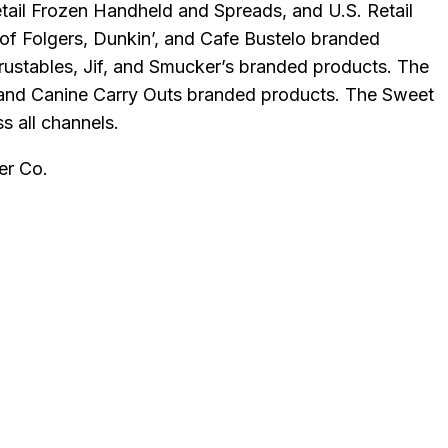
Retail Frozen Handheld and Spreads, and U.S. Retail
of Folgers, Dunkin’, and Cafe Bustelo branded
rustables, Jif, and Smucker’s branded products. The
, and Canine Carry Outs branded products. The Sweet
s all channels.
er Co
.