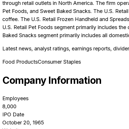
through retail outlets in North America. The firm ope
Pet Foods, and Sweet Baked Snacks. The U.S. Retail 
coffee. The U.S. Retail Frozen Handheld and Spreads
U.S. Retail Pet Foods segment primarily includes t
Baked Snacks segment primarily includes all domesti
Latest news, analyst ratings, earnings reports, divide
Food Products
Consumer Staples
Company Information
Employees
8,000
IPO Date
October 20, 1965