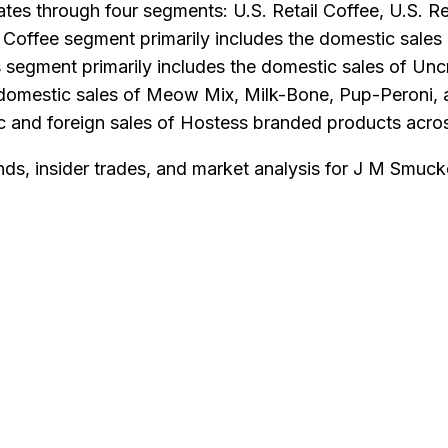
rates through four segments: U.S. Retail Coffee, U.S. 
Coffee segment primarily includes the domestic sales 
 segment primarily includes the domestic sales of Unc
he domestic sales of Meow Mix, Milk-Bone, Pup-Peroni
c and foreign sales of Hostess branded products acros
nds, insider trades, and market analysis for
J M Smuck