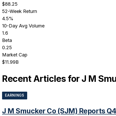
$88.25
52-Week Return
4.5%
10-Day Avg Volume
1.6
Beta
0.25
Market Cap
$11.99B
Recent Articles for
J M Smu
EARNINGS
J M Smucker Co (SJM) Reports Q4