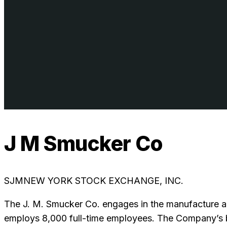
J M Smucker Co
SJM
NEW YORK STOCK EXCHANGE, INC.
The J. M. Smucker Co. engages in the manufacture an
employs 8,000 full-time employees. The Company’s br