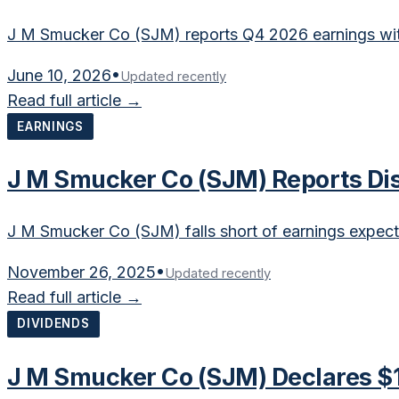
J M Smucker Co (SJM) reports Q4 2026 earnings with
June 10, 2026
•
Updated recently
Read full article →
EARNINGS
J M Smucker Co (SJM) Reports Di
J M Smucker Co (SJM) falls short of earnings expect
November 26, 2025
•
Updated recently
Read full article →
DIVIDENDS
J M Smucker Co (SJM) Declares $1