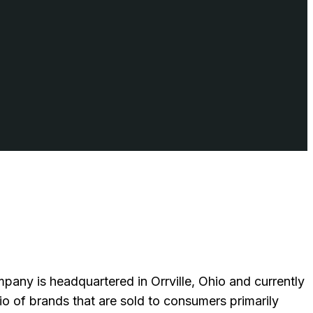
ny is headquartered in Orrville, Ohio and currently
 of brands that are sold to consumers primarily