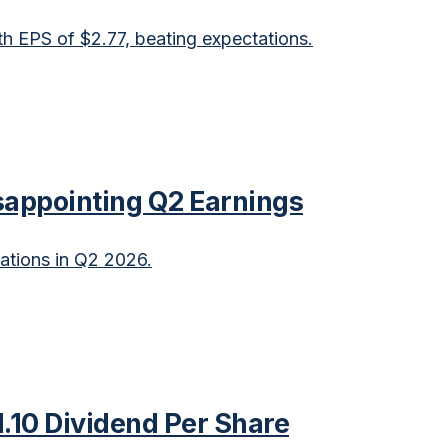
 EPS of $2.77, beating expectations.
sappointing Q2 Earnings
ations in Q2 2026.
.10 Dividend Per Share