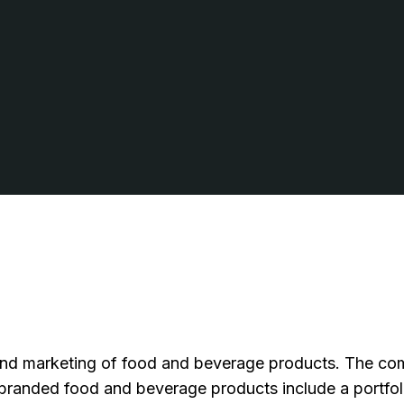
d marketing of food and beverage products. The compa
anded food and beverage products include a portfolio