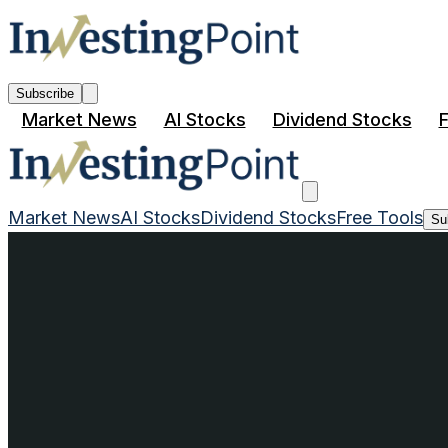
Subscribe
Market News
AI Stocks
Dividend Stocks
F
Market News
AI Stocks
Dividend Stocks
Free Tools
Su