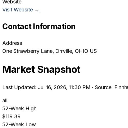
Website
Visit Website →
Contact Information
Address
One Strawberry Lane
, Orrville
, OHIO
US
Market Snapshot
Last Updated: Jul 16, 2026, 11:30 PM
·
Source: Finnh
all
52-Week High
$119.39
52-Week Low