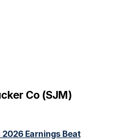
cker Co
(
SJM
)
 2026 Earnings Beat