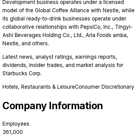
Development business operates under a licensed
model of the Global Coffee Alliance with Nestle, while
its global ready-to-drink businesses operate under
collaborative relationships with PepsiCo, Inc., Tingyi-
Ashi Beverages Holding Co., Ltd., Arla Foods amba,
Nestle, and others.
Latest news, analyst ratings, earnings reports,
dividends, insider trades, and market analysis for
Starbucks Corp
.
Hotels, Restaurants & Leisure
Consumer Discretionary
Company Information
Employees
361,000