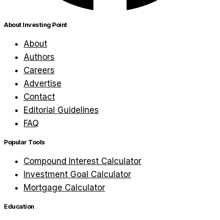
About Investing Point
About
Authors
Careers
Advertise
Contact
Editorial Guidelines
FAQ
Popular Tools
Compound Interest Calculator
Investment Goal Calculator
Mortgage Calculator
Education