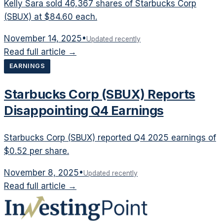
Kelly Sara sold 46,367 shares of Starbucks Corp
(SBUX) at $84.60 each.
November 14, 2025
•
Updated recently
Read full article →
EARNINGS
Starbucks Corp (SBUX) Reports
Disappointing Q4 Earnings
Starbucks Corp (SBUX) reported Q4 2025 earnings of
$0.52 per share.
November 8, 2025
•
Updated recently
Read full article →