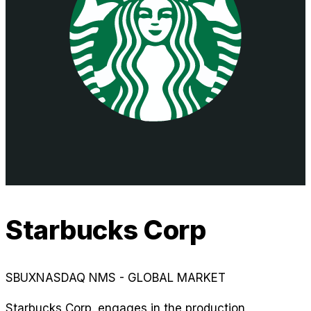
Starbucks Corp
SBUX
NASDAQ NMS - GLOBAL MARKET
Starbucks Corp. engages in the production,