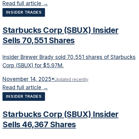
Read full article →
INSIDER TRADES
Starbucks Corp (SBUX) Insider
Sells 70,551 Shares
Insider Brewer Brady sold 70,551 shares of Starbucks
Corp (SBUX) for $5.97M.
November 14, 2025
•
Updated recently
Read full article →
INSIDER TRADES
Starbucks Corp (SBUX) Insider
Sells 46,367 Shares