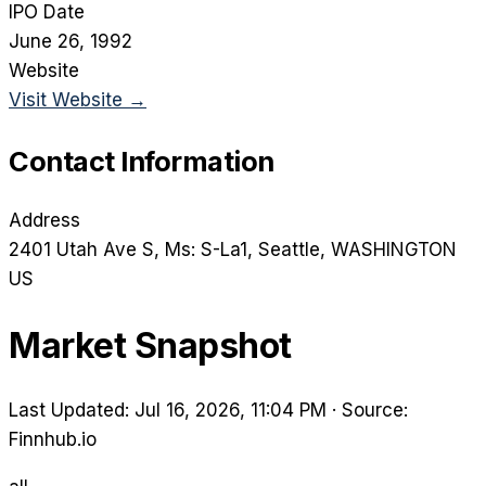
IPO Date
June 26, 1992
Website
Visit Website →
Contact Information
Address
2401 Utah Ave S, Ms: S-La1
, Seattle
, WASHINGTON
US
Market Snapshot
Last Updated: Jul 16, 2026, 11:04 PM
·
Source:
Finnhub.io