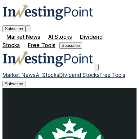
Subscribe
Market News
AI Stocks
Dividend
Stocks
Free Tools
Subscribe
Market News
AI Stocks
Dividend Stocks
Free Tools
Subscribe