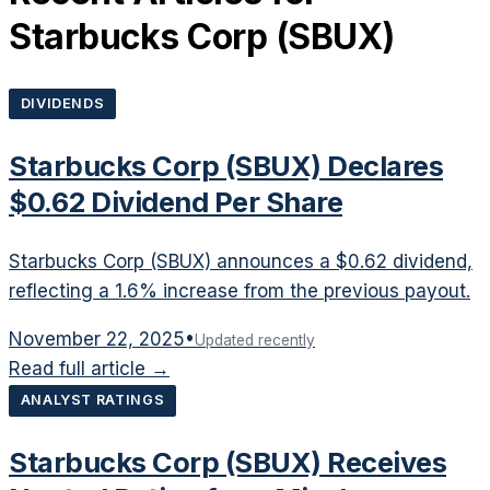
Starbucks Corp
(
SBUX
)
DIVIDENDS
Starbucks Corp (SBUX) Declares
$0.62 Dividend Per Share
Starbucks Corp (SBUX) announces a $0.62 dividend,
reflecting a 1.6% increase from the previous payout.
November 22, 2025
•
Updated recently
Read full article →
ANALYST RATINGS
Starbucks Corp (SBUX) Receives