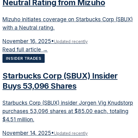
Neutral Rating from Mizuho
Mizuho initiates coverage on Starbucks Corp (SBUX)
with a Neutral rating.
November 16, 2025
•
Updated recently
Read full article →
INSIDER TRADES
Starbucks Corp (SBUX) Insider
Buys 53,096 Shares
Starbucks Corp (SBUX) insider Jorgen Vig Knudstorp
purchases 53,096 shares at $85.00 each, totaling
$4.51 million.
November 14, 2025
•
Updated recently