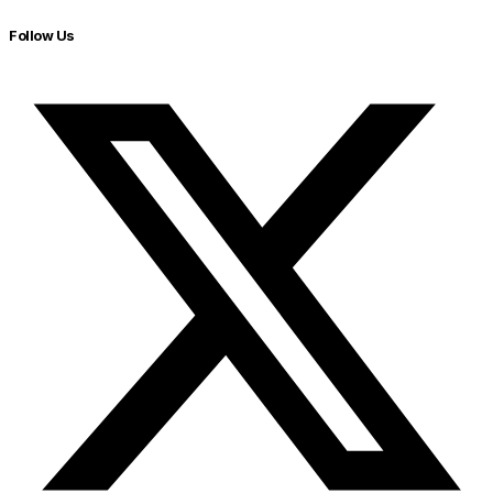
Follow Us