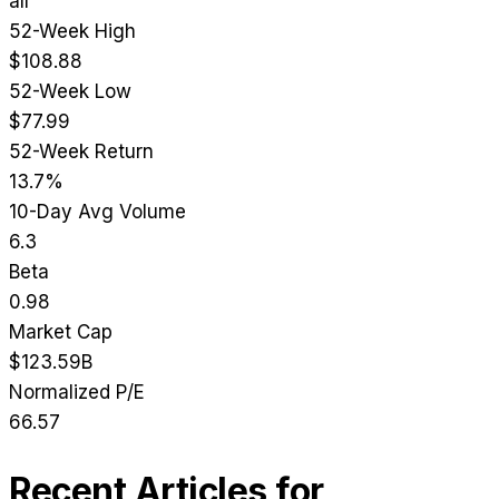
all
52-Week High
$108.88
52-Week Low
$77.99
52-Week Return
13.7%
10-Day Avg Volume
6.3
Beta
0.98
Market Cap
$123.59B
Normalized P/E
66.57
Recent Articles for