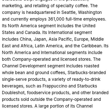
marketing, and retailing of specialty coffee. The
company is headquartered in Seattle, Washington
and currently employs 361,000 full-time employees.
Its North America segment includes the United
States and Canada. Its International segment
includes China, Japan, Asia Pacific, Europe, Middle
East and Africa, Latin America, and the Caribbean. Its
North America and International segments include
both Company-operated and licensed stores. The
Channel Development segment includes roasted
whole bean and ground coffees, Starbucks-branded
single-serve products, a variety of ready-to-drink
beverages, such as Frappuccino and Starbucks
Doubleshot, foodservice products, and other branded
products sold outside the Company-operated and
licensed stores. A large portion of its Channel