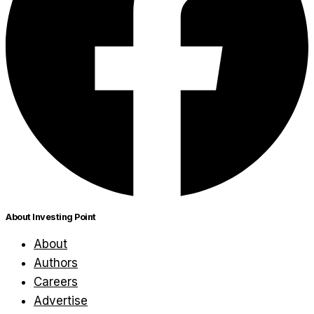
About Investing Point
About
Authors
Careers
Advertise