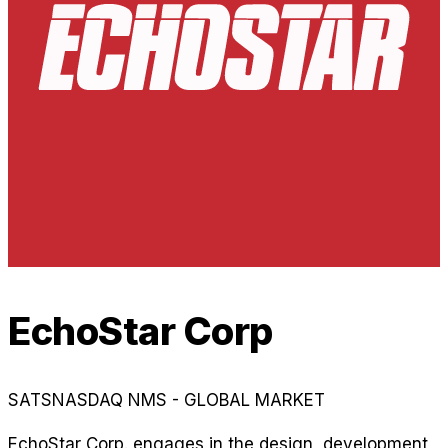
EchoStar Corp
SATS
NASDAQ NMS - GLOBAL MARKET
EchoStar Corp. engages in the design, development,