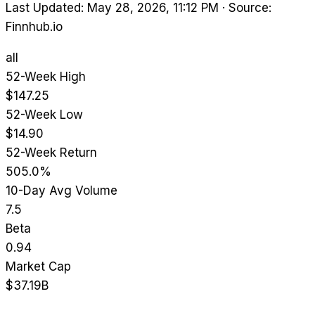
Last Updated: May 28, 2026, 11:12 PM
·
Source:
Finnhub.io
all
52-Week High
$147.25
52-Week Low
$14.90
52-Week Return
505.0%
10-Day Avg Volume
7.5
Beta
0.94
Market Cap
$37.19B