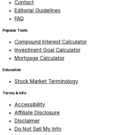
Contact
Editorial Guidelines
FAQ
Popular Tools
Compound Interest Calculator
Investment Goal Calculator
Mortgage Calculator
Education
Stock Market Terminology
Terms & Info
Accessibility
Affiliate Disclosure
Disclaimer
Do Not Sell My Info