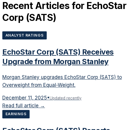
Recent Articles for
EchoStar
Corp
(
SATS
)
ANALYST RATINGS
EchoStar Corp (SATS) Receives
Upgrade from Morgan Stanley
Morgan Stanley upgrades EchoStar Corp (SATS) to
Overweight from Equal-Weight.
December 11, 2025
•
Updated recently
Read full article →
EARNINGS