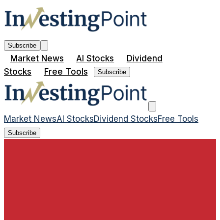
Subscribe
Market News
AI Stocks
Dividend
Stocks
Free Tools
Subscribe
Market News
AI Stocks
Dividend Stocks
Free Tools
Subscribe