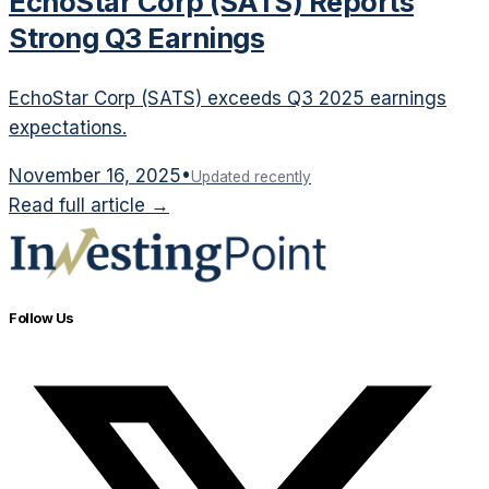
EchoStar Corp (SATS) Reports
Strong Q3 Earnings
EchoStar Corp (SATS) exceeds Q3 2025 earnings
expectations.
November 16, 2025
•
Updated recently
Read full article →
Follow Us