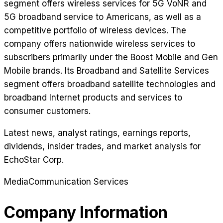
segment offers wireless services for 5G VoNR and
5G broadband service to Americans, as well as a
competitive portfolio of wireless devices. The
company offers nationwide wireless services to
subscribers primarily under the Boost Mobile and Gen
Mobile brands. Its Broadband and Satellite Services
segment offers broadband satellite technologies and
broadband Internet products and services to
consumer customers.
Latest news, analyst ratings, earnings reports,
dividends, insider trades, and market analysis for
EchoStar Corp
.
Media
Communication Services
Company Information