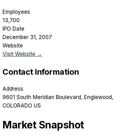
Employees
13,700
IPO Date
December 31, 2007
Website
Visit Website →
Contact Information
Address
9601 South Meridian Boulevard
, Englewood
,
COLORADO
US
Market Snapshot