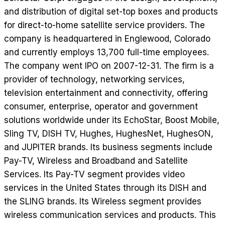
and distribution of digital set-top boxes and products
for direct-to-home satellite service providers. The
company is headquartered in Englewood, Colorado
and currently employs 13,700 full-time employees.
The company went IPO on 2007-12-31. The firm is a
provider of technology, networking services,
television entertainment and connectivity, offering
consumer, enterprise, operator and government
solutions worldwide under its EchoStar, Boost Mobile,
Sling TV, DISH TV, Hughes, HughesNet, HughesON,
and JUPITER brands. Its business segments include
Pay-TV, Wireless and Broadband and Satellite
Services. Its Pay-TV segment provides video
services in the United States through its DISH and
the SLING brands. Its Wireless segment provides
wireless communication services and products. This