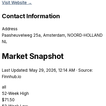
Visit Website →
Contact Information
Address
Paasheuvelweg 25a
, Amsterdam
, NOORD-HOLLAND
NL
Market Snapshot
Last Updated: May 29, 2026, 12:14 AM
·
Source:
Finnhub.io
all
52-Week High
$71.50