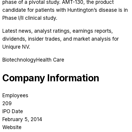
phase of a pivotal study. AMT-130, the product
candidate for patients with Huntington’s disease is in
Phase I/II clinical study.
Latest news, analyst ratings, earnings reports,
dividends, insider trades, and market analysis for
Uniqure NV
.
Biotechnology
Health Care
Company Information
Employees
209
IPO Date
February 5, 2014
Website