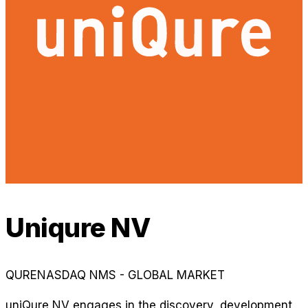
Uniqure NV
QURE
NASDAQ NMS - GLOBAL MARKET
uniQure NV engages in the discovery, development,