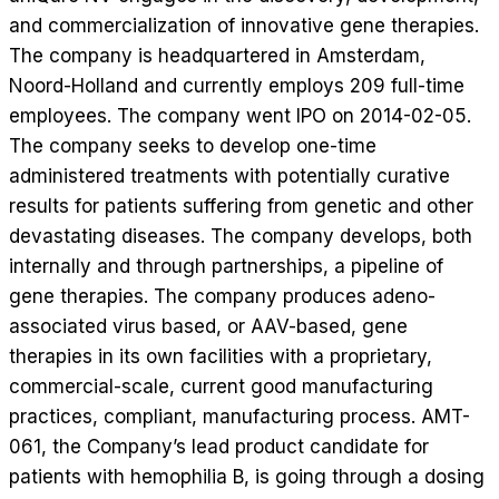
and commercialization of innovative gene therapies.
The company is headquartered in Amsterdam,
Noord-Holland and currently employs 209 full-time
employees. The company went IPO on 2014-02-05.
The company seeks to develop one-time
administered treatments with potentially curative
results for patients suffering from genetic and other
devastating diseases. The company develops, both
internally and through partnerships, a pipeline of
gene therapies. The company produces adeno-
associated virus based, or AAV-based, gene
therapies in its own facilities with a proprietary,
commercial-scale, current good manufacturing
practices, compliant, manufacturing process. AMT-
061, the Company’s lead product candidate for
patients with hemophilia B, is going through a dosing