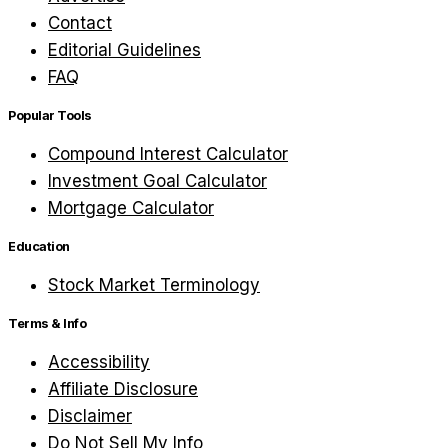
Contact
Editorial Guidelines
FAQ
Popular Tools
Compound Interest Calculator
Investment Goal Calculator
Mortgage Calculator
Education
Stock Market Terminology
Terms & Info
Accessibility
Affiliate Disclosure
Disclaimer
Do Not Sell My Info