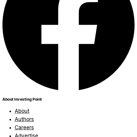
About Investing Point
About
Authors
Careers
Advertise