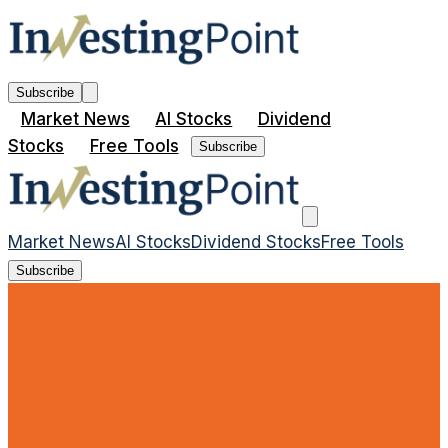
Subscribe
Market News
AI Stocks
Dividend
Stocks
Free Tools
Subscribe
Market News
AI Stocks
Dividend Stocks
Free Tools
Subscribe