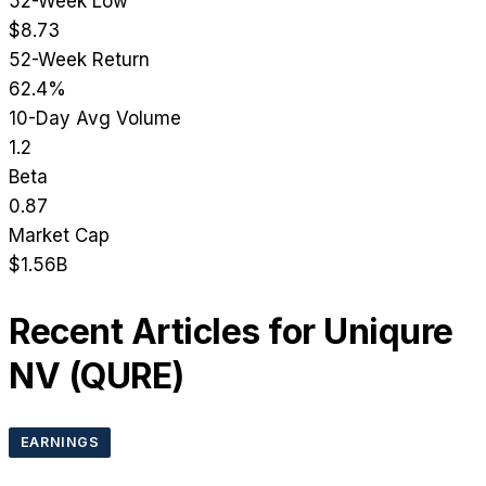
52-Week Low
$8.73
52-Week Return
62.4%
10-Day Avg Volume
1.2
Beta
0.87
Market Cap
$1.56B
Recent Articles for
Uniqure
NV
(
QURE
)
EARNINGS