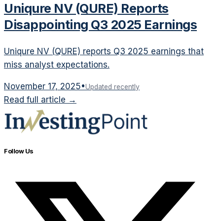
Uniqure NV (QURE) Reports
Disappointing Q3 2025 Earnings
Uniqure NV (QURE) reports Q3 2025 earnings that
miss analyst expectations.
November 17, 2025
•
Updated recently
Read full article →
Follow Us