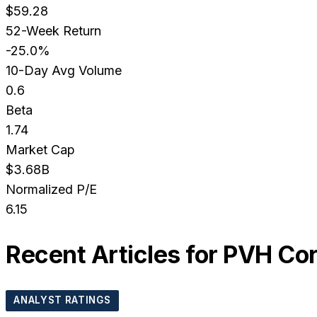
$59.28
52-Week Return
-25.0%
10-Day Avg Volume
0.6
Beta
1.74
Market Cap
$3.68B
Normalized P/E
6.15
Recent Articles for
PVH Co
ANALYST RATINGS