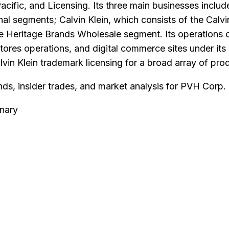
acific, and Licensing. Its three main businesses incl
al segments; Calvin Klein, which consists of the Calvi
e Heritage Brands Wholesale segment. Its operations o
stores operations, and digital commerce sites under i
n Klein trademark licensing for a broad array of produc
nds, insider trades, and market analysis for
PVH Corp
.
nary