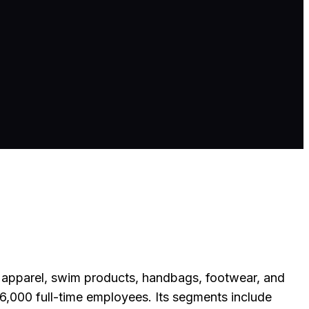
e apparel, swim products, handbags, footwear, and
6,000 full-time employees. Its segments include