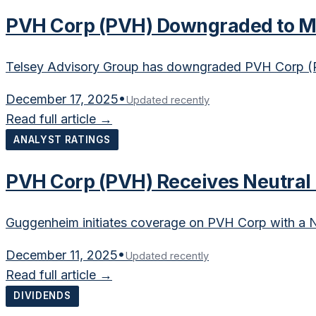
PVH Corp (PVH) Downgraded to Ma
Telsey Advisory Group has downgraded PVH Corp (P
December 17, 2025
•
Updated recently
Read full article →
ANALYST RATINGS
PVH Corp (PVH) Receives Neutral
Guggenheim initiates coverage on PVH Corp with a Ne
December 11, 2025
•
Updated recently
Read full article →
DIVIDENDS