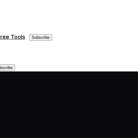
ree Tools
Subscribe
bscribe