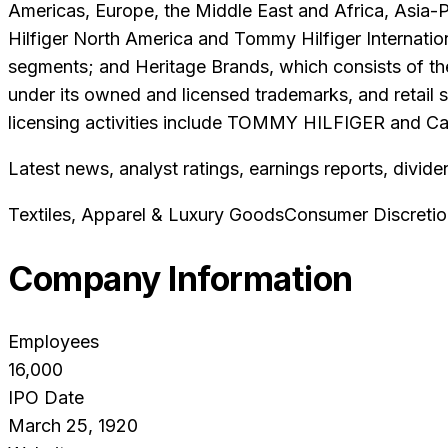
Americas, Europe, the Middle East and Africa, Asia-P
Hilfiger North America and Tommy Hilfiger Internation
segments; and Heritage Brands, which consists of th
under its owned and licensed trademarks, and retail 
licensing activities include TOMMY HILFIGER and Calvi
Latest news, analyst ratings, earnings reports, divide
Textiles, Apparel & Luxury Goods
Consumer Discretio
Company Information
Employees
16,000
IPO Date
March 25, 1920