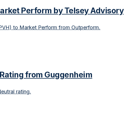
rket Perform by Telsey Advisory
VH) to Market Perform from Outperform.
 Rating from Guggenheim
utral rating.