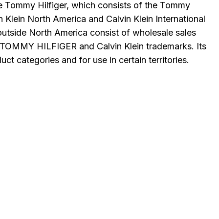
ude Tommy Hilfiger, which consists of the Tommy
n Klein North America and Calvin Klein International
utside North America consist of wholesale sales
ts TOMMY HILFIGER and Calvin Klein trademarks. Its
t categories and for use in certain territories.