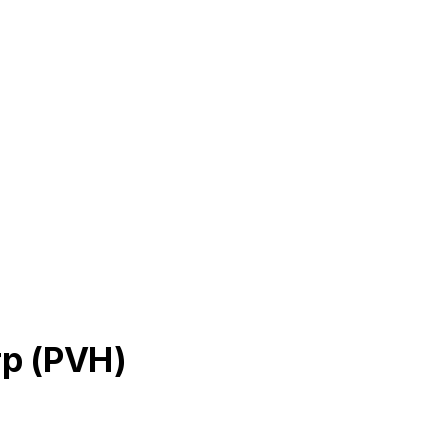
rp
(
PVH
)