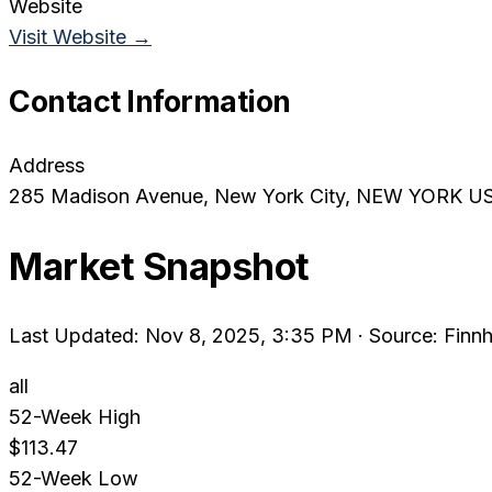
Website
Visit Website →
Contact Information
Address
285 Madison Avenue
, New York City
, NEW YORK
U
Market Snapshot
Last Updated: Nov 8, 2025, 3:35 PM
·
Source: Finnh
all
52-Week High
$113.47
52-Week Low