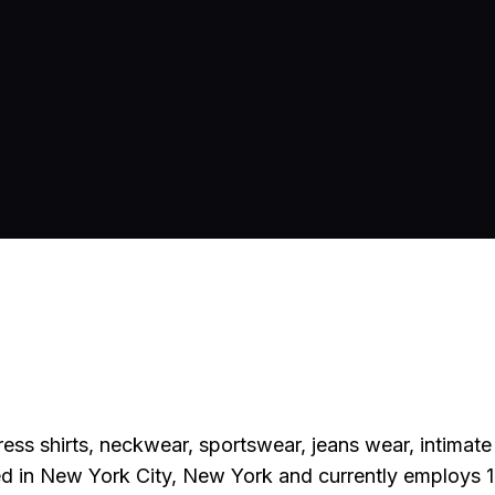
ess shirts, neckwear, sportswear, jeans wear, intimat
d in New York City, New York and currently employs 1