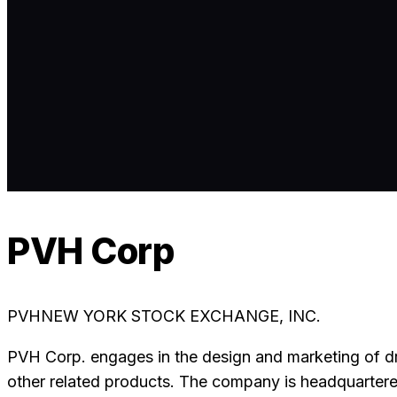
PVH Corp
PVH
NEW YORK STOCK EXCHANGE, INC.
PVH Corp. engages in the design and marketing of dr
other related products. The company is headquartere