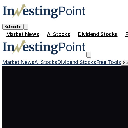
Subscribe
Market News
AI Stocks
Dividend Stocks
F
Market News
AI Stocks
Dividend Stocks
Free Tools
Su