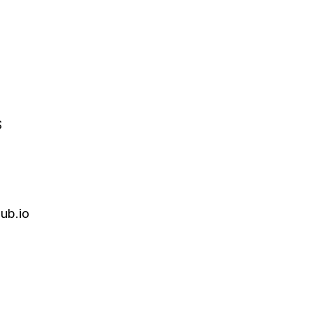
S
ub.io