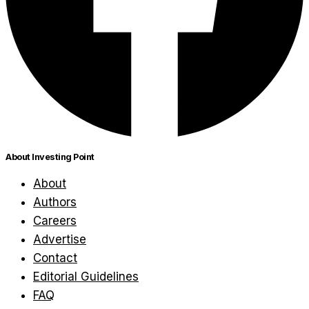
About Investing Point
About
Authors
Careers
Advertise
Contact
Editorial Guidelines
FAQ