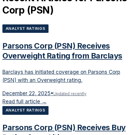
Corp
(
PSN
)
ANALYST RATINGS
Parsons Corp (PSN) Receives
Overweight Rating from Barclays
Barclays has initiated coverage on Parsons Corp
(PSN) with an Overweight rating.
December 22, 2025
•
Updated recently
Read full article →
ANALYST RATINGS
Parsons Corp (PSN) Receives Buy