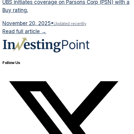
UBS initiates coverage on Parsons Corp (PSN) with a
Buy rating.
November 20, 2025
•
Updated recently
Read full article →
Follow Us