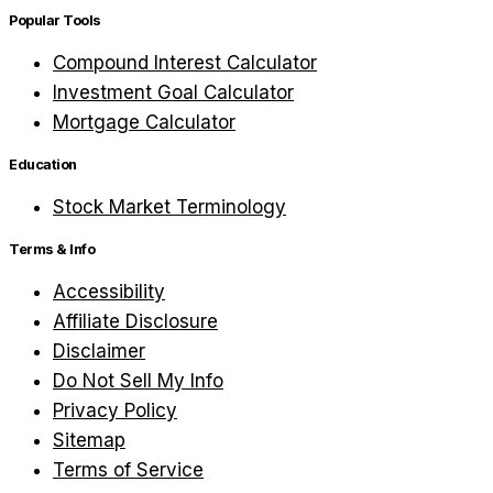
Popular Tools
Compound Interest Calculator
Investment Goal Calculator
Mortgage Calculator
Education
Stock Market Terminology
Terms & Info
Accessibility
Affiliate Disclosure
Disclaimer
Do Not Sell My Info
Privacy Policy
Sitemap
Terms of Service