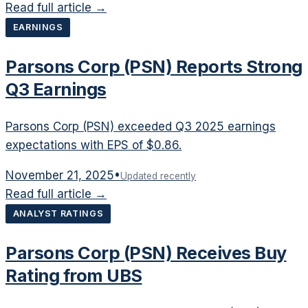
Read full article →
EARNINGS
Parsons Corp (PSN) Reports Strong
Q3 Earnings
Parsons Corp (PSN) exceeded Q3 2025 earnings
expectations with EPS of $0.86.
November 21, 2025
•
Updated recently
Read full article →
ANALYST RATINGS
Parsons Corp (PSN) Receives Buy
Rating from UBS