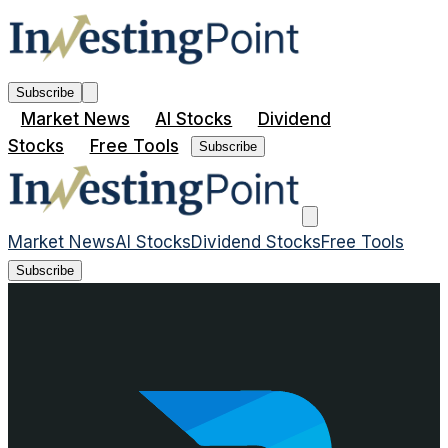
Subscribe
Market News
AI Stocks
Dividend
Stocks
Free Tools
Subscribe
Market News
AI Stocks
Dividend Stocks
Free Tools
Subscribe