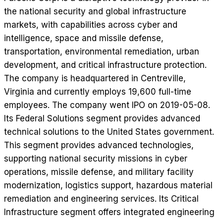
the national security and global infrastructure
markets, with capabilities across cyber and
intelligence, space and missile defense,
transportation, environmental remediation, urban
development, and critical infrastructure protection.
The company is headquartered in Centreville,
Virginia and currently employs 19,600 full-time
employees. The company went IPO on 2019-05-08.
Its Federal Solutions segment provides advanced
technical solutions to the United States government.
This segment provides advanced technologies,
supporting national security missions in cyber
operations, missile defense, and military facility
modernization, logistics support, hazardous material
remediation and engineering services. Its Critical
Infrastructure segment offers integrated engineering