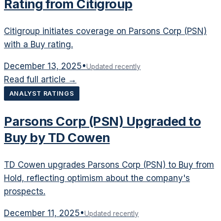
Rating from Citigroup
Citigroup initiates coverage on Parsons Corp (PSN)
with a Buy rating.
December 13, 2025
•
Updated recently
Read full article →
ANALYST RATINGS
Parsons Corp (PSN) Upgraded to
Buy by TD Cowen
TD Cowen upgrades Parsons Corp (PSN) to Buy from
Hold, reflecting optimism about the company's
prospects.
December 11, 2025
•
Updated recently