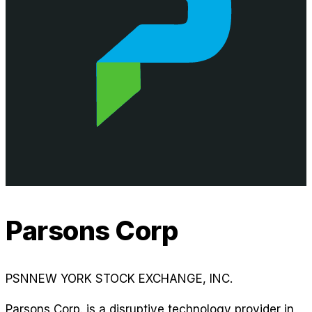
Parsons Corp
PSN
NEW YORK STOCK EXCHANGE, INC.
Parsons Corp. is a disruptive technology provider in