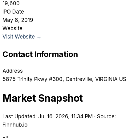
19,600
IPO Date
May 8, 2019
Website
Visit Website →
Contact Information
Address
5875 Trinity Pkwy #300
, Centreville
, VIRGINIA
US
Market Snapshot
Last Updated: Jul 16, 2026, 11:34 PM
·
Source:
Finnhub.io