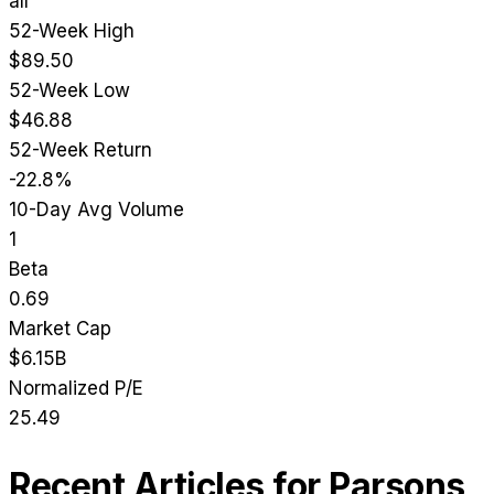
all
52-Week High
$89.50
52-Week Low
$46.88
52-Week Return
-22.8%
10-Day Avg Volume
1
Beta
0.69
Market Cap
$6.15B
Normalized P/E
25.49
Recent Articles for
Parsons