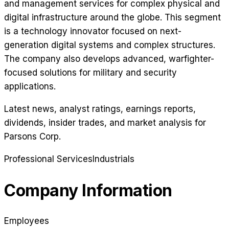
and management services for complex physical and
digital infrastructure around the globe. This segment
is a technology innovator focused on next-
generation digital systems and complex structures.
The company also develops advanced, warfighter-
focused solutions for military and security
applications.
Latest news, analyst ratings, earnings reports,
dividends, insider trades, and market analysis for
Parsons Corp
.
Professional Services
Industrials
Company Information
Employees