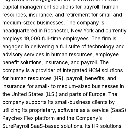
capital management solutions for payroll, human
resources, insurance, and retirement for small and
medium-sized businesses. The company is
headquartered in Rochester, New York and currently
employs 19,000 full-time employees. The firm is
engaged in delivering a full suite of technology and
advisory services in human resources, employee
benefit solutions, insurance, and payroll. The
company is a provider of integrated HCM solutions
for human resources (HR), payroll, benefits, and
insurance for small- to medium-sized businesses in
the United States (U.S.) and parts of Europe. The
company supports its small-business clients by
utilizing its proprietary, software as a service (SaaS)
Paychex Flex platform and the Company’s
SurePayroll SaaS-based solutions. Its HR solutions