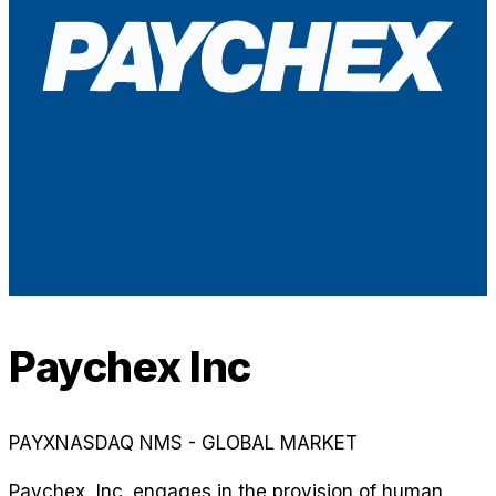
Paychex Inc
PAYX
NASDAQ NMS - GLOBAL MARKET
Paychex, Inc. engages in the provision of human