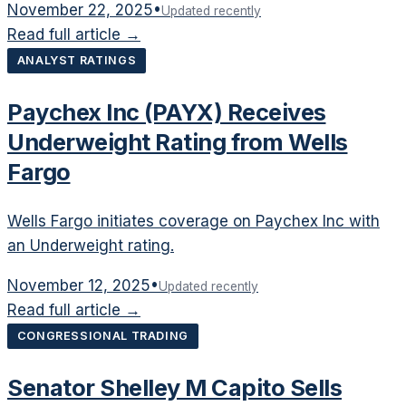
November 22, 2025
•
Updated recently
Read full article →
ANALYST RATINGS
Paychex Inc (PAYX) Receives
Underweight Rating from Wells
Fargo
Wells Fargo initiates coverage on Paychex Inc with
an Underweight rating.
November 12, 2025
•
Updated recently
Read full article →
CONGRESSIONAL TRADING
Senator Shelley M Capito Sells