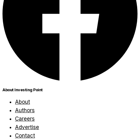
About Investing Point
About
Authors
Careers
Advertise
Contact