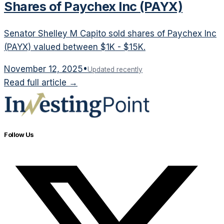
Shares of Paychex Inc (PAYX)
Senator Shelley M Capito sold shares of Paychex Inc
(PAYX) valued between $1K - $15K.
November 12, 2025
•
Updated recently
Read full article →
Follow Us