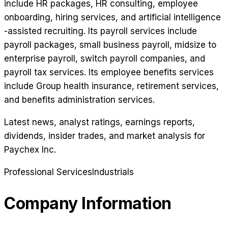
include HR packages, HR consulting, employee
onboarding, hiring services, and artificial intelligence
-assisted recruiting. Its payroll services include
payroll packages, small business payroll, midsize to
enterprise payroll, switch payroll companies, and
payroll tax services. Its employee benefits services
include Group health insurance, retirement services,
and benefits administration services.
Latest news, analyst ratings, earnings reports,
dividends, insider trades, and market analysis for
Paychex Inc
.
Professional Services
Industrials
Company Information