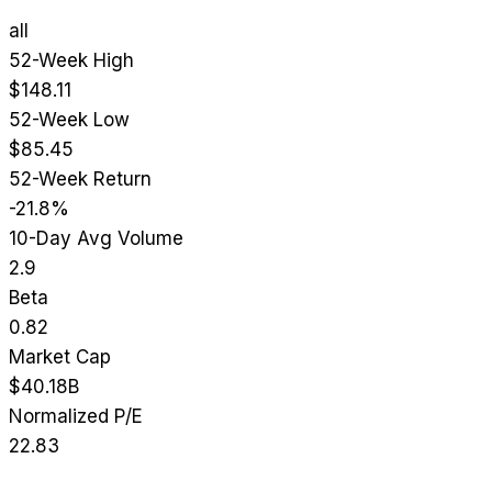
all
52-Week High
$148.11
52-Week Low
$85.45
52-Week Return
-21.8%
10-Day Avg Volume
2.9
Beta
0.82
Market Cap
$40.18B
Normalized P/E
22.83