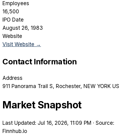
Employees
16,500
IPO Date
August 26, 1983
Website
Visit Website →
Contact Information
Address
911 Panorama Trail S
, Rochester
, NEW YORK
US
Market Snapshot
Last Updated: Jul 16, 2026, 11:09 PM
·
Source:
Finnhub.io