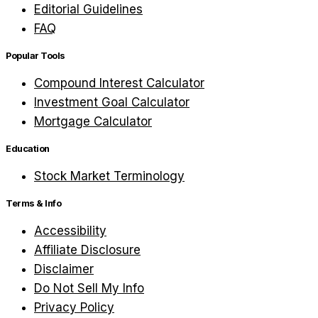
Editorial Guidelines
FAQ
Popular Tools
Compound Interest Calculator
Investment Goal Calculator
Mortgage Calculator
Education
Stock Market Terminology
Terms & Info
Accessibility
Affiliate Disclosure
Disclaimer
Do Not Sell My Info
Privacy Policy