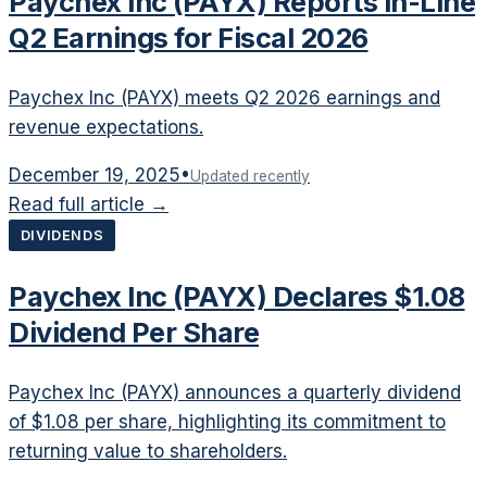
Paychex Inc (PAYX) Reports In-Line
Q2 Earnings for Fiscal 2026
Paychex Inc (PAYX) meets Q2 2026 earnings and
revenue expectations.
December 19, 2025
•
Updated recently
Read full article →
DIVIDENDS
Paychex Inc (PAYX) Declares $1.08
Dividend Per Share
Paychex Inc (PAYX) announces a quarterly dividend
of $1.08 per share, highlighting its commitment to
returning value to shareholders.