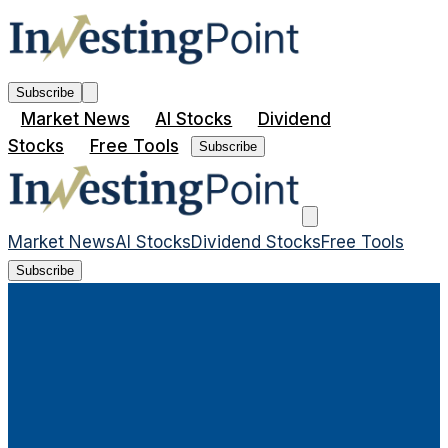
Subscribe
Market News
AI Stocks
Dividend
Stocks
Free Tools
Subscribe
Market News
AI Stocks
Dividend Stocks
Free Tools
Subscribe