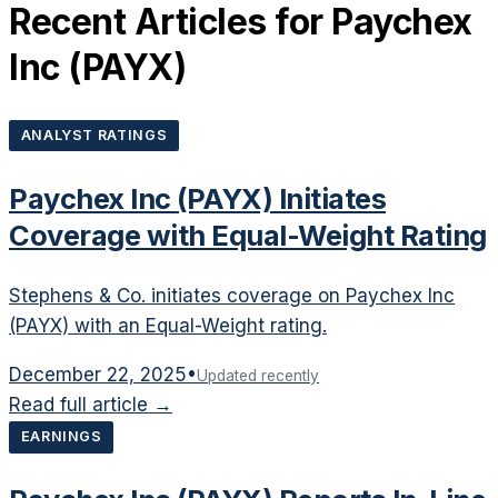
Recent Articles for
Paychex
Inc
(
PAYX
)
ANALYST RATINGS
Paychex Inc (PAYX) Initiates
Coverage with Equal-Weight Rating
Stephens & Co. initiates coverage on Paychex Inc
(PAYX) with an Equal-Weight rating.
December 22, 2025
•
Updated recently
Read full article →
EARNINGS