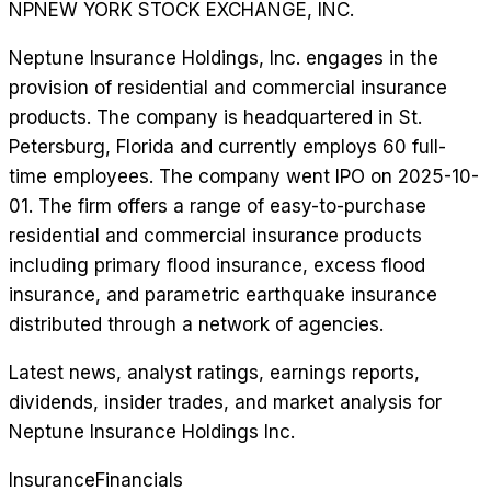
NP
NEW YORK STOCK EXCHANGE, INC.
Neptune Insurance Holdings, Inc. engages in the
provision of residential and commercial insurance
products. The company is headquartered in St.
Petersburg, Florida and currently employs 60 full-
time employees. The company went IPO on 2025-10-
01. The firm offers a range of easy-to-purchase
residential and commercial insurance products
including primary flood insurance, excess flood
insurance, and parametric earthquake insurance
distributed through a network of agencies.
Latest news, analyst ratings, earnings reports,
dividends, insider trades, and market analysis for
Neptune Insurance Holdings Inc
.
Insurance
Financials