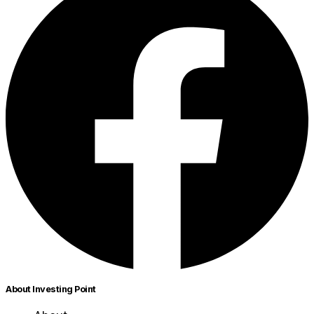
About Investing Point