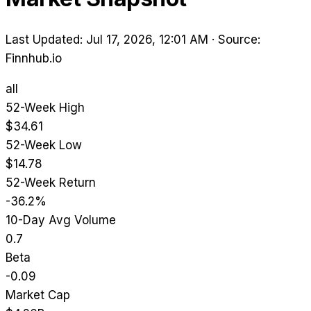
Last Updated: Jul 17, 2026, 12:01 AM
·
Source:
Finnhub.io
all
52-Week High
$34.61
52-Week Low
$14.78
52-Week Return
-36.2%
10-Day Avg Volume
0.7
Beta
-0.09
Market Cap