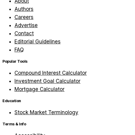
About
Authors
Careers
Advertise
Contact
Editorial Guidelines
FAQ
Popular Tools
Compound Interest Calculator
Investment Goal Calculator
Mortgage Calculator
Education
Stock Market Terminology
Terms & Info