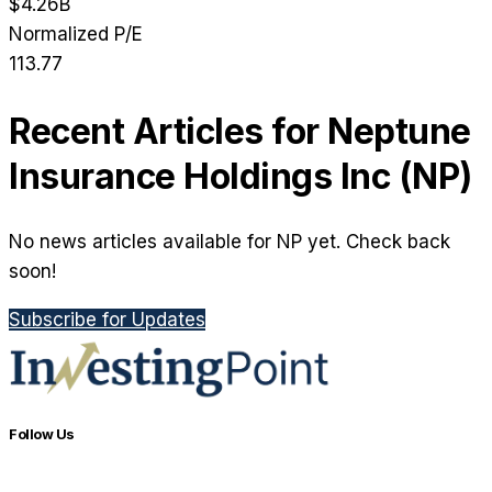
$4.26B
Normalized P/E
113.77
Recent Articles for
Neptune
Insurance Holdings Inc
(
NP
)
No news articles available for NP yet. Check back
soon!
Subscribe for Updates
Follow Us