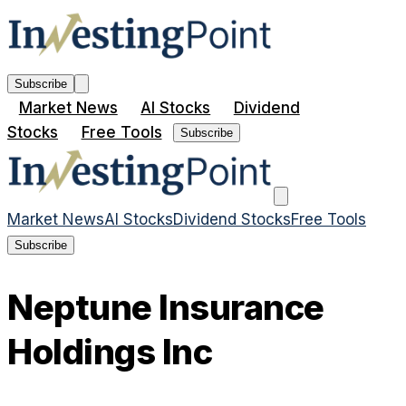
Subscribe
Market News
AI Stocks
Dividend
Stocks
Free Tools
Subscribe
Market News
AI Stocks
Dividend Stocks
Free Tools
Subscribe
Neptune Insurance
Holdings Inc