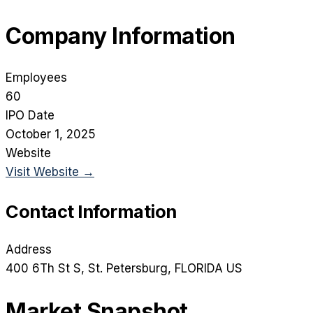
Company Information
Employees
60
IPO Date
October 1, 2025
Website
Visit Website →
Contact Information
Address
400 6Th St S
, St. Petersburg
, FLORIDA
US
Market Snapshot