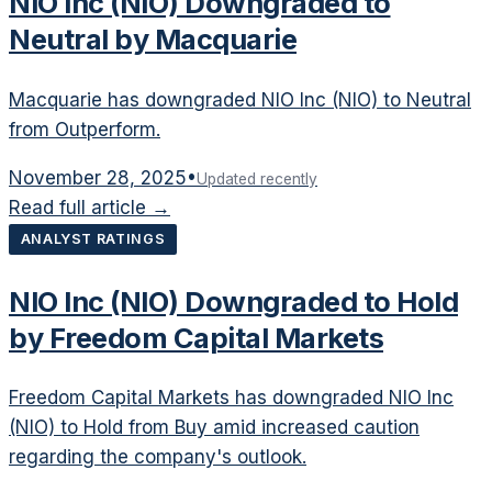
NIO Inc (NIO) Downgraded to
Neutral by Macquarie
Macquarie has downgraded NIO Inc (NIO) to Neutral
from Outperform.
November 28, 2025
•
Updated recently
Read full article →
ANALYST RATINGS
NIO Inc (NIO) Downgraded to Hold
by Freedom Capital Markets
Freedom Capital Markets has downgraded NIO Inc
(NIO) to Hold from Buy amid increased caution
regarding the company's outlook.