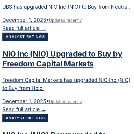
UBS has upgraded NIO Inc (NIO) to Buy from Neutral.
December 1, 2025
•
Updated recently
Read full article →
ANALYST RATINGS
NIO Inc (NIO) Upgraded to Buy by
Freedom Capital Markets
Freedom Capital Markets has upgraded NIO Inc (NIO)
to Buy from Hold.
December 1, 2025
•
Updated recently
Read full article →
ANALYST RATINGS