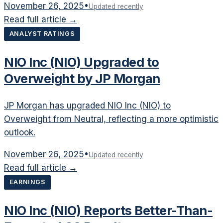
November 26, 2025
•
Updated recently
Read full article →
ANALYST RATINGS
NIO Inc (NIO) Upgraded to
Overweight by JP Morgan
JP Morgan has upgraded NIO Inc (NIO) to
Overweight from Neutral, reflecting a more optimistic
outlook.
November 26, 2025
•
Updated recently
Read full article →
EARNINGS
NIO Inc (NIO) Reports Better-Than-