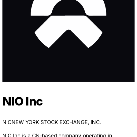
NIO Inc
NIO
NEW YORK STOCK EXCHANGE, INC.
NIO Inc is a CN-based company operating in