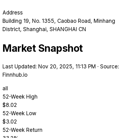
Address
Building 19, No. 1355, Caobao Road, Minhang
District
, Shanghai
, SHANGHAI
CN
Market Snapshot
Last Updated: Nov 20, 2025, 11:13 PM
·
Source:
Finnhub.io
all
52-Week High
$8.02
52-Week Low
$3.02
52-Week Return