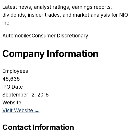
Latest news, analyst ratings, earnings reports,
dividends, insider trades, and market analysis for
NIO
Inc
.
Automobiles
Consumer Discretionary
Company Information
Employees
45,635
IPO Date
September 12, 2018
Website
Visit Website →
Contact Information