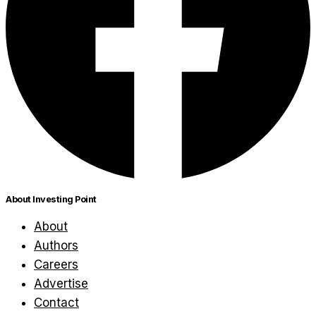
About Investing Point
About
Authors
Careers
Advertise
Contact