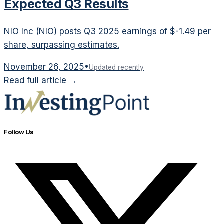
Expected Q3 Results
NIO Inc (NIO) posts Q3 2025 earnings of $-1.49 per
share, surpassing estimates.
November 26, 2025
•
Updated recently
Read full article →
Follow Us