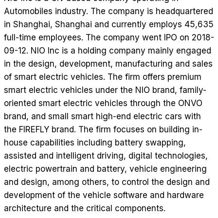
Automobiles industry. The company is headquartered
in Shanghai, Shanghai and currently employs 45,635
full-time employees. The company went IPO on 2018-
09-12. NIO Inc is a holding company mainly engaged
in the design, development, manufacturing and sales
of smart electric vehicles. The firm offers premium
smart electric vehicles under the NIO brand, family-
oriented smart electric vehicles through the ONVO
brand, and small smart high-end electric cars with
the FIREFLY brand. The firm focuses on building in-
house capabilities including battery swapping,
assisted and intelligent driving, digital technologies,
electric powertrain and battery, vehicle engineering
and design, among others, to control the design and
development of the vehicle software and hardware
architecture and the critical components.