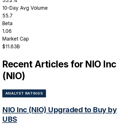
33.2%
10-Day Avg Volume
55.7
Beta
1.06
Market Cap
$11.63B
Recent Articles for
NIO Inc
(
NIO
)
ANALYST RATINGS
NIO Inc (NIO) Upgraded to Buy by
UBS