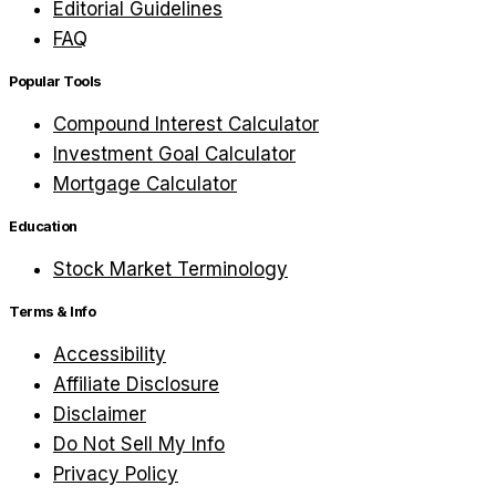
Editorial Guidelines
FAQ
Popular Tools
Compound Interest Calculator
Investment Goal Calculator
Mortgage Calculator
Education
Stock Market Terminology
Terms & Info
Accessibility
Affiliate Disclosure
Disclaimer
Do Not Sell My Info
Privacy Policy