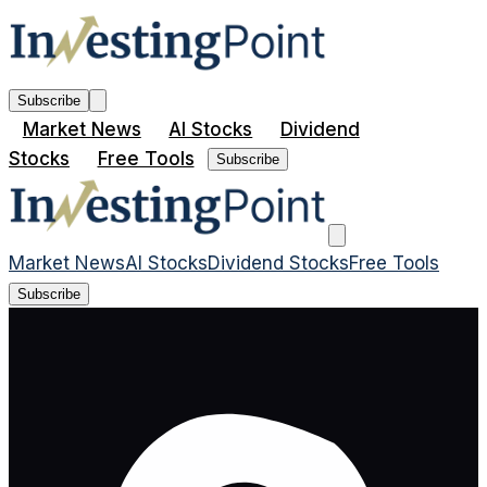
Subscribe
Market News
AI Stocks
Dividend
Stocks
Free Tools
Subscribe
Market News
AI Stocks
Dividend Stocks
Free Tools
Subscribe