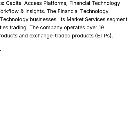
s: Capital Access Platforms, Financial Technology
orkflow & Insights. The Financial Technology
Technology businesses. Its Market Services segment
dities trading. The company operates over 19
d products and exchange-traded products (ETPs).
.