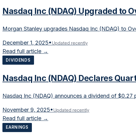
Nasdaq Inc (NDAQ) Upgraded to O
Morgan Stanley upgrades Nasdaq Inc (NDAQ) to Over
December 1, 2025
•
Updated recently
Read full article →
DIVIDENDS
Nasdaq Inc (NDAQ) Declares Quart
Nasdaq Inc (NDAQ) announces a dividend of $0.27 p
November 9, 2025
•
Updated recently
Read full article →
EARNINGS