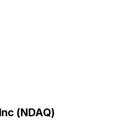
Inc
(
NDAQ
)