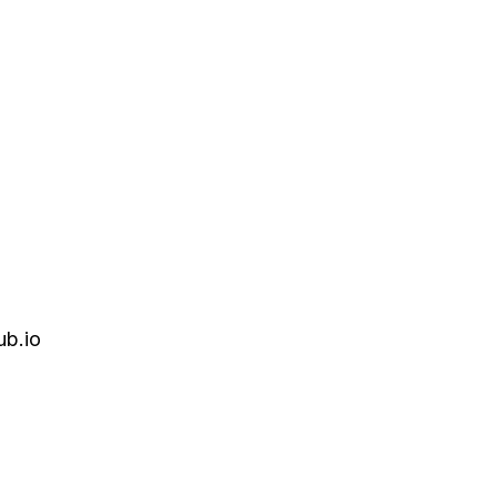
ub.io