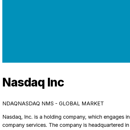
Nasdaq Inc
NDAQ
NASDAQ NMS - GLOBAL MARKET
Nasdaq, Inc. is a holding company, which engages in tr
company services. The company is headquartered in