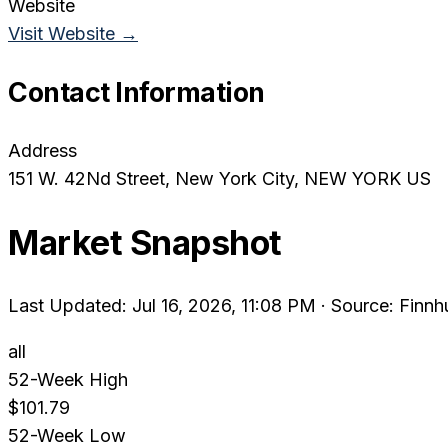
Website
Visit Website →
Contact Information
Address
151 W. 42Nd Street
, New York City
, NEW YORK
US
Market Snapshot
Last Updated: Jul 16, 2026, 11:08 PM
·
Source: Finnh
all
52-Week High
$101.79
52-Week Low