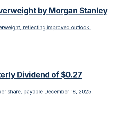
verweight by Morgan Stanley
weight, reflecting improved outlook.
erly Dividend of $0.27
er share, payable December 18, 2025.