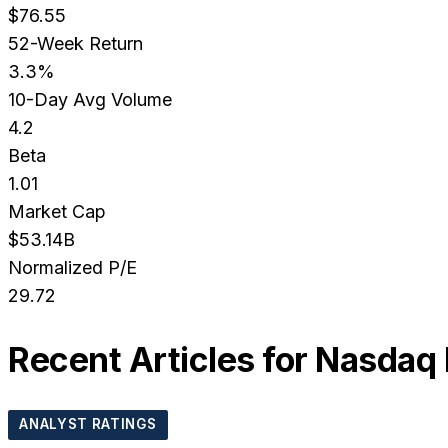
$76.55
52-Week Return
3.3%
10-Day Avg Volume
4.2
Beta
1.01
Market Cap
$53.14B
Normalized P/E
29.72
Recent Articles for
Nasdaq 
ANALYST RATINGS