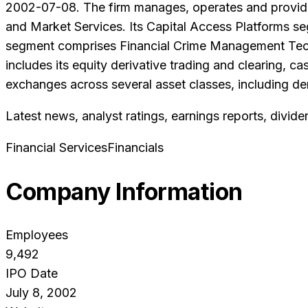
2002-07-08. The firm manages, operates and provides
and Market Services. Its Capital Access Platforms s
segment comprises Financial Crime Management Tech
includes its equity derivative trading and clearing,
exchanges across several asset classes, including d
Latest news, analyst ratings, earnings reports, divide
Financial Services
Financials
Company Information
Employees
9,492
IPO Date
July 8, 2002