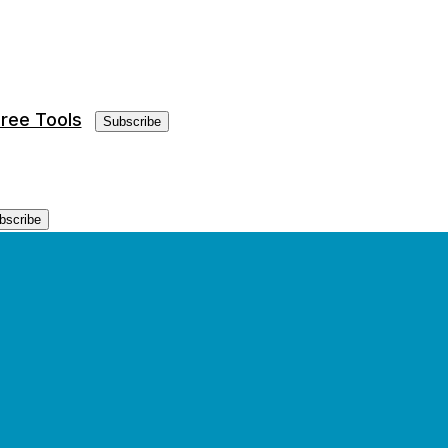
ree Tools
Subscribe
bscribe