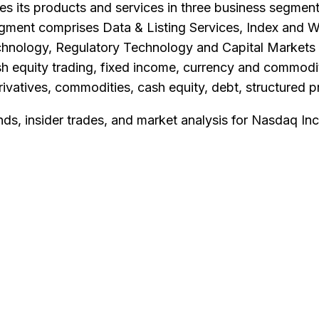
 its products and services in three business segment
egment comprises Data & Listing Services, Index and W
nology, Regulatory Technology and Capital Markets 
 cash equity trading, fixed income, currency and commo
erivatives, commodities, cash equity, debt, structure
nds, insider trades, and market analysis for
Nasdaq Inc