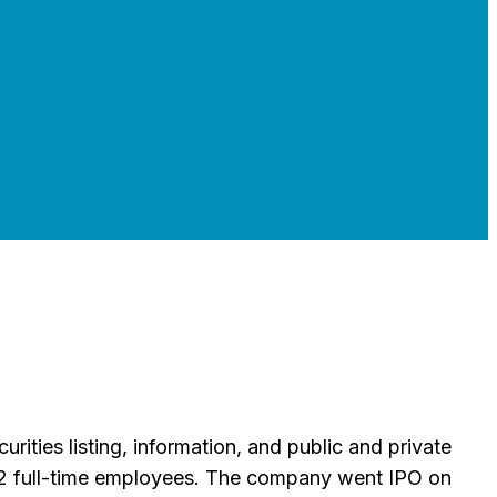
ities listing, information, and public and private
2 full-time employees. The company went IPO on