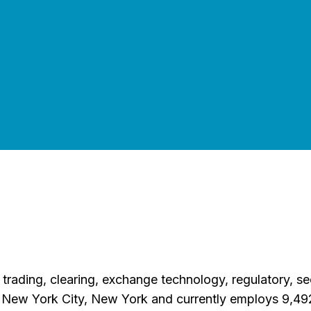
ading, clearing, exchange technology, regulatory, secur
 New York City, New York and currently employs 9,49