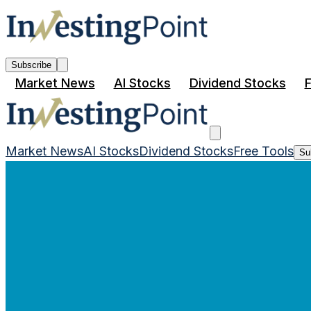
Subscribe
Market News
AI Stocks
Dividend Stocks
F
Market News
AI Stocks
Dividend Stocks
Free Tools
Su