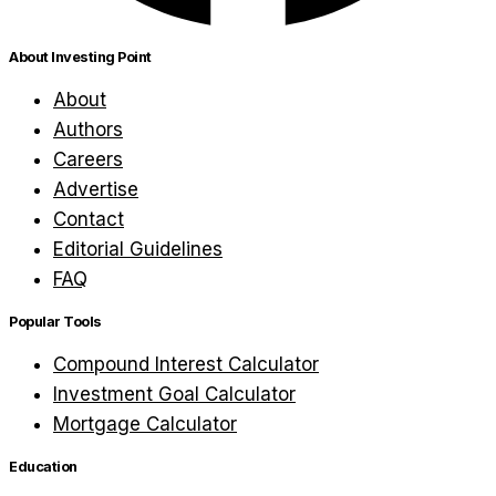
About Investing Point
About
Authors
Careers
Advertise
Contact
Editorial Guidelines
FAQ
Popular Tools
Compound Interest Calculator
Investment Goal Calculator
Mortgage Calculator
Education