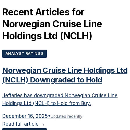
Recent Articles for
Norwegian Cruise Line
Holdings Ltd
(
NCLH
)
ANALYST RATINGS
Norwegian Cruise Line Holdings Ltd
(NCLH) Downgraded to Hold
Jefferies has downgraded Norwegian Cruise Line
Holdings Ltd (NCLH) to Hold from Buy.
December 16, 2025
•
Updated recently
Read full article →