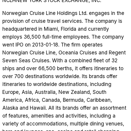
NCLH
NEW YORK STOCK EXCHANGE, INC.
Norwegian Cruise Line Holdings Ltd. engages in the
provision of cruise travel services. The company is
headquartered in Miami, Florida and currently
employs 36,500 full-time employees. The company
went IPO on 2013-01-18. The firm operates
Norwegian Cruise Line, Oceania Cruises and Regent
Seven Seas Cruises. With a combined fleet of 32
ships and over 66,500 berths, it offers itineraries to
over 700 destinations worldwide. Its brands offer
itineraries to worldwide destinations, including
Europe, Asia, Australia, New Zealand, South
America, Africa, Canada, Bermuda, Caribbean,
Alaska and Hawaii. All its brands offer an assortment
of features, amenities and activities, including a
variety of accommodations, multiple dining venues,