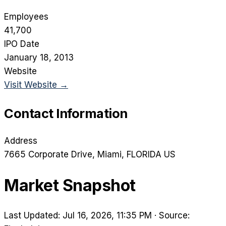
Employees
41,700
IPO Date
January 18, 2013
Website
Visit Website →
Contact Information
Address
7665 Corporate Drive
, Miami
, FLORIDA
US
Market Snapshot
Last Updated: Jul 16, 2026, 11:35 PM
·
Source: