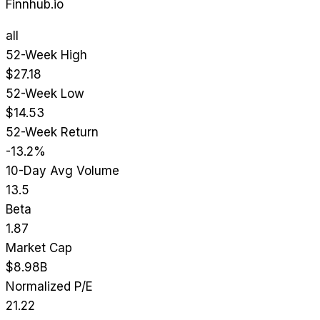
Finnhub.io
all
52-Week High
$27.18
52-Week Low
$14.53
52-Week Return
-13.2%
10-Day Avg Volume
13.5
Beta
1.87
Market Cap
$8.98B
Normalized P/E
21.22