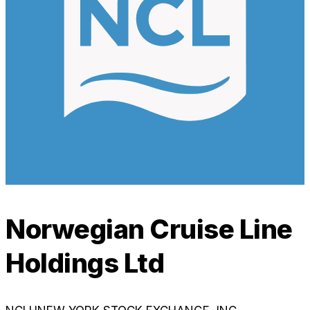
Norwegian Cruise Line
Holdings Ltd