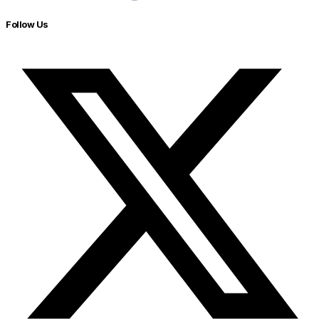
Follow Us