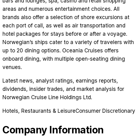
bars and lounges, spa, casino and retail shopping
areas and numerous entertainment choices. All
brands also offer a selection of shore excursions at
each port of call, as well as air transportation and
hotel packages for stays before or after a voyage.
Norwegian’s ships cater to a variety of travelers with
up to 20 dining options. Oceania Cruises offers
onboard dining, with multiple open-seating dining
venues.
Latest news, analyst ratings, earnings reports,
dividends, insider trades, and market analysis for
Norwegian Cruise Line Holdings Ltd
.
Hotels, Restaurants & Leisure
Consumer Discretionary
Company Information