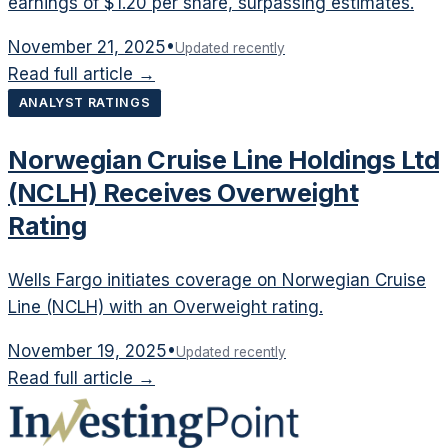
earnings of $1.20 per share, surpassing estimates.
November 21, 2025
•
Updated recently
Read full article →
ANALYST RATINGS
Norwegian Cruise Line Holdings Ltd
(NCLH) Receives Overweight
Rating
Wells Fargo initiates coverage on Norwegian Cruise
Line (NCLH) with an Overweight rating.
November 19, 2025
•
Updated recently
Read full article →