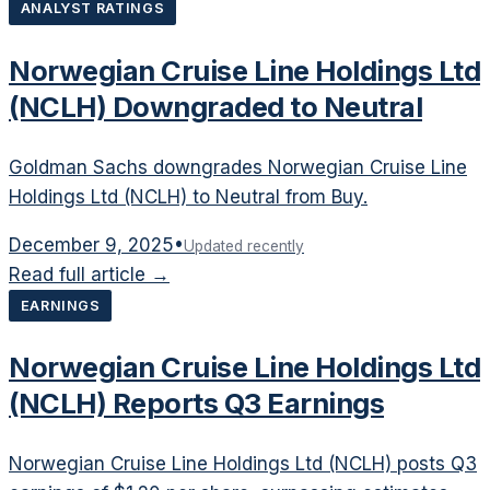
ANALYST RATINGS
Norwegian Cruise Line Holdings Ltd
(NCLH) Downgraded to Neutral
Goldman Sachs downgrades Norwegian Cruise Line
Holdings Ltd (NCLH) to Neutral from Buy.
December 9, 2025
•
Updated recently
Read full article →
EARNINGS
Norwegian Cruise Line Holdings Ltd
(NCLH) Reports Q3 Earnings
Norwegian Cruise Line Holdings Ltd (NCLH) posts Q3