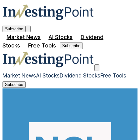
Subscribe
Market News
AI Stocks
Dividend
Stocks
Free Tools
Subscribe
Market News
AI Stocks
Dividend Stocks
Free Tools
Subscribe