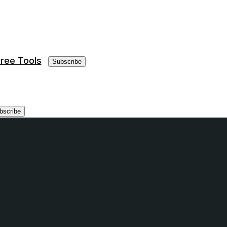
ree Tools
Subscribe
bscribe