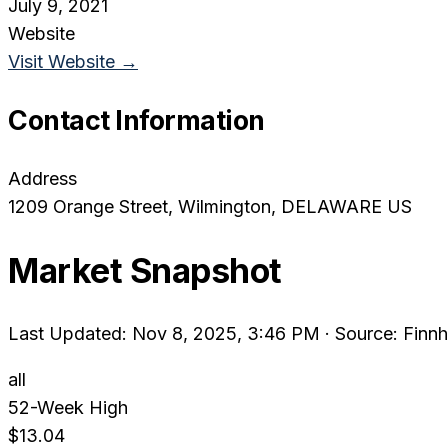
July 9, 2021
Website
Visit Website →
Contact Information
Address
1209 Orange Street
, Wilmington
, DELAWARE
US
Market Snapshot
Last Updated: Nov 8, 2025, 3:46 PM
·
Source: Finnh
all
52-Week High
$13.04