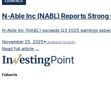
EARNINGS
N-Able Inc (NABL) Reports Strong
N-Able Inc (NABL) exceeds Q3 2025 earnings expec
November 25, 2025
•
Updated recently
Read full article →
Follow Us