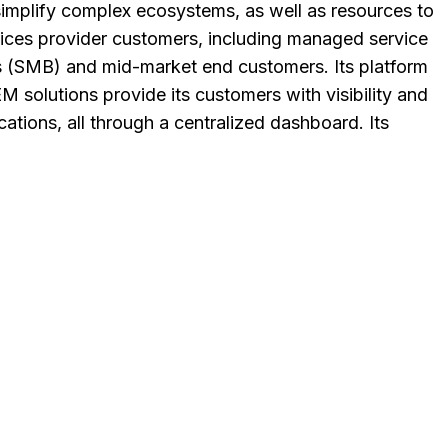
 simplify complex ecosystems, as well as resources to
rvices provider customers, including managed service
s (SMB) and mid-market end customers. Its platform
M solutions provide its customers with visibility and
cations, all through a centralized dashboard. Its