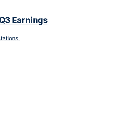
 Q3 Earnings
tations.