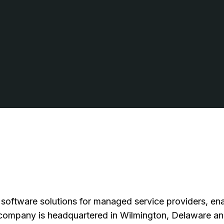
 software solutions for managed service providers, ena
company is headquartered in Wilmington, Delaware and