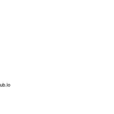
ub.io