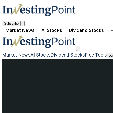
Subscribe
Market News
AI Stocks
Dividend Stocks
F
Market News
AI Stocks
Dividend Stocks
Free Tools
Su