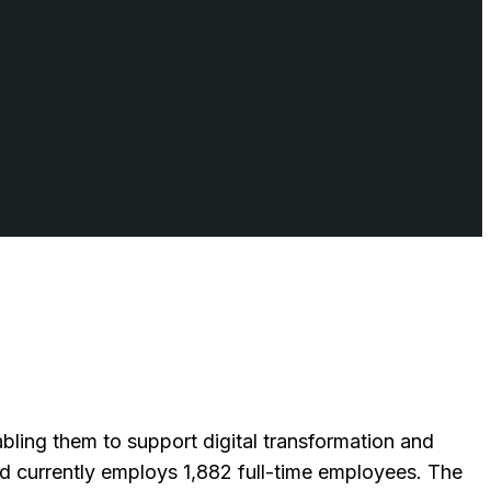
bling them to support digital transformation and
 currently employs 1,882 full-time employees. The