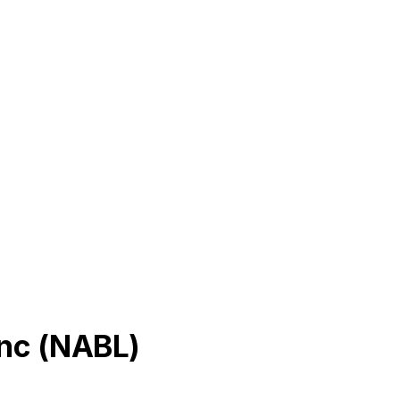
Inc
(
NABL
)