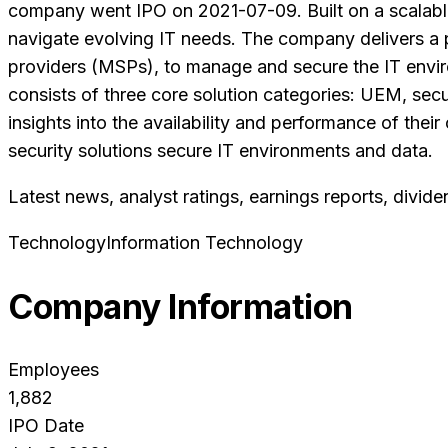
company went IPO on 2021-07-09. Built on a scalable 
navigate evolving IT needs. The company delivers a p
providers (MSPs), to manage and secure the IT envi
consists of three core solution categories: UEM, secur
insights into the availability and performance of thei
security solutions secure IT environments and data.
Latest news, analyst ratings, earnings reports, divide
Technology
Information Technology
Company Information
Employees
1,882
IPO Date