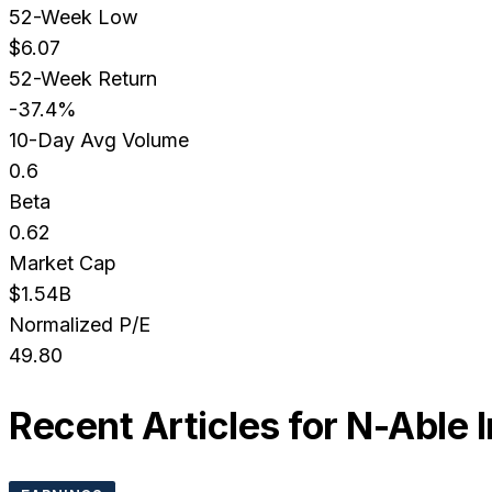
52-Week Low
$6.07
52-Week Return
-37.4%
10-Day Avg Volume
0.6
Beta
0.62
Market Cap
$1.54B
Normalized P/E
49.80
Recent Articles for
N-Able 