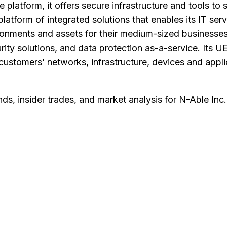
platform, it offers secure infrastructure and tools to
latform of integrated solutions that enables its IT se
ronments and assets for their medium-sized businesse
ity solutions, and data protection as-a-service. Its UE
r customers’ networks, infrastructure, devices and appli
nds, insider trades, and market analysis for
N-Able Inc
.