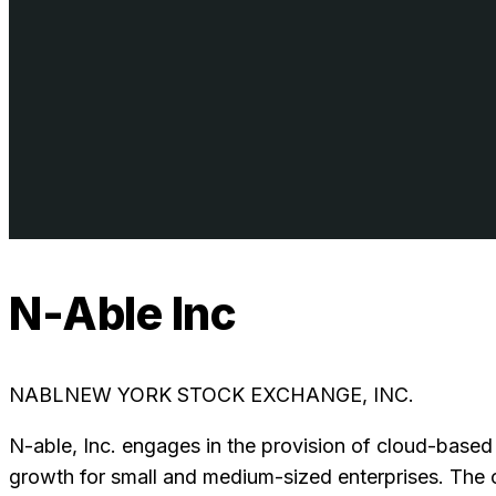
N-Able Inc
NABL
NEW YORK STOCK EXCHANGE, INC.
N-able, Inc. engages in the provision of cloud-based
growth for small and medium-sized enterprises. The 