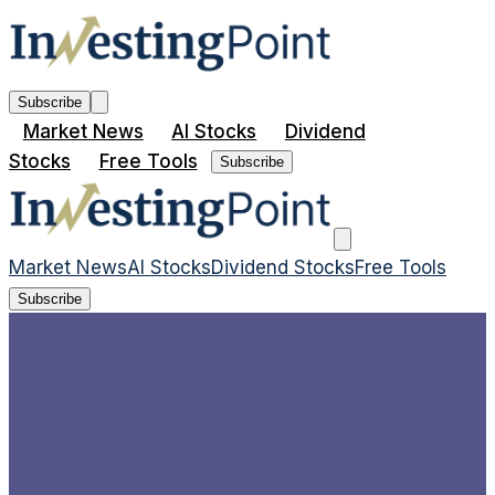
Subscribe
Market News
AI Stocks
Dividend
Stocks
Free Tools
Subscribe
Market News
AI Stocks
Dividend Stocks
Free Tools
Subscribe