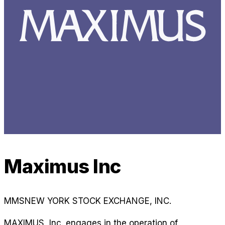
Maximus Inc
MMS
NEW YORK STOCK EXCHANGE, INC.
MAXIMUS, Inc. engages in the operation of