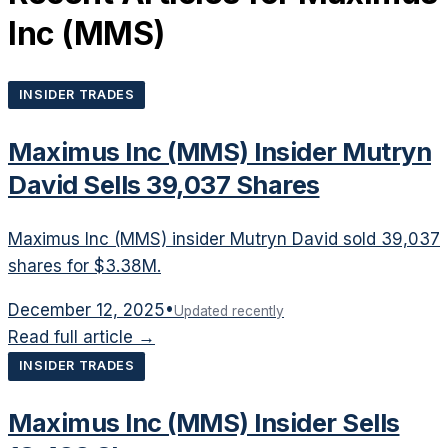
Inc
(
MMS
)
INSIDER TRADES
Maximus Inc (MMS) Insider Mutryn
David Sells 39,037 Shares
Maximus Inc (MMS) insider Mutryn David sold 39,037
shares for $3.38M.
December 12, 2025
•
Updated recently
Read full article →
INSIDER TRADES
Maximus Inc (MMS) Insider Sells