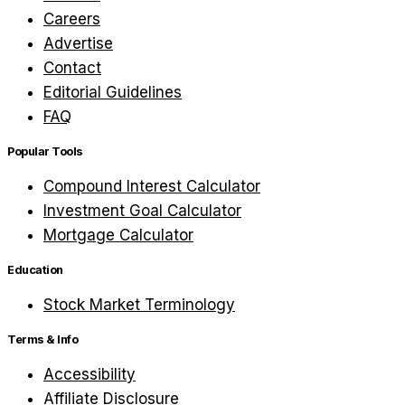
Careers
Advertise
Contact
Editorial Guidelines
FAQ
Popular Tools
Compound Interest Calculator
Investment Goal Calculator
Mortgage Calculator
Education
Stock Market Terminology
Terms & Info
Accessibility
Affiliate Disclosure