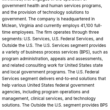
government health and human services programs,
and the provision of technology solutions to
government. The company is headquartered in
Mclean, Virginia and currently employs 41,100 full-
time employees. The firm operates through three
segments: U.S. Services, U.S. Federal Services, and
Outside the U.S. The U.S. Services segment provides
a variety of business process services (BPS), such as
program administration, appeals and assessments,
and related consulting work for United States state
and local government programs. The U.S. Federal
Services segment delivers end-to-end solutions that
help various United States federal government
agencies, including program operations and
management, clinical services, and technology
solutions. The Outside the U.S. segment provides BPS