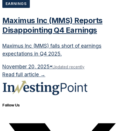
EARNINGS
Maximus Inc (MMS) Reports
Disappointing Q4 Earnings
Maximus Inc (MMS) falls short of earnings
expectations in Q4 2025.
November 20, 2025
•
Updated recently
Read full article →
Follow Us