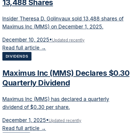
13,488 Shares
Insider Theresa D. Golinvaux sold 13,488 shares of
Maximus Inc (MMS) on December 1, 2025.
December 10, 2025
•
Updated recently
Read full article →
DIVIDENDS
Maximus Inc (MMS) Declares $0.30
Quarterly Dividend
Maximus Inc (MMS) has declared a quarterly
dividend of $0.30 per share.
December 1, 2025
•
Updated recently
Read full article →