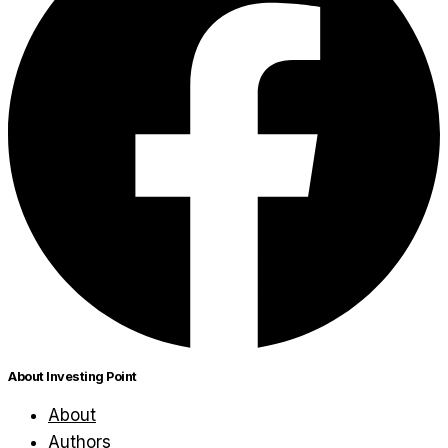
About Investing Point
About
Authors