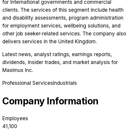
for international governments and commercial
clients. The services of this segment include health
and disability assessments, program administration
for employment services, wellbeing solutions, and
other job seeker-related services. The company also
delivers services in the United Kingdom.
Latest news, analyst ratings, earnings reports,
dividends, insider trades, and market analysis for
Maximus Inc
.
Professional Services
Industrials
Company Information
Employees
41,100