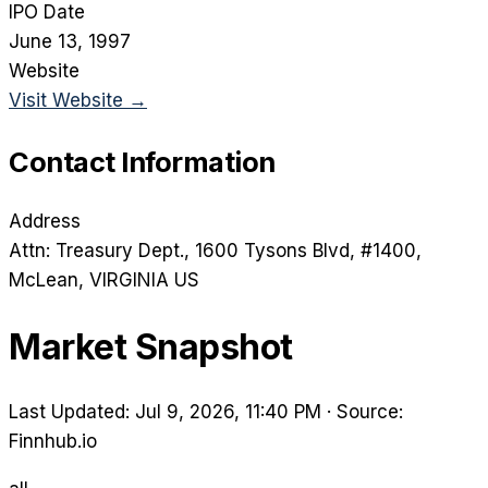
IPO Date
June 13, 1997
Website
Visit Website →
Contact Information
Address
Attn: Treasury Dept., 1600 Tysons Blvd, #1400
,
McLean
, VIRGINIA
US
Market Snapshot
Last Updated: Jul 9, 2026, 11:40 PM
·
Source:
Finnhub.io