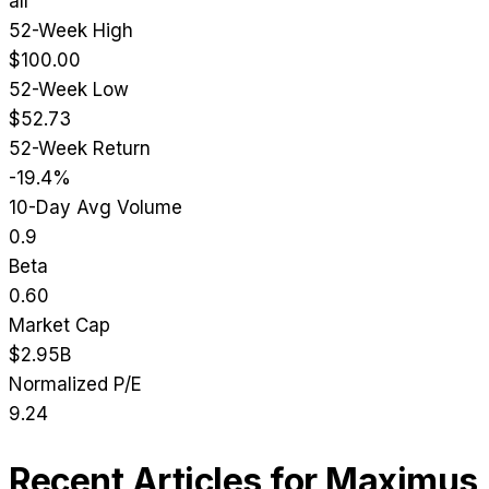
all
52-Week High
$100.00
52-Week Low
$52.73
52-Week Return
-19.4%
10-Day Avg Volume
0.9
Beta
0.60
Market Cap
$2.95B
Normalized P/E
9.24
Recent Articles for
Maximus