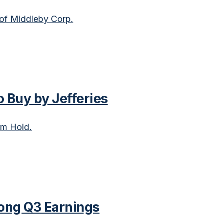
 of Middleby Corp.
 Buy by Jefferies
om Hold.
ong Q3 Earnings