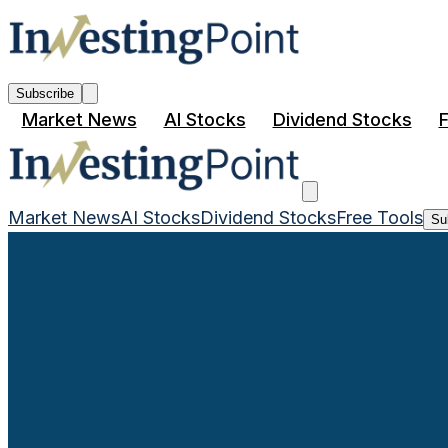
Subscribe
Market News
AI Stocks
Dividend Stocks
F
Market News
AI Stocks
Dividend Stocks
Free Tools
Su