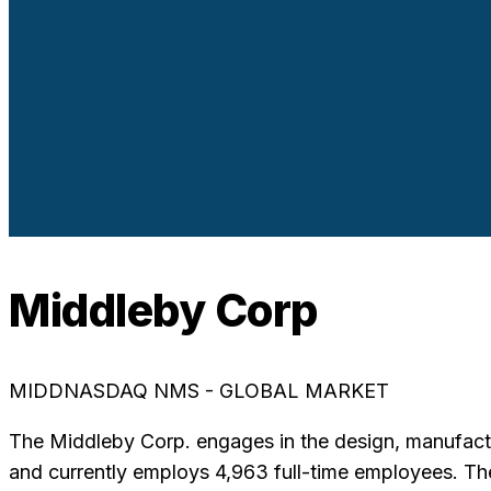
Middleby Corp
MIDD
NASDAQ NMS - GLOBAL MARKET
The Middleby Corp. engages in the design, manufactur
and currently employs 4,963 full-time employees. 