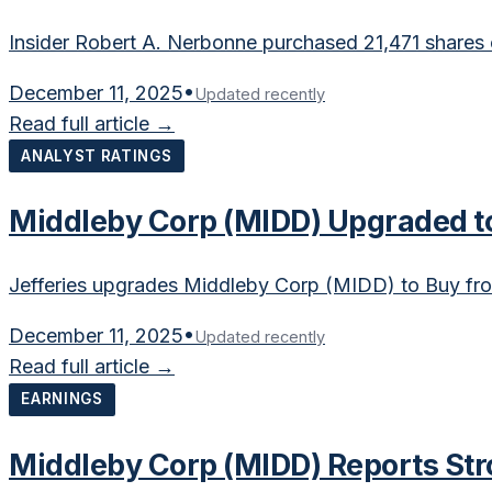
Insider Robert A. Nerbonne purchased 21,471 shares
December 11, 2025
•
Updated recently
Read full article →
ANALYST RATINGS
Middleby Corp (MIDD) Upgraded to
Jefferies upgrades Middleby Corp (MIDD) to Buy fr
December 11, 2025
•
Updated recently
Read full article →
EARNINGS
Middleby Corp (MIDD) Reports Str