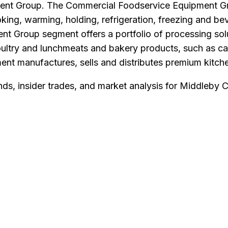
ent Group. The Commercial Foodservice Equipment Gr
oking, warming, holding, refrigeration, freezing and be
t Group segment offers a portfolio of processing sol
ultry and lunchmeats and bakery products, such as cak
t manufactures, sells and distributes premium kitchen
nds, insider trades, and market analysis for
Middleby 