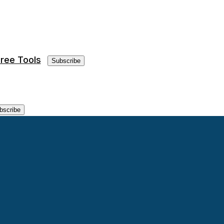
ree Tools
Subscribe
bscribe