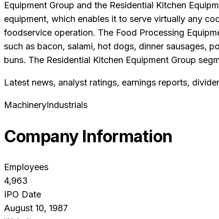
Equipment Group and the Residential Kitchen Equipm
equipment, which enables it to serve virtually any co
foodservice operation. The Food Processing Equipmen
such as bacon, salami, hot dogs, dinner sausages, po
buns. The Residential Kitchen Equipment Group segmen
Latest news, analyst ratings, earnings reports, divide
Machinery
Industrials
Company Information
Employees
4,963
IPO Date
August 10, 1987