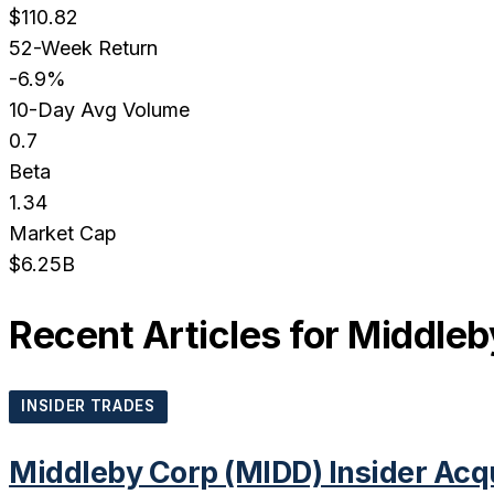
$110.82
52-Week Return
-6.9%
10-Day Avg Volume
0.7
Beta
1.34
Market Cap
$6.25B
Recent Articles for
Middleb
INSIDER TRADES
Middleby Corp (MIDD) Insider Acq