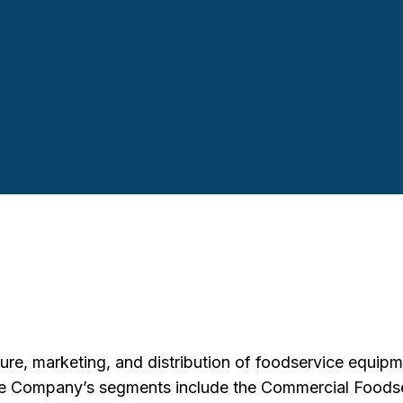
e, marketing, and distribution of foodservice equipme
The Company’s segments include the Commercial Foods