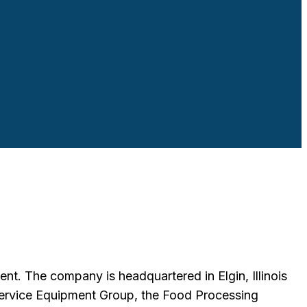
nt. The company is headquartered in Elgin, Illinois
ervice Equipment Group, the Food Processing