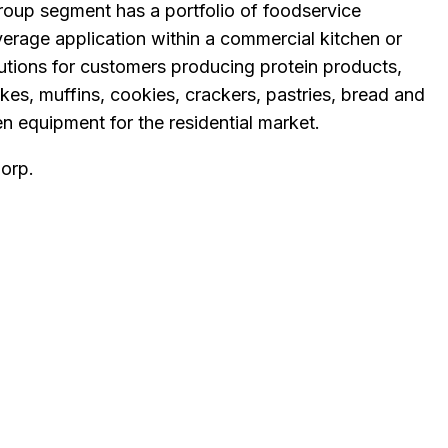
oup segment has a portfolio of foodservice
verage application within a commercial kitchen or
utions for customers producing protein products,
es, muffins, cookies, crackers, pastries, bread and
 equipment for the residential market.
Corp
.