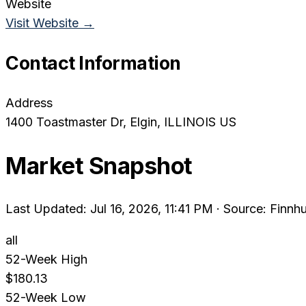
Website
Visit Website →
Contact Information
Address
1400 Toastmaster Dr
, Elgin
, ILLINOIS
US
Market Snapshot
Last Updated: Jul 16, 2026, 11:41 PM
·
Source: Finnhu
all
52-Week High
$180.13
52-Week Low