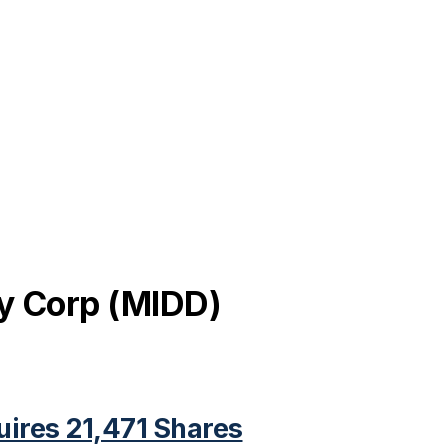
y Corp
(
MIDD
)
uires 21,471 Shares