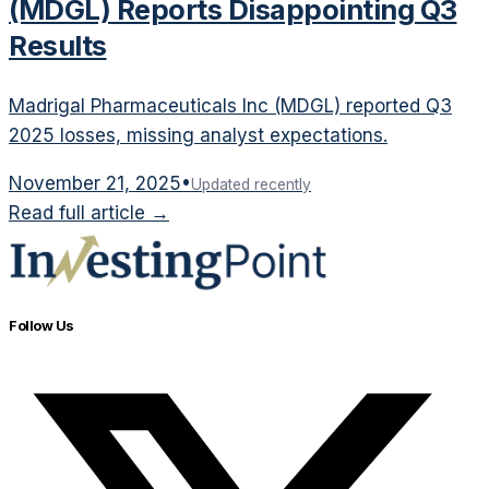
(MDGL) Reports Disappointing Q3
Results
Madrigal Pharmaceuticals Inc (MDGL) reported Q3
2025 losses, missing analyst expectations.
November 21, 2025
•
Updated recently
Read full article →
Follow Us