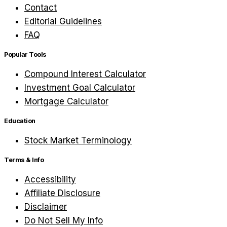
Contact
Editorial Guidelines
FAQ
Popular Tools
Compound Interest Calculator
Investment Goal Calculator
Mortgage Calculator
Education
Stock Market Terminology
Terms & Info
Accessibility
Affiliate Disclosure
Disclaimer
Do Not Sell My Info