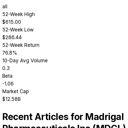
all
52-Week High
$615.00
52-Week Low
$286.44
52-Week Return
76.8%
10-Day Avg Volume
0.3
Beta
-1.06
Market Cap
$12.58B
Recent Articles for
Madrigal