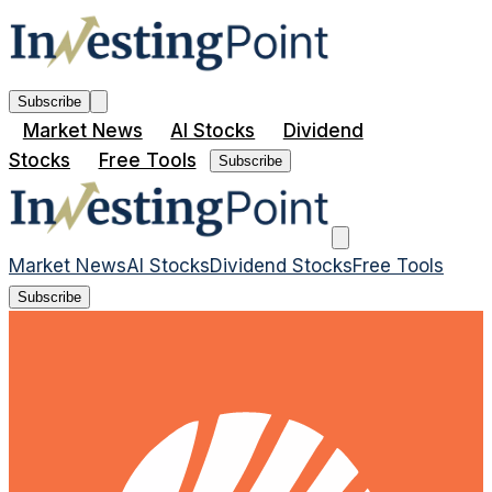
Subscribe
Market News
AI Stocks
Dividend
Stocks
Free Tools
Subscribe
Market News
AI Stocks
Dividend Stocks
Free Tools
Subscribe