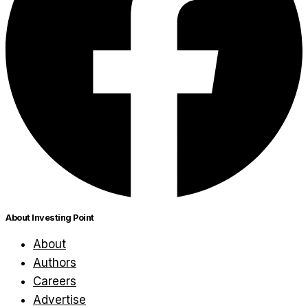
About Investing Point
About
Authors
Careers
Advertise