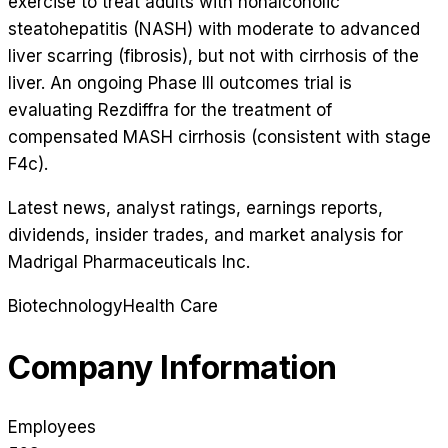
exercise to treat adults with nonalcoholic
steatohepatitis (NASH) with moderate to advanced
liver scarring (fibrosis), but not with cirrhosis of the
liver. An ongoing Phase III outcomes trial is
evaluating Rezdiffra for the treatment of
compensated MASH cirrhosis (consistent with stage
F4c).
Latest news, analyst ratings, earnings reports,
dividends, insider trades, and market analysis for
Madrigal Pharmaceuticals Inc
.
Biotechnology
Health Care
Company Information
Employees