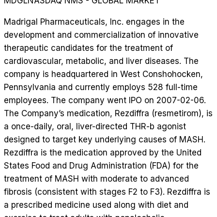
MDGL
NASDAQ NMS - GLOBAL MARKET
Madrigal Pharmaceuticals, Inc. engages in the
development and commercialization of innovative
therapeutic candidates for the treatment of
cardiovascular, metabolic, and liver diseases. The
company is headquartered in West Conshohocken,
Pennsylvania and currently employs 528 full-time
employees. The company went IPO on 2007-02-06.
The Company’s medication, Rezdiffra (resmetirom), is
a once-daily, oral, liver-directed THR-b agonist
designed to target key underlying causes of MASH.
Rezdiffra is the medication approved by the United
States Food and Drug Administration (FDA) for the
treatment of MASH with moderate to advanced
fibrosis (consistent with stages F2 to F3). Rezdiffra is
a prescribed medicine used along with diet and