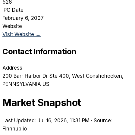
528
IPO Date
February 6, 2007
Website
Visit Website →
Contact Information
Address
200 Barr Harbor Dr Ste 400
, West Conshohocken
,
PENNSYLVANIA
US
Market Snapshot
Last Updated: Jul 16, 2026, 11:31 PM
·
Source:
Finnhub.io