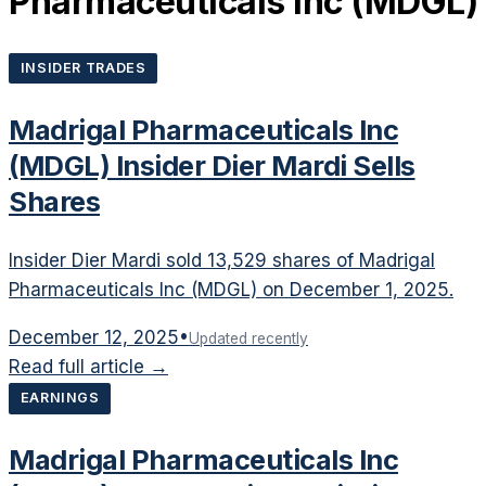
Pharmaceuticals Inc
(
MDGL
)
INSIDER TRADES
Madrigal Pharmaceuticals Inc
(MDGL) Insider Dier Mardi Sells
Shares
Insider Dier Mardi sold 13,529 shares of Madrigal
Pharmaceuticals Inc (MDGL) on December 1, 2025.
December 12, 2025
•
Updated recently
Read full article →
EARNINGS
Madrigal Pharmaceuticals Inc