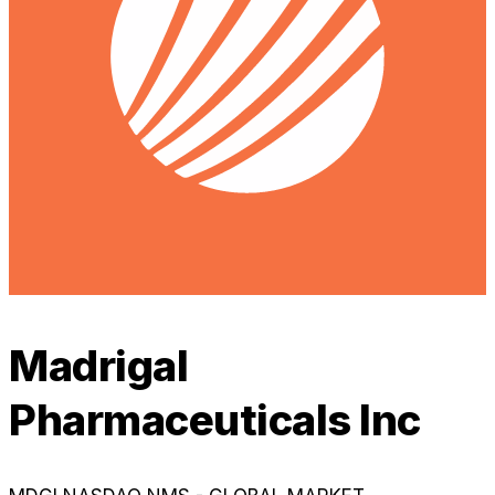
Madrigal
Pharmaceuticals Inc