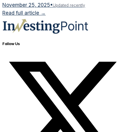
November 25, 2025
•
Updated recently
Read full article →
Follow Us