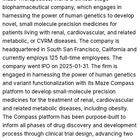
biopharmaceutical company, which engages in
harnessing the power of human genetics to develop
novel, small molecule precision medicines for
patients living with renal, cardiovascular, and related
metabolic, or CVRM diseases. The company is
headquartered in South San Francisco, California and
currently employs 125 full-time employees. The
company went IPO on 2025-01-31. The firm is
engaged in harnessing the power of human genetics
and variant functionalization with its Maze Compass
platform to develop small-molecule precision
medicines for the treatment of renal, cardiovascular
and related metabolic diseases, including obesity.
The Compass platform has been purpose-built to
inform all phases of drug discovery and development
process through clinical trial design, advancing two