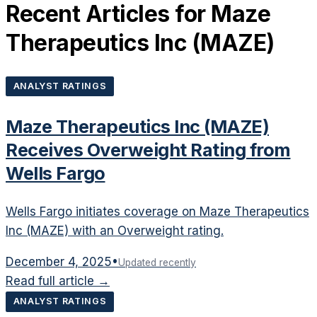
Recent Articles for
Maze
Therapeutics Inc
(
MAZE
)
ANALYST RATINGS
Maze Therapeutics Inc (MAZE)
Receives Overweight Rating from
Wells Fargo
Wells Fargo initiates coverage on Maze Therapeutics
Inc (MAZE) with an Overweight rating.
December 4, 2025
•
Updated recently
Read full article →
ANALYST RATINGS