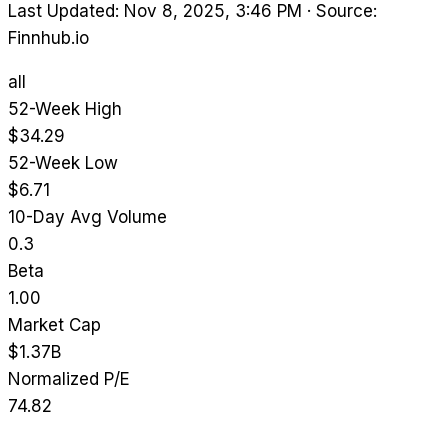
Last Updated: Nov 8, 2025, 3:46 PM
·
Source:
Finnhub.io
all
52-Week High
$34.29
52-Week Low
$6.71
10-Day Avg Volume
0.3
Beta
1.00
Market Cap
$1.37B
Normalized P/E
74.82