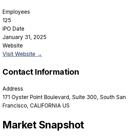
Employees
125
IPO Date
January 31, 2025
Website
Visit Website →
Contact Information
Address
171 Oyster Point Boulevard, Suite 300
, South San
Francisco
, CALIFORNIA
US
Market Snapshot