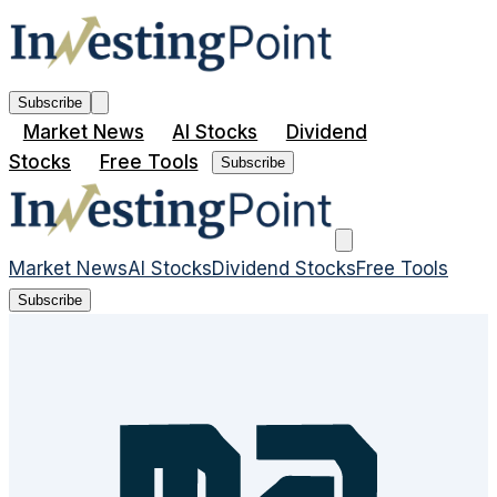
Subscribe
Market News
AI Stocks
Dividend
Stocks
Free Tools
Subscribe
Market News
AI Stocks
Dividend Stocks
Free Tools
Subscribe