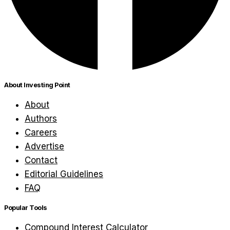
About Investing Point
About
Authors
Careers
Advertise
Contact
Editorial Guidelines
FAQ
Popular Tools
Compound Interest Calculator