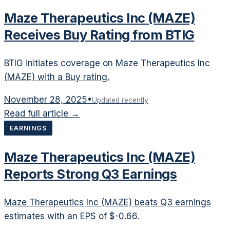
Maze Therapeutics Inc (MAZE)
Receives Buy Rating from BTIG
BTIG initiates coverage on Maze Therapeutics Inc
(MAZE) with a Buy rating.
November 28, 2025
•
Updated recently
Read full article →
EARNINGS
Maze Therapeutics Inc (MAZE)
Reports Strong Q3 Earnings
Maze Therapeutics Inc (MAZE) beats Q3 earnings
estimates with an EPS of $-0.66.