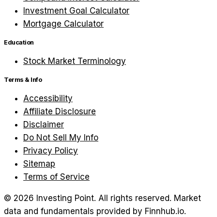
Investment Goal Calculator
Mortgage Calculator
Education
Stock Market Terminology
Terms & Info
Accessibility
Affiliate Disclosure
Disclaimer
Do Not Sell My Info
Privacy Policy
Sitemap
Terms of Service
©
2026
Investing Point. All rights reserved.
Market
data and fundamentals provided by Finnhub.io.