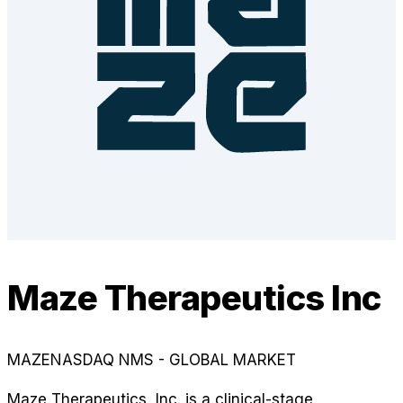
Maze Therapeutics Inc
MAZE
NASDAQ NMS - GLOBAL MARKET
Maze Therapeutics, Inc. is a clinical-stage