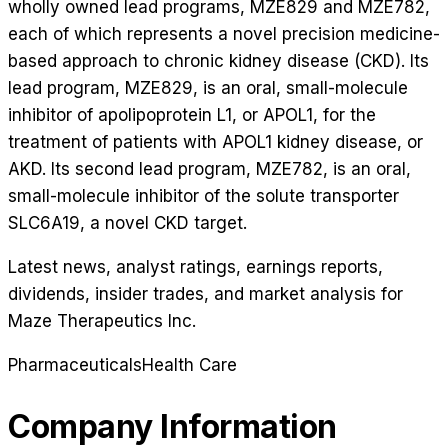
wholly owned lead programs, MZE829 and MZE782,
each of which represents a novel precision medicine-
based approach to chronic kidney disease (CKD). Its
lead program, MZE829, is an oral, small-molecule
inhibitor of apolipoprotein L1, or APOL1, for the
treatment of patients with APOL1 kidney disease, or
AKD. Its second lead program, MZE782, is an oral,
small-molecule inhibitor of the solute transporter
SLC6A19, a novel CKD target.
Latest news, analyst ratings, earnings reports,
dividends, insider trades, and market analysis for
Maze Therapeutics Inc
.
Pharmaceuticals
Health Care
Company Information