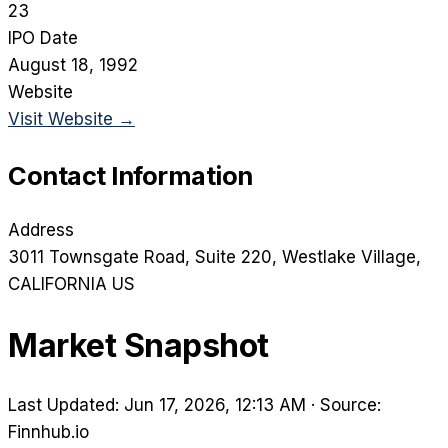
23
IPO Date
August 18, 1992
Website
Visit Website →
Contact Information
Address
3011 Townsgate Road, Suite 220
, Westlake Village
,
CALIFORNIA
US
Market Snapshot
Last Updated: Jun 17, 2026, 12:13 AM
·
Source:
Finnhub.io