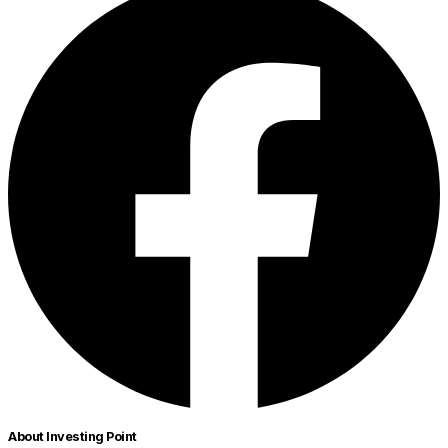
About Investing Point