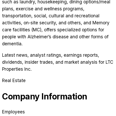
such as laundry, housekeeping, dining options/meal
plans, exercise and wellness programs,
transportation, social, cultural and recreational
activities, on-site security, and others, and Memory
care facilities (MC), offers specialized options for
people with Alzheimer’s disease and other forms of
dementia.
Latest news, analyst ratings, earnings reports,
dividends, insider trades, and market analysis for
LTC
Properties Inc
.
Real Estate
Company Information
Employees