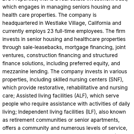
which engages in managing seniors housing and
health care properties. The company is
headquartered in Westlake Village, California and
currently employs 23 full-time employees. The firm
invests in senior housing and healthcare properties
through sale-leasebacks, mortgage financing, joint
ventures, construction financing and structured
finance solutions, including preferred equity, and
mezzanine lending. The company invests in various
properties, including skilled nursing centers (SNF),
which provide restorative, rehabilitative and nursing
care; Assisted living facilities (ALF), which serve
people who require assistance with activities of daily
living; Independent living facilities (ILF), also known
as retirement communities or senior apartments,
offers a community and numerous levels of service,