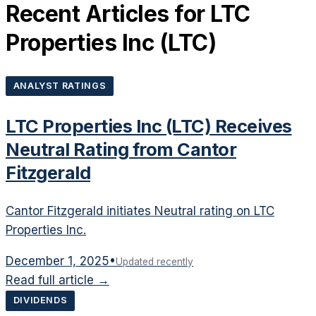
Recent Articles for
LTC
Properties Inc
(
LTC
)
ANALYST RATINGS
LTC Properties Inc (LTC) Receives
Neutral Rating from Cantor
Fitzgerald
Cantor Fitzgerald initiates Neutral rating on LTC
Properties Inc.
December 1, 2025
•
Updated recently
Read full article →
DIVIDENDS