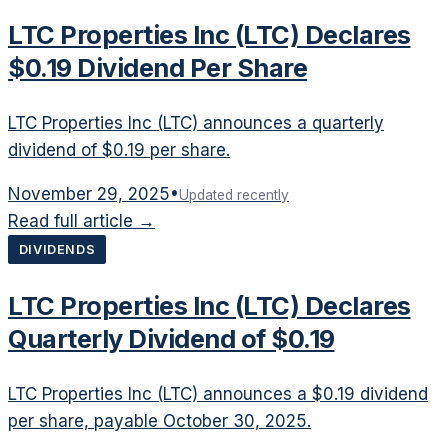
LTC Properties Inc (LTC) Declares
$0.19 Dividend Per Share
LTC Properties Inc (LTC) announces a quarterly
dividend of $0.19 per share.
November 29, 2025
•
Updated recently
Read full article →
DIVIDENDS
LTC Properties Inc (LTC) Declares
Quarterly Dividend of $0.19
LTC Properties Inc (LTC) announces a $0.19 dividend
per share, payable October 30, 2025.