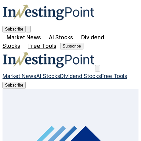
Subscribe
Market News
AI Stocks
Dividend
Stocks
Free Tools
Subscribe
Market News
AI Stocks
Dividend Stocks
Free Tools
Subscribe