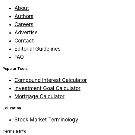
About
Authors
Careers
Advertise
Contact
Editorial Guidelines
FAQ
Popular Tools
Compound Interest Calculator
Investment Goal Calculator
Mortgage Calculator
Education
Stock Market Terminology
Terms & Info