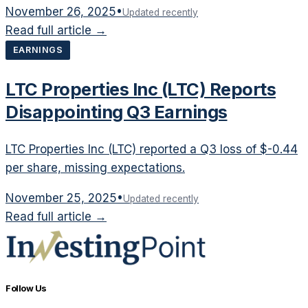
November 26, 2025
•
Updated recently
Read full article →
EARNINGS
LTC Properties Inc (LTC) Reports
Disappointing Q3 Earnings
LTC Properties Inc (LTC) reported a Q3 loss of $-0.44
per share, missing expectations.
November 25, 2025
•
Updated recently
Read full article →
Follow Us