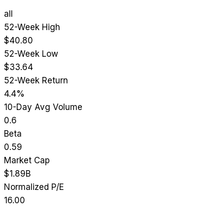
all
52-Week High
$40.80
52-Week Low
$33.64
52-Week Return
4.4%
10-Day Avg Volume
0.6
Beta
0.59
Market Cap
$1.89B
Normalized P/E
16.00