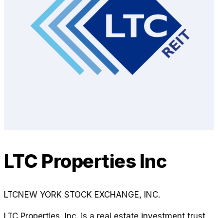
LTC Properties Inc
LTC
NEW YORK STOCK EXCHANGE, INC.
LTC Properties, Inc. is a real estate investment trust,