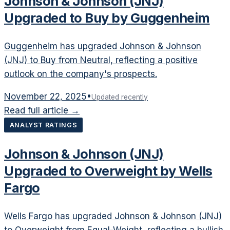
Johnson & Johnson (JNJ)
Upgraded to Buy by Guggenheim
Guggenheim has upgraded Johnson & Johnson
(JNJ) to Buy from Neutral, reflecting a positive
outlook on the company's prospects.
November 22, 2025
•
Updated recently
Read full article →
ANALYST RATINGS
Johnson & Johnson (JNJ)
Upgraded to Overweight by Wells
Fargo
Wells Fargo has upgraded Johnson & Johnson (JNJ)
to Overweight from Equal-Weight, reflecting a bullish