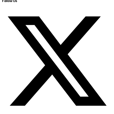
Follow Us