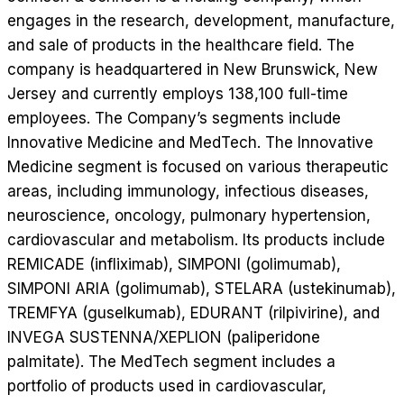
engages in the research, development, manufacture,
and sale of products in the healthcare field. The
company is headquartered in New Brunswick, New
Jersey and currently employs 138,100 full-time
employees. The Company’s segments include
Innovative Medicine and MedTech. The Innovative
Medicine segment is focused on various therapeutic
areas, including immunology, infectious diseases,
neuroscience, oncology, pulmonary hypertension,
cardiovascular and metabolism. Its products include
REMICADE (infliximab), SIMPONI (golimumab),
SIMPONI ARIA (golimumab), STELARA (ustekinumab),
TREMFYA (guselkumab), EDURANT (rilpivirine), and
INVEGA SUSTENNA/XEPLION (paliperidone
palmitate). The MedTech segment includes a
portfolio of products used in cardiovascular,