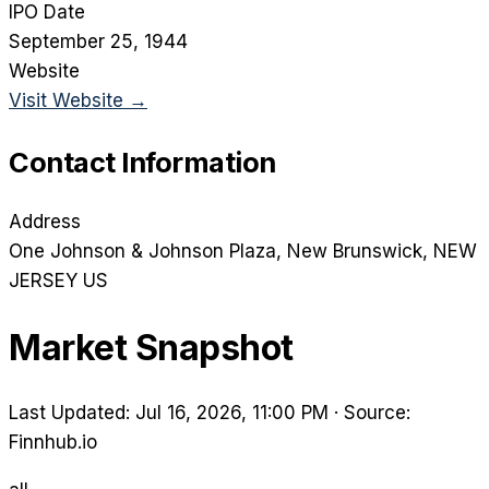
IPO Date
September 25, 1944
Website
Visit Website →
Contact Information
Address
One Johnson & Johnson Plaza
, New Brunswick
, NEW
JERSEY
US
Market Snapshot
Last Updated: Jul 16, 2026, 11:00 PM
·
Source:
Finnhub.io