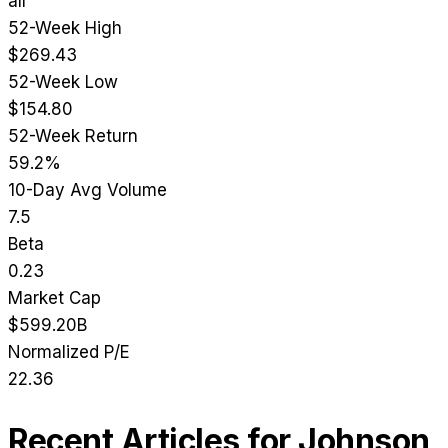
all
52-Week High
$269.43
52-Week Low
$154.80
52-Week Return
59.2%
10-Day Avg Volume
7.5
Beta
0.23
Market Cap
$599.20B
Normalized P/E
22.36
Recent Articles for
Johnson