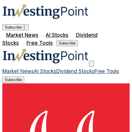
Subscribe
Market News
AI Stocks
Dividend
Stocks
Free Tools
Subscribe
Market News
AI Stocks
Dividend Stocks
Free Tools
Subscribe