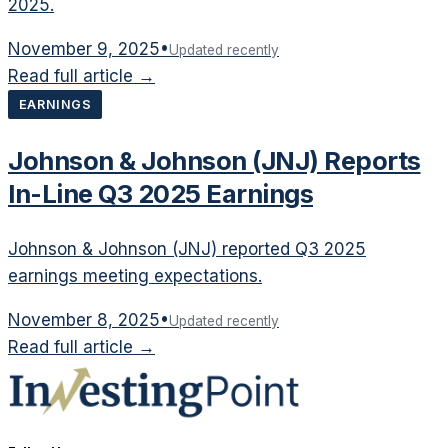
2025.
November 9, 2025
•
Updated recently
Read full article →
EARNINGS
Johnson & Johnson (JNJ) Reports
In-Line Q3 2025 Earnings
Johnson & Johnson (JNJ) reported Q3 2025
earnings meeting expectations.
November 8, 2025
•
Updated recently
Read full article →