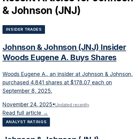
& Johnson
(
JNJ
)
INSIDER TRADES
Johnson & Johnson (JNJ) Insider
Woods Eugene A. Buys Shares
Woods Eugene A., an insider at Johnson & Johnson,
purchased 4,841 shares at $178.07 each on
September 8, 2025.
November 24, 2025
•
Updated recently
Read full article →
ANALYST RATINGS