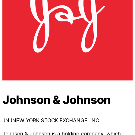
Johnson & Johnson
JNJ
NEW YORK STOCK EXCHANGE, INC.
Johnson & Johnson is a holding company, which