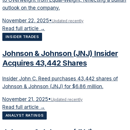
outlook on the company.
November 22, 2025
•
Updated recently
Read full article →
INSIDER TRADES
Johnson & Johnson (JNJ) Insider
Acquires 43,442 Shares
Insider John C. Reed purchases 43,442 shares of
Johnson & Johnson (JNJ) for $6.86 million.
November 21, 2025
•
Updated recently
Read full article →
ANALYST RATINGS