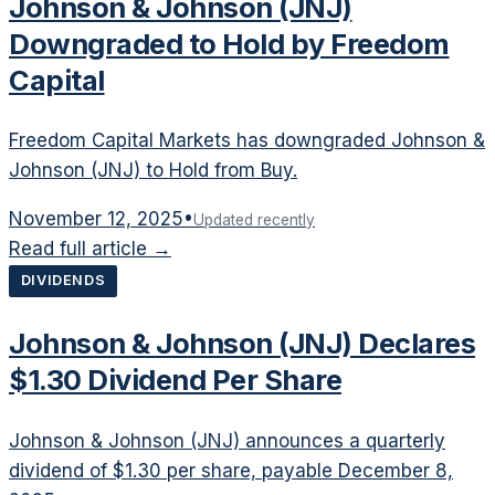
Johnson & Johnson (JNJ)
Downgraded to Hold by Freedom
Capital
Freedom Capital Markets has downgraded Johnson &
Johnson (JNJ) to Hold from Buy.
November 12, 2025
•
Updated recently
Read full article →
DIVIDENDS
Johnson & Johnson (JNJ) Declares
$1.30 Dividend Per Share
Johnson & Johnson (JNJ) announces a quarterly
dividend of $1.30 per share, payable December 8,