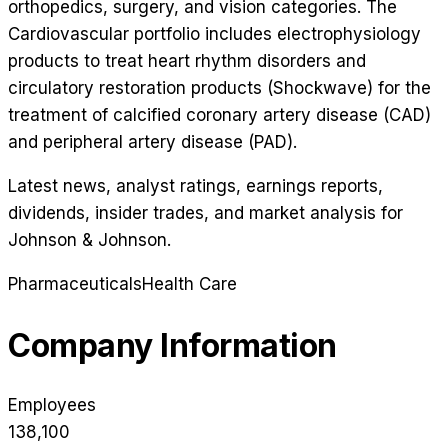
orthopedics, surgery, and vision categories. The
Cardiovascular portfolio includes electrophysiology
products to treat heart rhythm disorders and
circulatory restoration products (Shockwave) for the
treatment of calcified coronary artery disease (CAD)
and peripheral artery disease (PAD).
Latest news, analyst ratings, earnings reports,
dividends, insider trades, and market analysis for
Johnson & Johnson
.
Pharmaceuticals
Health Care
Company Information
Employees
138,100