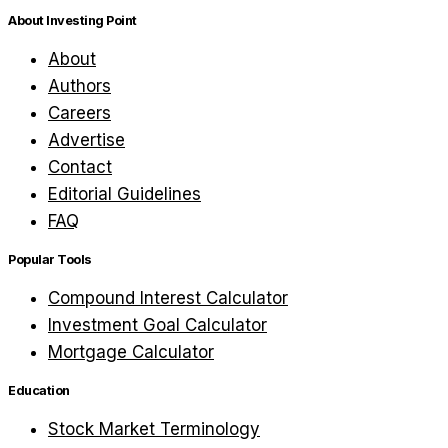
About Investing Point
About
Authors
Careers
Advertise
Contact
Editorial Guidelines
FAQ
Popular Tools
Compound Interest Calculator
Investment Goal Calculator
Mortgage Calculator
Education
Stock Market Terminology