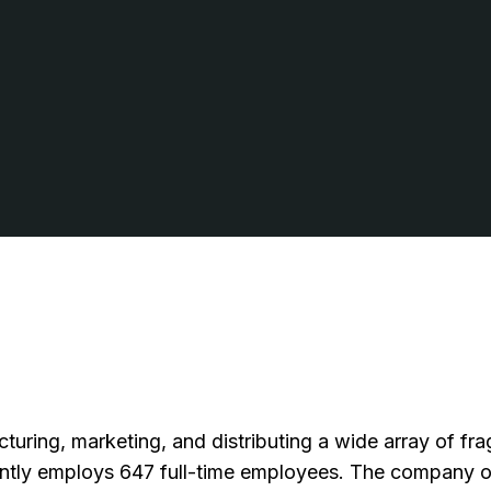
cturing, marketing, and distributing a wide array of f
ently employs 647 full-time employees. The company 