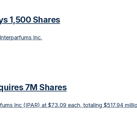
uys 1,500 Shares
Interparfums Inc.
cquires 7M Shares
fums Inc (IPAR) at $73.09 each, totaling $517.94 milli