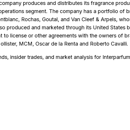
company produces and distributes its fragrance prod
 operations segment. The company has a portfolio of 
tblanc, Rochas, Goutal, and Van Cleef & Arpels, whose
also produced and marketed through its United States 
to license or other agreements with the owners of br
lister, MCM, Oscar de la Renta and Roberto Cavalli.
nds, insider trades, and market analysis for
Interparfum