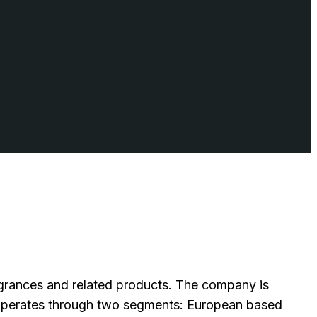
ragrances and related products. The company is
operates through two segments: European based