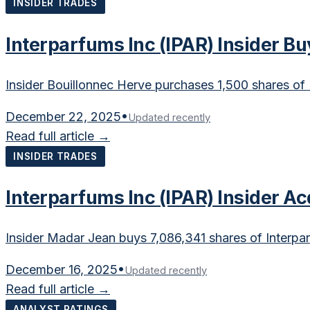
INSIDER TRADES
Interparfums Inc (IPAR) Insider B
Insider Bouillonnec Herve purchases 1,500 shares of 
December 22, 2025
•
Updated recently
Read full article →
INSIDER TRADES
Interparfums Inc (IPAR) Insider A
Insider Madar Jean buys 7,086,341 shares of Interpar
December 16, 2025
•
Updated recently
Read full article →
ANALYST RATINGS