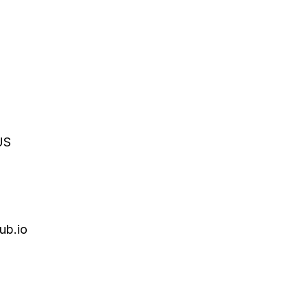
US
ub.io