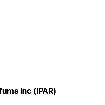
rfums Inc
(
IPAR
)