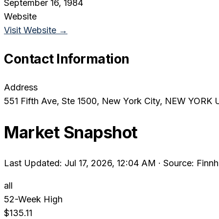
September 16, 1984
Website
Visit Website →
Contact Information
Address
551 Fifth Ave, Ste 1500
, New York City
, NEW YORK
Market Snapshot
Last Updated: Jul 17, 2026, 12:04 AM
·
Source: Finnh
all
52-Week High
$135.11