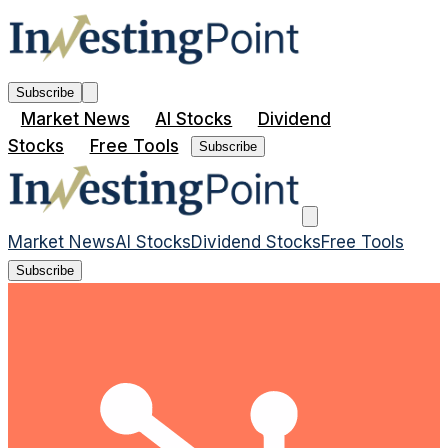
Subscribe
Market News
AI Stocks
Dividend
Stocks
Free Tools
Subscribe
Market News
AI Stocks
Dividend Stocks
Free Tools
Subscribe