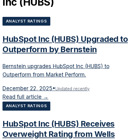
Inc
(
HUBS
)
ANALYST RATINGS
HubSpot Inc (HUBS) Upgraded to
Outperform by Bernstein
Bernstein upgrades HubSpot Inc (HUBS) to
Outperform from Market Perform.
December 22, 2025
•
Updated recently
Read full article →
ANALYST RATINGS
HubSpot Inc (HUBS) Receives
Overweight Rating from Wells