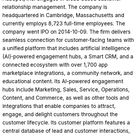
relationship management. The company is
headquartered in Cambridge, Massachusetts and
currently employs 8,723 full-time employees. The
company went IPO on 2014-10-09. The firm delivers
seamless connection for customer-facing teams with
a unified platform that includes artificial intelligence
(AI)-powered engagement hubs, a Smart CRM, and a
connected ecosystem with over 1,700 app
marketplace integrations, a community network, and
educational content. Its AI-powered engagement
hubs include Marketing, Sales, Service, Operations,
Content, and Commerce, as well as other tools and
integrations that enable companies to attract,
engage, and delight customers throughout the
customer lifecycle. Its customer platform features a
central database of lead and customer interactions,