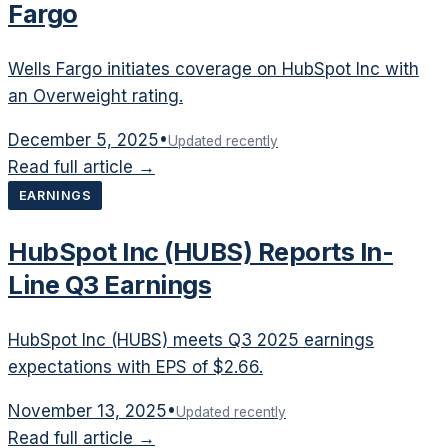
Fargo
Wells Fargo initiates coverage on HubSpot Inc with
an Overweight rating.
December 5, 2025
•
Updated recently
Read full article →
EARNINGS
HubSpot Inc (HUBS) Reports In-
Line Q3 Earnings
HubSpot Inc (HUBS) meets Q3 2025 earnings
expectations with EPS of $2.66.
November 13, 2025
•
Updated recently
Read full article →