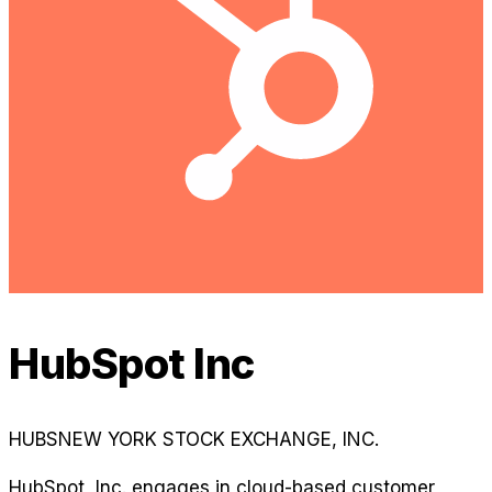
HubSpot Inc
HUBS
NEW YORK STOCK EXCHANGE, INC.
HubSpot, Inc. engages in cloud-based customer