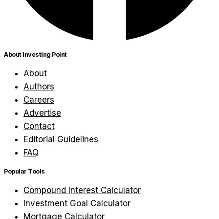
About Investing Point
About
Authors
Careers
Advertise
Contact
Editorial Guidelines
FAQ
Popular Tools
Compound Interest Calculator
Investment Goal Calculator
Mortgage Calculator