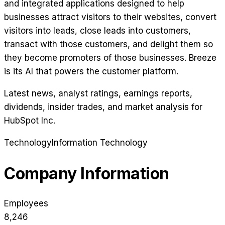
and integrated applications designed to help
businesses attract visitors to their websites, convert
visitors into leads, close leads into customers,
transact with those customers, and delight them so
they become promoters of those businesses. Breeze
is its AI that powers the customer platform.
Latest news, analyst ratings, earnings reports,
dividends, insider trades, and market analysis for
HubSpot Inc
.
Technology
Information Technology
Company Information
Employees
8,246