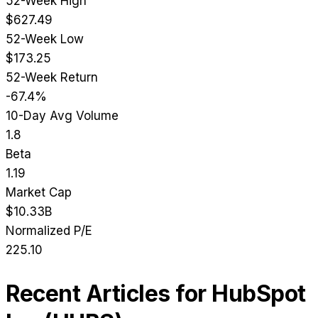
52-Week High
$627.49
52-Week Low
$173.25
52-Week Return
-67.4%
10-Day Avg Volume
1.8
Beta
1.19
Market Cap
$10.33B
Normalized P/E
225.10
Recent Articles for
HubSpot