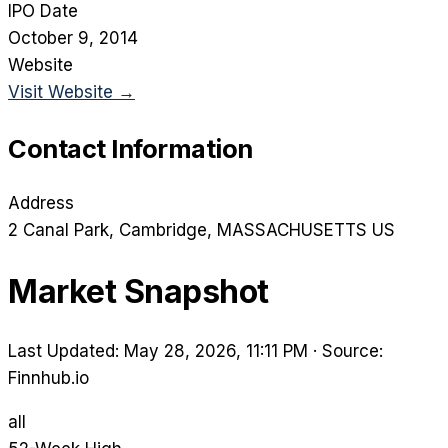
IPO Date
October 9, 2014
Website
Visit Website →
Contact Information
Address
2 Canal Park
, Cambridge
, MASSACHUSETTS
US
Market Snapshot
Last Updated: May 28, 2026, 11:11 PM
·
Source:
Finnhub.io
all