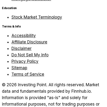
Education
Stock Market Terminology
Terms & Info
Accessibility
Affiliate Disclosure
Disclaimer
Do Not Sell My Info
Privacy Policy
Sitemap
Terms of Service
©
2026
Investing Point. All rights reserved.
Market
data and fundamentals provided by Finnhub.io.
Information is provided "as-is" and solely for
informational purposes, not for trading purposes or