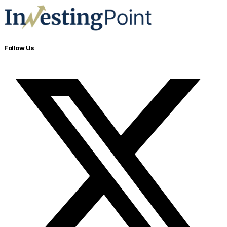
Follow Us