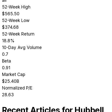
all
52-Week High
$565.50
52-Week Low
$374.68
52-Week Return
18.8%
10-Day Avg Volume
0.7
Beta
0.91
Market Cap
$25.40B
Normalized P/E
28.63
Recent Articles for
Hubbell