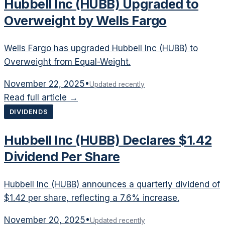
Hubbell Inc (HUBB) Upgraded to
Overweight by Wells Fargo
Wells Fargo has upgraded Hubbell Inc (HUBB) to
Overweight from Equal-Weight.
November 22, 2025
•
Updated recently
Read full article →
DIVIDENDS
Hubbell Inc (HUBB) Declares $1.42
Dividend Per Share
Hubbell Inc (HUBB) announces a quarterly dividend of
$1.42 per share, reflecting a 7.6% increase.
November 20, 2025
•
Updated recently