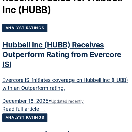
Inc
(
HUBB
)
ANALYST RATINGS
Hubbell Inc (HUBB) Receives
Outperform Rating from Evercore
ISI
Evercore ISI initiates coverage on Hubbell Inc (HUBB)
with an Outperform rating.
December 16, 2025
•
Updated recently
Read full article →
ANALYST RATINGS