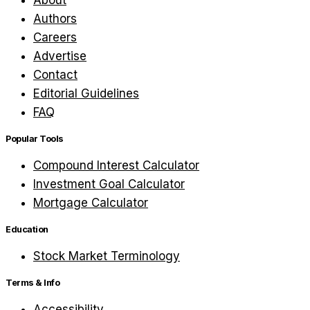
About
Authors
Careers
Advertise
Contact
Editorial Guidelines
FAQ
Popular Tools
Compound Interest Calculator
Investment Goal Calculator
Mortgage Calculator
Education
Stock Market Terminology
Terms & Info
Accessibility