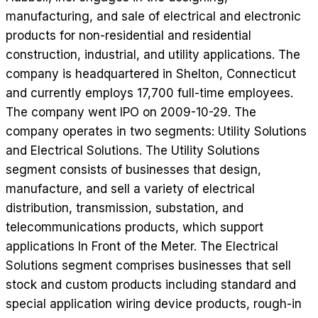
manufacturing, and sale of electrical and electronic
products for non-residential and residential
construction, industrial, and utility applications. The
company is headquartered in Shelton, Connecticut
and currently employs 17,700 full-time employees.
The company went IPO on 2009-10-29. The
company operates in two segments: Utility Solutions
and Electrical Solutions. The Utility Solutions
segment consists of businesses that design,
manufacture, and sell a variety of electrical
distribution, transmission, substation, and
telecommunications products, which support
applications In Front of the Meter. The Electrical
Solutions segment comprises businesses that sell
stock and custom products including standard and
special application wiring device products, rough-in