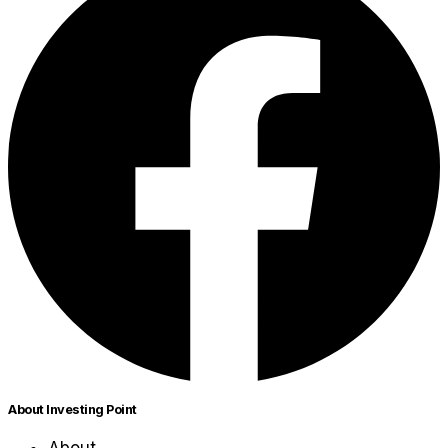
About Investing Point