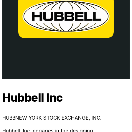
Hubbell Inc
HUBB
NEW YORK STOCK EXCHANGE, INC.
Hubbell, Inc. engages in the designing,