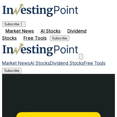
Subscribe
Market News
AI Stocks
Dividend
Stocks
Free Tools
Subscribe
Market News
AI Stocks
Dividend Stocks
Free Tools
Subscribe