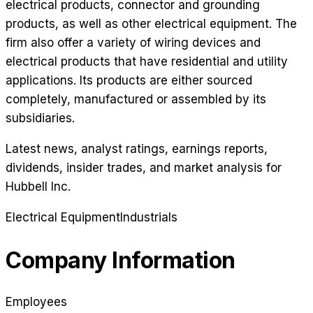
electrical products, connector and grounding
products, as well as other electrical equipment. The
firm also offer a variety of wiring devices and
electrical products that have residential and utility
applications. Its products are either sourced
completely, manufactured or assembled by its
subsidiaries.
Latest news, analyst ratings, earnings reports,
dividends, insider trades, and market analysis for
Hubbell Inc
.
Electrical Equipment
Industrials
Company Information
Employees