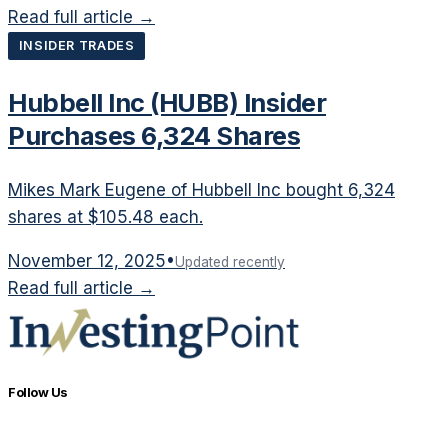
Read full article →
INSIDER TRADES
Hubbell Inc (HUBB) Insider
Purchases 6,324 Shares
Mikes Mark Eugene of Hubbell Inc bought 6,324
shares at $105.48 each.
November 12, 2025
•
Updated recently
Read full article →
Follow Us