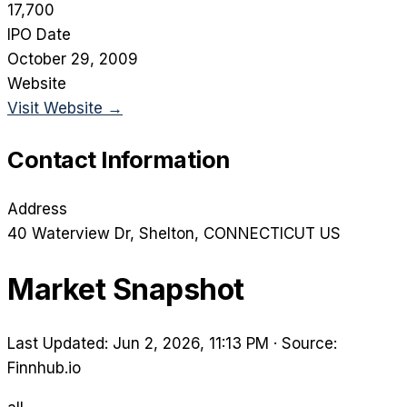
17,700
IPO Date
October 29, 2009
Website
Visit Website →
Contact Information
Address
40 Waterview Dr
, Shelton
, CONNECTICUT
US
Market Snapshot
Last Updated: Jun 2, 2026, 11:13 PM
·
Source:
Finnhub.io