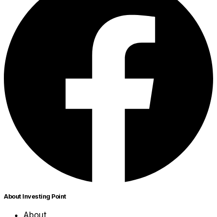
About Investing Point
About