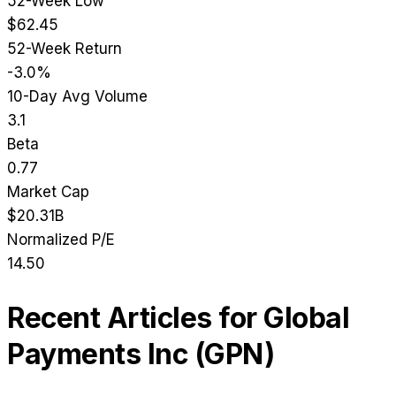
52-Week Low
$62.45
52-Week Return
-3.0%
10-Day Avg Volume
3.1
Beta
0.77
Market Cap
$20.31B
Normalized P/E
14.50
Recent Articles for
Global
Payments Inc
(
GPN
)