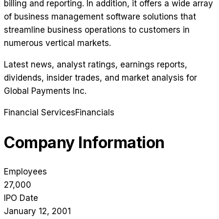
billing and reporting. In addition, it offers a wide array
of business management software solutions that
streamline business operations to customers in
numerous vertical markets.
Latest news, analyst ratings, earnings reports,
dividends, insider trades, and market analysis for
Global Payments Inc
.
Financial Services
Financials
Company Information
Employees
27,000
IPO Date
January 12, 2001