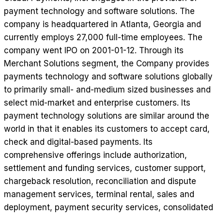
payment technology and software solutions. The
company is headquartered in Atlanta, Georgia and
currently employs 27,000 full-time employees. The
company went IPO on 2001-01-12. Through its
Merchant Solutions segment, the Company provides
payments technology and software solutions globally
to primarily small- and-medium sized businesses and
select mid-market and enterprise customers. Its
payment technology solutions are similar around the
world in that it enables its customers to accept card,
check and digital-based payments. Its
comprehensive offerings include authorization,
settlement and funding services, customer support,
chargeback resolution, reconciliation and dispute
management services, terminal rental, sales and
deployment, payment security services, consolidated