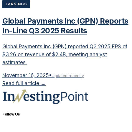
EARNINGS
Global Payments Inc (GPN) Reports
In-Line Q3 2025 Results
Global Payments Inc (GPN) reported Q3 2025 EPS of
$3.26 on revenue of $2.4B, meeting analyst
estimates.
November 16, 2025
•
Updated recently
Read full article →
Follow Us