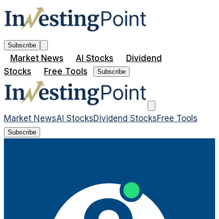
Subscribe
Market News
AI Stocks
Dividend
Stocks
Free Tools
Subscribe
Market News
AI Stocks
Dividend Stocks
Free Tools
Subscribe