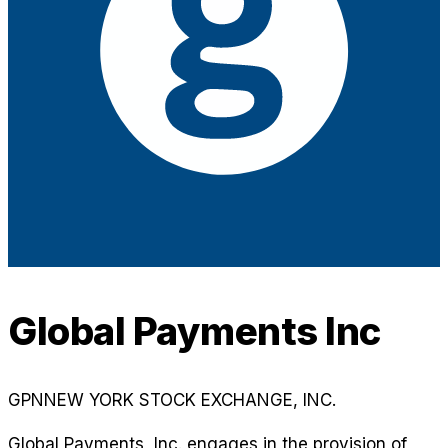
Global Payments Inc
GPN
NEW YORK STOCK EXCHANGE, INC.
Global Payments, Inc. engages in the provision of