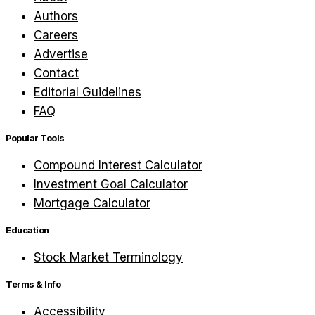
Authors
Careers
Advertise
Contact
Editorial Guidelines
FAQ
Popular Tools
Compound Interest Calculator
Investment Goal Calculator
Mortgage Calculator
Education
Stock Market Terminology
Terms & Info
Accessibility