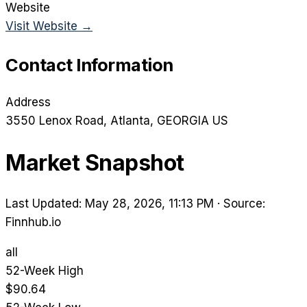
Website
Visit Website →
Contact Information
Address
3550 Lenox Road
, Atlanta
, GEORGIA
US
Market Snapshot
Last Updated: May 28, 2026, 11:13 PM
·
Source:
Finnhub.io
all
52-Week High
$90.64