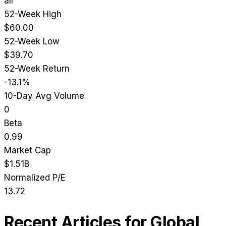
all
52-Week High
$60.00
52-Week Low
$39.70
52-Week Return
-13.1%
10-Day Avg Volume
0
Beta
0.99
Market Cap
$1.51B
Normalized P/E
13.72
Recent Articles for
Global