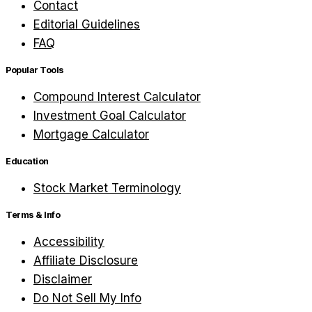
Contact
Editorial Guidelines
FAQ
Popular Tools
Compound Interest Calculator
Investment Goal Calculator
Mortgage Calculator
Education
Stock Market Terminology
Terms & Info
Accessibility
Affiliate Disclosure
Disclaimer
Do Not Sell My Info