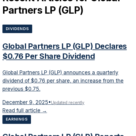
Partners LP
(
GLP
)
DIVIDENDS
Global Partners LP (GLP) Declares
$0.76 Per Share Dividend
Global Partners LP (GLP) announces a quarterly
dividend of $0.76 per share, an increase from the
previous $0.75.
December 9, 2025
•
Updated recently
Read full article →
EARNINGS