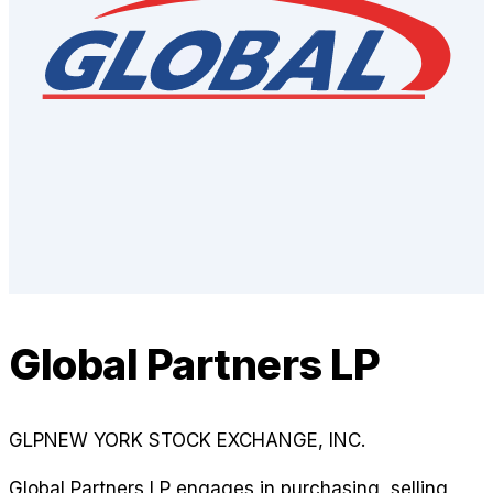
Global Partners LP
GLP
NEW YORK STOCK EXCHANGE, INC.
Global Partners LP engages in purchasing, selling,