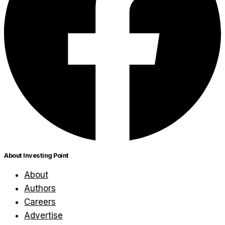
About Investing Point
About
Authors
Careers
Advertise