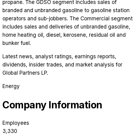
propane. The GDSO segment includes sales of
branded and unbranded gasoline to gasoline station
operators and sub-jobbers. The Commercial segment
includes sales and deliveries of unbranded gasoline,
home heating oil, diesel, kerosene, residual oil and
bunker fuel.
Latest news, analyst ratings, earnings reports,
dividends, insider trades, and market analysis for
Global Partners LP
.
Energy
Company Information
Employees
3,330