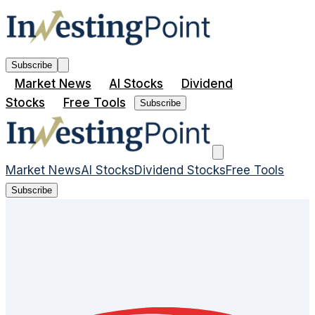
Subscribe
Market News
AI Stocks
Dividend
Stocks
Free Tools
Subscribe
Market News
AI Stocks
Dividend Stocks
Free Tools
Subscribe