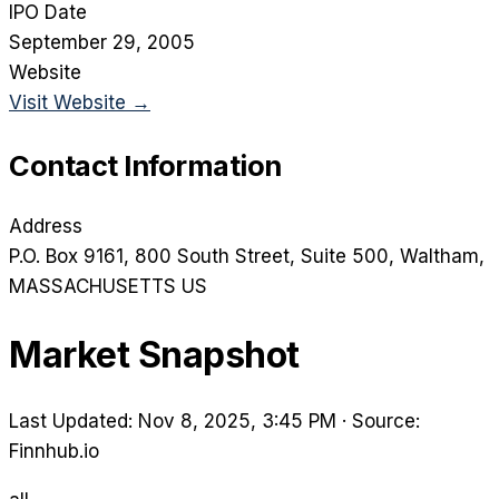
IPO Date
September 29, 2005
Website
Visit Website →
Contact Information
Address
P.O. Box 9161, 800 South Street, Suite 500
, Waltham
,
MASSACHUSETTS
US
Market Snapshot
Last Updated: Nov 8, 2025, 3:45 PM
·
Source:
Finnhub.io