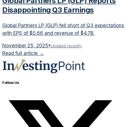
Global Partners LP (GLP) Reports
Disappointing Q3 Earnings
Global Partners LP (GLP) fell short of Q3 expectations
with EPS of $0.66 and revenue of $4.7B.
November 25, 2025
•
Updated recently
Read full article →
Follow Us