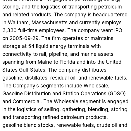
storing, and the logistics of transporting petroleum
and related products. The company is headquartered
in Waltham, Massachusetts and currently employs
3,330 full-time employees. The company went IPO
on 2005-09-29. The firm operates or maintains
storage at 54 liquid energy terminals with
connectivity to rail, pipeline, and marine assets
spanning from Maine to Florida and into the United
States Gulf States. The company distributes
gasoline, distillates, residual oil, and renewable fuels.
The Company’s segments include Wholesale,
Gasoline Distribution and Station Operations (GDSO)
and Commercial. The Wholesale segment is engaged
in the logistics of selling, gathering, blending, storing
and transporting refined petroleum products,
gasoline blend stocks, renewable fuels, crude oil and