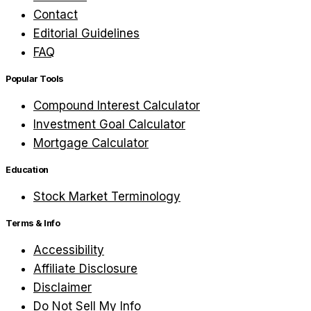
Contact
Editorial Guidelines
FAQ
Popular Tools
Compound Interest Calculator
Investment Goal Calculator
Mortgage Calculator
Education
Stock Market Terminology
Terms & Info
Accessibility
Affiliate Disclosure
Disclaimer
Do Not Sell My Info