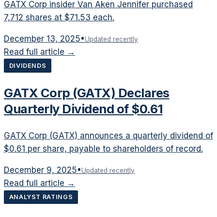
GATX Corp insider Van Aken Jennifer purchased
7,712 shares at $71.53 each.
December 13, 2025
•
Updated recently
Read full article →
DIVIDENDS
GATX Corp (GATX) Declares
Quarterly Dividend of $0.61
GATX Corp (GATX) announces a quarterly dividend of
$0.61 per share, payable to shareholders of record.
December 9, 2025
•
Updated recently
Read full article →
ANALYST RATINGS