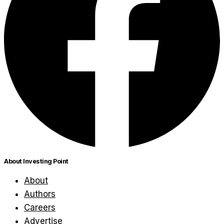
About Investing Point
About
Authors
Careers
Advertise