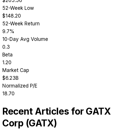
$205.56
52-Week Low
$148.20
52-Week Return
9.7%
10-Day Avg Volume
0.3
Beta
1.20
Market Cap
$6.23B
Normalized P/E
18.70
Recent Articles for
GATX
Corp
(
GATX
)