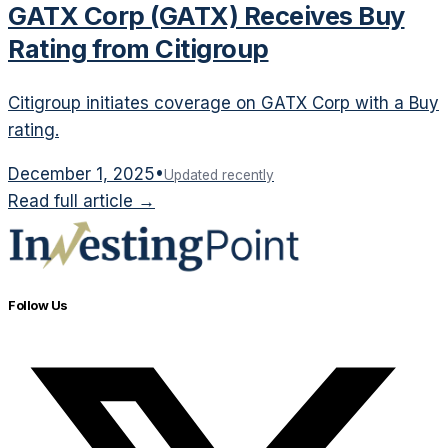
GATX Corp (GATX) Receives Buy
Rating from Citigroup
Citigroup initiates coverage on GATX Corp with a Buy
rating.
December 1, 2025
•
Updated recently
Read full article →
Follow Us