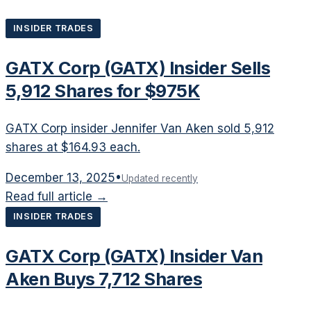
INSIDER TRADES
GATX Corp (GATX) Insider Sells
5,912 Shares for $975K
GATX Corp insider Jennifer Van Aken sold 5,912
shares at $164.93 each.
December 13, 2025
•
Updated recently
Read full article →
INSIDER TRADES
GATX Corp (GATX) Insider Van
Aken Buys 7,712 Shares