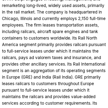
remarketing long-lived, widely used assets, primarily
in the rail market. The company is headquartered in
Chicago, Illinois and currently employs 2,150 full-time
employees. The firm leases transportation assets,
including railcars, aircraft spare engines and tank
containers to customers worldwide. Its Rail North
America segment primarily provides railcars pursuant
to full-service leases under which it maintains the
railcars, pays ad valorem taxes and insurance, and
provides other ancillary services. Its Rail International
segment is an aggregation of its operating segments
in Europe (GRE) and India (Rail India). GRE primarily
leases railcars to customers throughout Europe
pursuant to full-service leases under which it
maintains the railcars and provides value-added
services according to customer requirements. Its