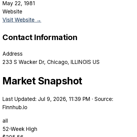
May 22, 1981
Website
Visit Website →
Contact Information
Address
233 S Wacker Dr
, Chicago
, ILLINOIS
US
Market Snapshot
Last Updated: Jul 9, 2026, 11:39 PM
·
Source:
Finnhub.io
all
52-Week High