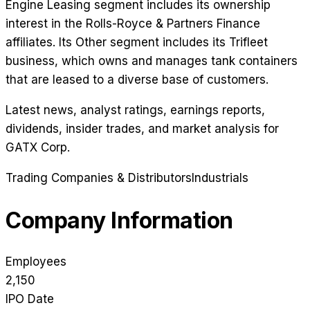
Engine Leasing segment includes its ownership
interest in the Rolls-Royce & Partners Finance
affiliates. Its Other segment includes its Trifleet
business, which owns and manages tank containers
that are leased to a diverse base of customers.
Latest news, analyst ratings, earnings reports,
dividends, insider trades, and market analysis for
GATX Corp
.
Trading Companies & Distributors
Industrials
Company Information
Employees
2,150
IPO Date