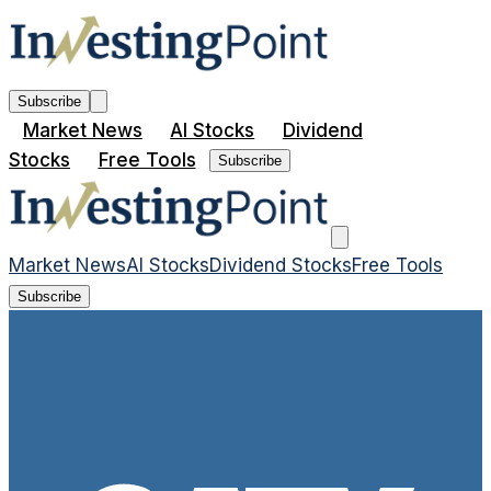
Subscribe
Market News
AI Stocks
Dividend
Stocks
Free Tools
Subscribe
Market News
AI Stocks
Dividend Stocks
Free Tools
Subscribe