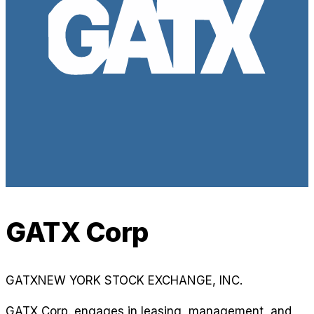
GATX Corp
GATX
NEW YORK STOCK EXCHANGE, INC.
GATX Corp. engages in leasing, management, and