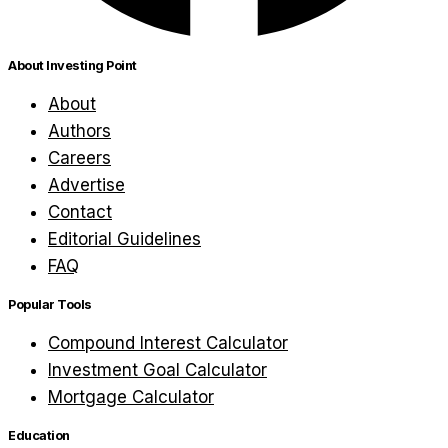
About Investing Point
About
Authors
Careers
Advertise
Contact
Editorial Guidelines
FAQ
Popular Tools
Compound Interest Calculator
Investment Goal Calculator
Mortgage Calculator
Education