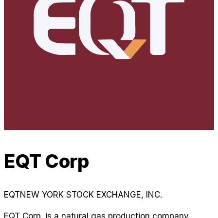
EQT Corp
EQT
NEW YORK STOCK EXCHANGE, INC.
EQT Corp. is a natural gas production company,