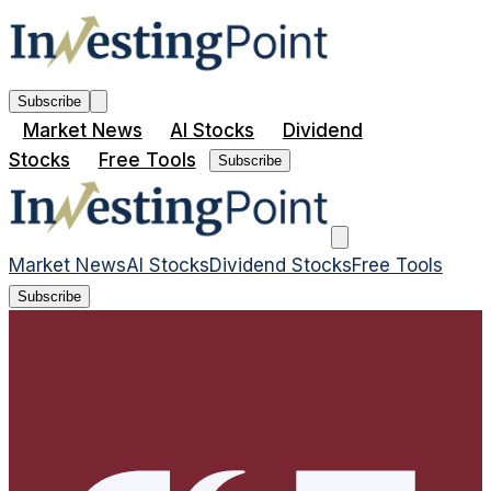
Subscribe
Market News
AI Stocks
Dividend
Stocks
Free Tools
Subscribe
Market News
AI Stocks
Dividend Stocks
Free Tools
Subscribe