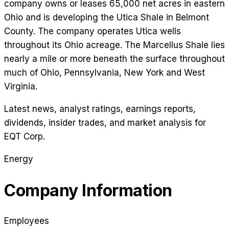
company owns or leases 65,000 net acres in eastern
Ohio and is developing the Utica Shale in Belmont
County. The company operates Utica wells
throughout its Ohio acreage. The Marcellus Shale lies
nearly a mile or more beneath the surface throughout
much of Ohio, Pennsylvania, New York and West
Virginia.
Latest news, analyst ratings, earnings reports,
dividends, insider trades, and market analysis for
EQT Corp
.
Energy
Company Information
Employees