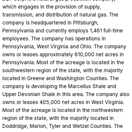
which engages in the provision of supply,
transmission, and distribution of natural gas. The
company is headquartered in Pittsburgh,
Pennsylvania and currently employs 1,461 full-time
employees. The company has operations in
Pennsylvania, West Virginia and Ohio. The company
owns or leases approximately 610,000 net acres in
Pennsylvania. Most of the acreage is located in the
southwestern region of the state, with the majority
located in Greene and Washington Counties. The
company is developing the Marcellus Shale and
Upper Devonian Shale in this area. The company also
owns or leases 405,000 net acres in West Virginia.
Most of the acreage is located in the northwestern
region of the state, with the majority located in
Doddridge, Marion, Tyler and Wetzel Counties. The