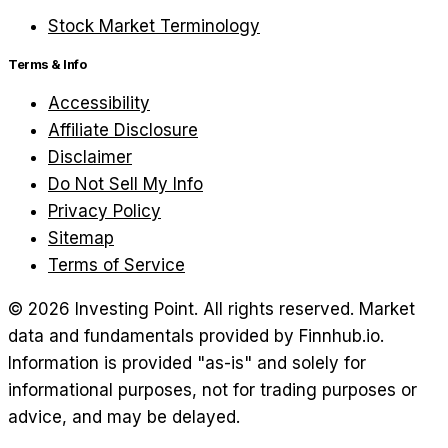
Stock Market Terminology
Terms & Info
Accessibility
Affiliate Disclosure
Disclaimer
Do Not Sell My Info
Privacy Policy
Sitemap
Terms of Service
©
2026
Investing Point. All rights reserved.
Market
data and fundamentals provided by Finnhub.io.
Information is provided "as-is" and solely for
informational purposes, not for trading purposes or
advice, and may be delayed.