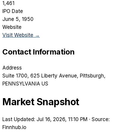
1,461
IPO Date
June 5, 1950
Website
Visit Website →
Contact Information
Address
Suite 1700, 625 Liberty Avenue
, Pittsburgh
,
PENNSYLVANIA
US
Market Snapshot
Last Updated: Jul 16, 2026, 11:10 PM
·
Source:
Finnhub.io