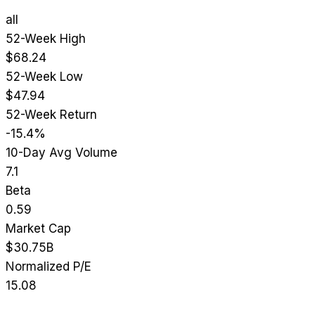
all
52-Week High
$68.24
52-Week Low
$47.94
52-Week Return
-15.4%
10-Day Avg Volume
7.1
Beta
0.59
Market Cap
$30.75B
Normalized P/E
15.08