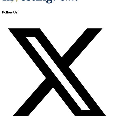
Follow Us