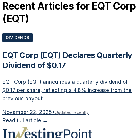
Recent Articles for
EQT Corp
(
EQT
)
DIVIDENDS
EQT Corp (EQT) Declares Quarterly
Dividend of $0.17
EQT Corp (EQT) announces a quarterly dividend of
$0.17 per share, reflecting a 4.8% increase from the
previous payout.
November 22, 2025
•
Updated recently
Read full article →