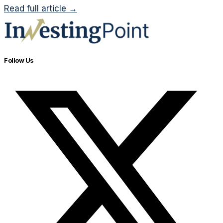
Read full article →
Follow Us