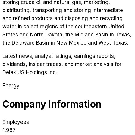
storing crude oil and natural gas, marketing,
distributing, transporting and storing intermediate
and refined products and disposing and recycling
water in select regions of the southeastern United
States and North Dakota, the Midland Basin in Texas,
the Delaware Basin in New Mexico and West Texas.
Latest news, analyst ratings, earnings reports,
dividends, insider trades, and market analysis for
Delek US Holdings Inc
.
Energy
Company Information
Employees
1,987