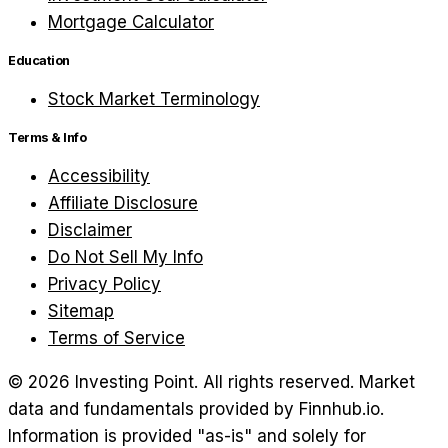
Mortgage Calculator
Education
Stock Market Terminology
Terms & Info
Accessibility
Affiliate Disclosure
Disclaimer
Do Not Sell My Info
Privacy Policy
Sitemap
Terms of Service
©
2026
Investing Point. All rights reserved.
Market
data and fundamentals provided by Finnhub.io.
Information is provided "as-is" and solely for