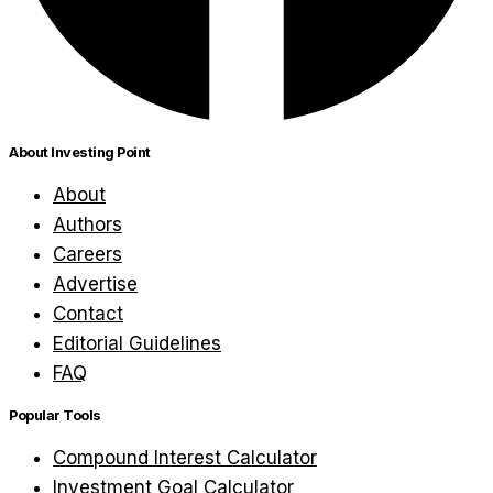
About Investing Point
About
Authors
Careers
Advertise
Contact
Editorial Guidelines
FAQ
Popular Tools
Compound Interest Calculator
Investment Goal Calculator