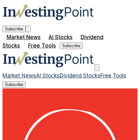
Subscribe
Market News
AI Stocks
Dividend
Stocks
Free Tools
Subscribe
Market News
AI Stocks
Dividend Stocks
Free Tools
Subscribe