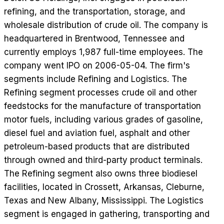
refining, and the transportation, storage, and
wholesale distribution of crude oil. The company is
headquartered in Brentwood, Tennessee and
currently employs 1,987 full-time employees. The
company went IPO on 2006-05-04. The firm's
segments include Refining and Logistics. The
Refining segment processes crude oil and other
feedstocks for the manufacture of transportation
motor fuels, including various grades of gasoline,
diesel fuel and aviation fuel, asphalt and other
petroleum-based products that are distributed
through owned and third-party product terminals.
The Refining segment also owns three biodiesel
facilities, located in Crossett, Arkansas, Cleburne,
Texas and New Albany, Mississippi. The Logistics
segment is engaged in gathering, transporting and