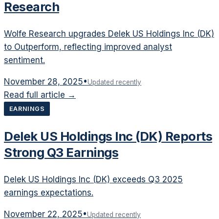
Research
Wolfe Research upgrades Delek US Holdings Inc (DK)
to Outperform, reflecting improved analyst
sentiment.
November 28, 2025
•
Updated recently
Read full article →
EARNINGS
Delek US Holdings Inc (DK) Reports
Strong Q3 Earnings
Delek US Holdings Inc (DK) exceeds Q3 2025
earnings expectations.
November 22, 2025
•
Updated recently