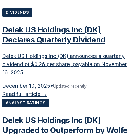
DIVIDENDS
Delek US Holdings Inc (DK)
Declares Quarterly Dividend
Delek US Holdings Inc (DK) announces a quarterly
dividend of $0.26 per share, payable on November
16, 2025.
December 10, 2025
•
Updated recently
Read full article →
ANALYST RATINGS
Delek US Holdings Inc (DK)
Upgraded to Outperform by Wolfe