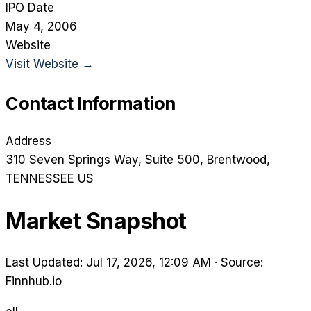
IPO Date
May 4, 2006
Website
Visit Website →
Contact Information
Address
310 Seven Springs Way, Suite 500
, Brentwood
,
TENNESSEE
US
Market Snapshot
Last Updated: Jul 17, 2026, 12:09 AM
·
Source:
Finnhub.io