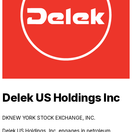
Delek US Holdings Inc
DK
NEW YORK STOCK EXCHANGE, INC.
Delek US Holdings, Inc. engages in petroleum