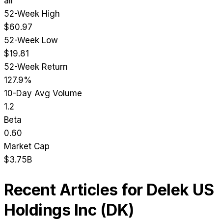
all
52-Week High
$60.97
52-Week Low
$19.81
52-Week Return
127.9%
10-Day Avg Volume
1.2
Beta
0.60
Market Cap
$3.75B
Recent Articles for
Delek US
Holdings Inc
(
DK
)