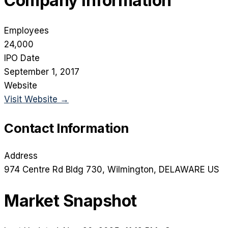
Company Information
Employees
24,000
IPO Date
September 1, 2017
Website
Visit Website →
Contact Information
Address
974 Centre Rd Bldg 730
, Wilmington
, DELAWARE
US
Market Snapshot