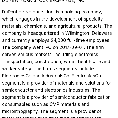
DD
NEW YORK STOCK EXCHANGE, INC.
DuPont de Nemours, Inc. is a holding company,
which engages in the development of specialty
materials, chemicals, and agricultural products. The
company is headquartered in Wilmington, Delaware
and currently employs 24,000 full-time employees.
The company went IPO on 2017-09-01. The firm
serves various markets, including electronics,
transportation, construction, water, healthcare and
worker safety. The firm's segments include
ElectronicsCo and IndustrialsCo. ElectronicsCo
segment is a provider of materials and solutions for
semiconductor and electronics industries. The
segment is a provider of semiconductor fabrication
consumables such as CMP materials and
microlithography. The segment is a provider of