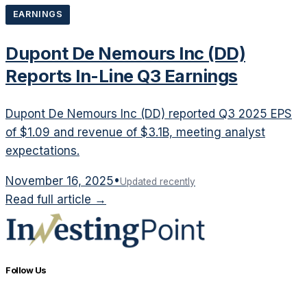
EARNINGS
Dupont De Nemours Inc (DD)
Reports In-Line Q3 Earnings
Dupont De Nemours Inc (DD) reported Q3 2025 EPS
of $1.09 and revenue of $3.1B, meeting analyst
expectations.
November 16, 2025
•
Updated recently
Read full article →
Follow Us