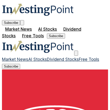
Subscribe
Market News
AI Stocks
Dividend
Stocks
Free Tools
Subscribe
Market News
AI Stocks
Dividend Stocks
Free Tools
Subscribe