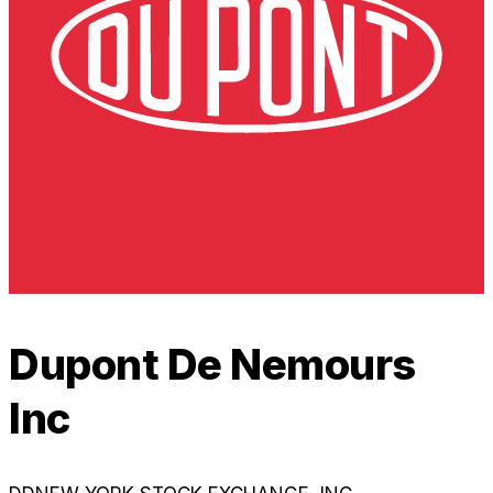
Dupont De Nemours
Inc