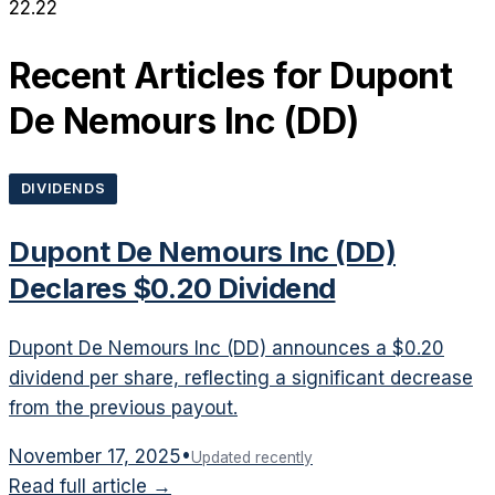
22.22
Recent Articles for
Dupont
De Nemours Inc
(
DD
)
DIVIDENDS
Dupont De Nemours Inc (DD)
Declares $0.20 Dividend
Dupont De Nemours Inc (DD) announces a $0.20
dividend per share, reflecting a significant decrease
from the previous payout.
November 17, 2025
•
Updated recently
Read full article →