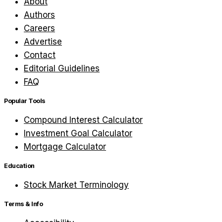
About
Authors
Careers
Advertise
Contact
Editorial Guidelines
FAQ
Popular Tools
Compound Interest Calculator
Investment Goal Calculator
Mortgage Calculator
Education
Stock Market Terminology
Terms & Info