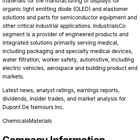
materials for the manufacturing of displays for
organic light emitting diode (OLED) and elastomer
solutions and parts for semiconductor equipment and
other critical industrial applications. IndustrialsCo
segment is a provider of engineered products and
integrated solutions primarily serving medical,
including packaging and specialty medical devices,
water filtration, worker safety, automotive, including
electric vehicles, aerospace and building product end
markets.
Latest news, analyst ratings, earnings reports,
dividends, insider trades, and market analysis for
Dupont De Nemours Inc
.
Chemicals
Materials