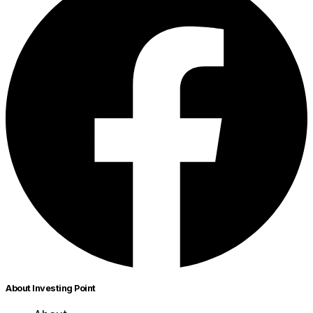
About Investing Point