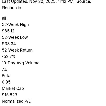
Last Updated: Nov 20, 2025, 11:12 PM
·
Source:
Finnhub.io
all
52-Week High
$85.12
52-Week Low
$33.34
52-Week Return
-52.7%
10-Day Avg Volume
7.6
Beta
0.95
Market Cap
$15.62B
Normalized P/E