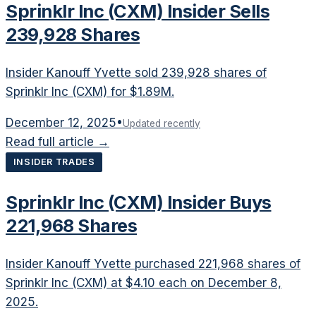
Sprinklr Inc (CXM) Insider Sells
239,928 Shares
Insider Kanouff Yvette sold 239,928 shares of
Sprinklr Inc (CXM) for $1.89M.
December 12, 2025
•
Updated recently
Read full article →
INSIDER TRADES
Sprinklr Inc (CXM) Insider Buys
221,968 Shares
Insider Kanouff Yvette purchased 221,968 shares of
Sprinklr Inc (CXM) at $4.10 each on December 8,
2025.