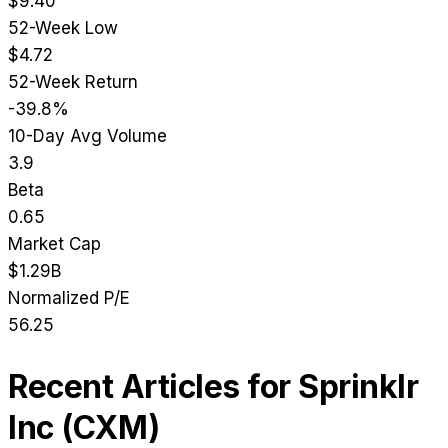
$9.40
52-Week Low
$4.72
52-Week Return
-39.8%
10-Day Avg Volume
3.9
Beta
0.65
Market Cap
$1.29B
Normalized P/E
56.25
Recent Articles for
Sprinklr
Inc
(
CXM
)