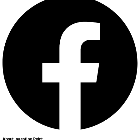
About Investing Point