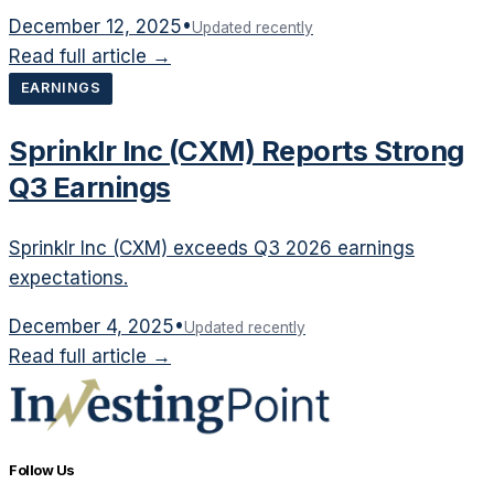
December 12, 2025
•
Updated recently
Read full article →
EARNINGS
Sprinklr Inc (CXM) Reports Strong
Q3 Earnings
Sprinklr Inc (CXM) exceeds Q3 2026 earnings
expectations.
December 4, 2025
•
Updated recently
Read full article →
Follow Us