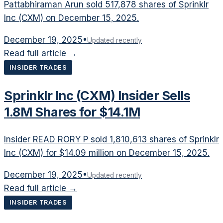
Pattabhiraman Arun sold 517,878 shares of Sprinklr
Inc (CXM) on December 15, 2025.
December 19, 2025
•
Updated recently
Read full article →
INSIDER TRADES
Sprinklr Inc (CXM) Insider Sells
1.8M Shares for $14.1M
Insider READ RORY P sold 1,810,613 shares of Sprinklr
Inc (CXM) for $14.09 million on December 15, 2025.
December 19, 2025
•
Updated recently
Read full article →
INSIDER TRADES