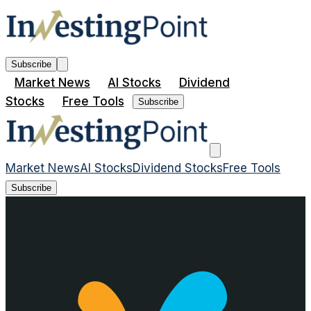
Subscribe
Market News
AI Stocks
Dividend
Stocks
Free Tools
Subscribe
Market News
AI Stocks
Dividend Stocks
Free Tools
Subscribe