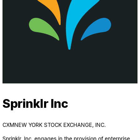
Sprinklr Inc
CXM
NEW YORK STOCK EXCHANGE, INC.
Sprinklr, Inc. engages in the provision of enterprise