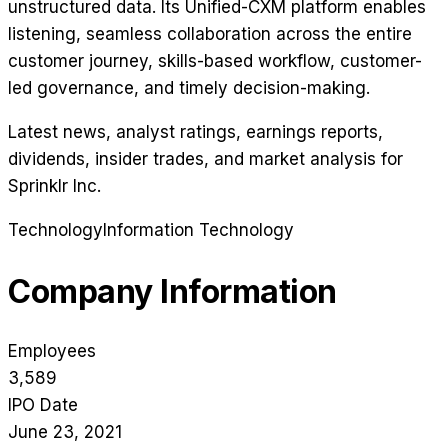
unstructured data. Its Unified-CXM platform enables
listening, seamless collaboration across the entire
customer journey, skills-based workflow, customer-
led governance, and timely decision-making.
Latest news, analyst ratings, earnings reports,
dividends, insider trades, and market analysis for
Sprinklr Inc
.
Technology
Information Technology
Company Information
Employees
3,589
IPO Date
June 23, 2021