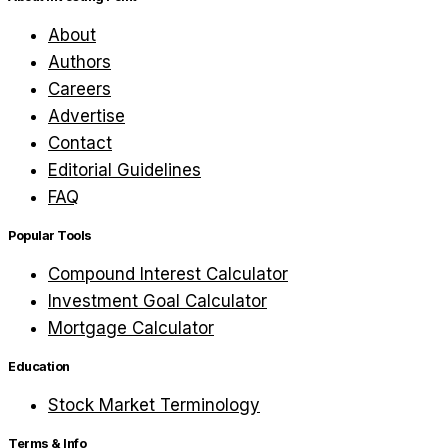
About
Authors
Careers
Advertise
Contact
Editorial Guidelines
FAQ
Popular Tools
Compound Interest Calculator
Investment Goal Calculator
Mortgage Calculator
Education
Stock Market Terminology
Terms & Info