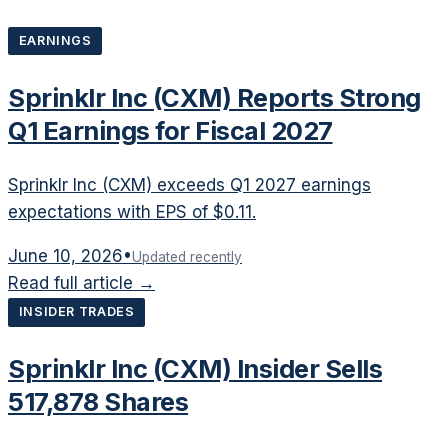
EARNINGS
Sprinklr Inc (CXM) Reports Strong
Q1 Earnings for Fiscal 2027
Sprinklr Inc (CXM) exceeds Q1 2027 earnings
expectations with EPS of $0.11.
June 10, 2026
•
Updated recently
Read full article →
INSIDER TRADES
Sprinklr Inc (CXM) Insider Sells
517,878 Shares