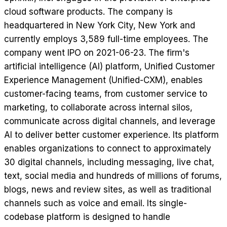
cloud software products. The company is
headquartered in New York City, New York and
currently employs 3,589 full-time employees. The
company went IPO on 2021-06-23. The firm's
artificial intelligence (AI) platform, Unified Customer
Experience Management (Unified-CXM), enables
customer-facing teams, from customer service to
marketing, to collaborate across internal silos,
communicate across digital channels, and leverage
AI to deliver better customer experience. Its platform
enables organizations to connect to approximately
30 digital channels, including messaging, live chat,
text, social media and hundreds of millions of forums,
blogs, news and review sites, as well as traditional
channels such as voice and email. Its single-
codebase platform is designed to handle