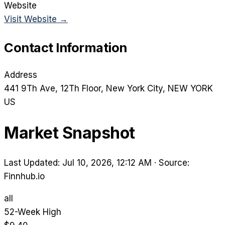
Website
Visit Website →
Contact Information
Address
441 9Th Ave, 12Th Floor
, New York City
, NEW YORK
US
Market Snapshot
Last Updated: Jul 10, 2026, 12:12 AM
·
Source:
Finnhub.io
all
52-Week High