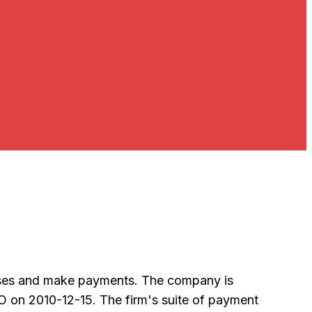
chases and make payments. The company is
O on 2010-12-15. The firm's suite of payment