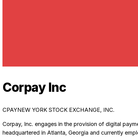
Corpay Inc
CPAY
NEW YORK STOCK EXCHANGE, INC.
Corpay, Inc. engages in the provision of digital pa
headquartered in Atlanta, Georgia and currently emp