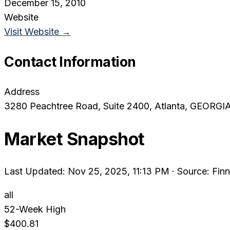
December 15, 2010
Website
Visit Website →
Contact Information
Address
3280 Peachtree Road, Suite 2400
, Atlanta
, GEORGI
Market Snapshot
Last Updated: Nov 25, 2025, 11:13 PM
·
Source: Finn
all
52-Week High
$400.81