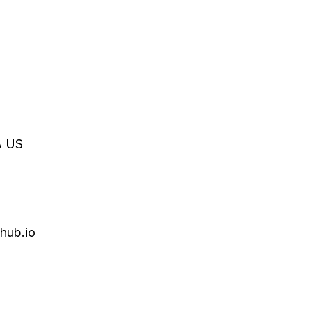
A
US
hub.io