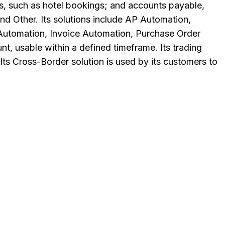
es, such as hotel bookings; and accounts payable,
d Other. Its solutions include AP Automation,
 Automation, Invoice Automation, Purchase Order
nt, usable within a defined timeframe. Its trading
Its Cross-Border solution is used by its customers to
.