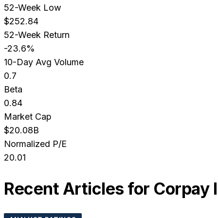
52-Week Low
$252.84
52-Week Return
-23.6%
10-Day Avg Volume
0.7
Beta
0.84
Market Cap
$20.08B
Normalized P/E
20.01
Recent Articles for
Corpay 