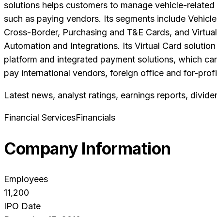
solutions helps customers to manage vehicle-related
such as paying vendors. Its segments include Vehicl
Cross-Border, Purchasing and T&E Cards, and Virtua
Automation and Integrations. Its Virtual Card solutio
platform and integrated payment solutions, which can
pay international vendors, foreign office and for-profi
Latest news, analyst ratings, earnings reports, divide
Financial Services
Financials
Company Information
Employees
11,200
IPO Date