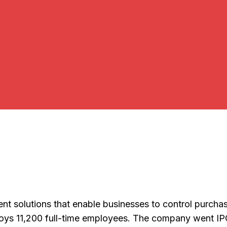
yment solutions that enable businesses to control pur
loys 11,200 full-time employees. The company went IP