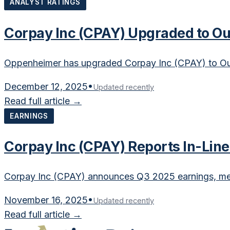
ANALYST RATINGS
Corpay Inc (CPAY) Upgraded to O
Oppenheimer has upgraded Corpay Inc (CPAY) to Ou
December 12, 2025
•
Updated recently
Read full article →
EARNINGS
Corpay Inc (CPAY) Reports In-Lin
Corpay Inc (CPAY) announces Q3 2025 earnings, mee
November 16, 2025
•
Updated recently
Read full article →