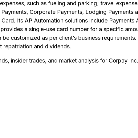
 expenses, such as fueling and parking; travel expens
e Payments, Corporate Payments, Lodging Payments an
l Card. Its AP Automation solutions include Payments
n provides a single-use card number for a specific amou
 be customized as per client’s business requirements. 
t repatriation and dividends.
nds, insider trades, and market analysis for
Corpay Inc