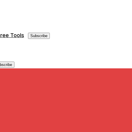
ree Tools
Subscribe
bscribe