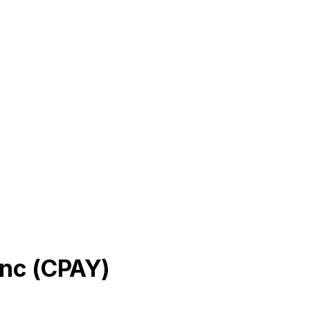
Inc
(
CPAY
)