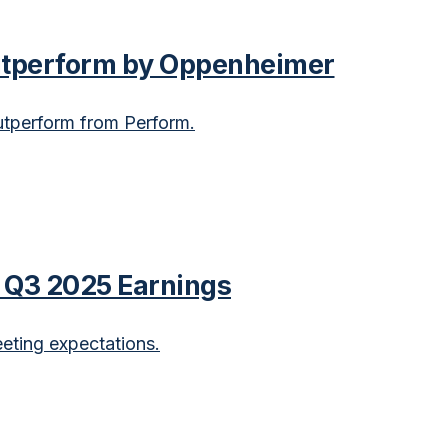
utperform by Oppenheimer
tperform from Perform.
e Q3 2025 Earnings
ting expectations.