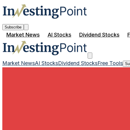
Subscribe
Market News
AI Stocks
Dividend Stocks
F
Market News
AI Stocks
Dividend Stocks
Free Tools
Su