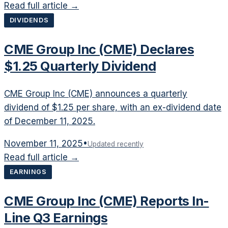
Read full article →
DIVIDENDS
CME Group Inc (CME) Declares
$1.25 Quarterly Dividend
CME Group Inc (CME) announces a quarterly
dividend of $1.25 per share, with an ex-dividend date
of December 11, 2025.
November 11, 2025
•
Updated recently
Read full article →
EARNINGS
CME Group Inc (CME) Reports In-
Line Q3 Earnings