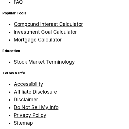
FAQ
Popular Tools
Compound Interest Calculator
Investment Goal Calculator
Mortgage Calculator
Education
Stock Market Terminology
Terms & Info
Accessibility
Affiliate Disclosure
Disclaimer
Do Not Sell My Info
Privacy Policy
Sitemap