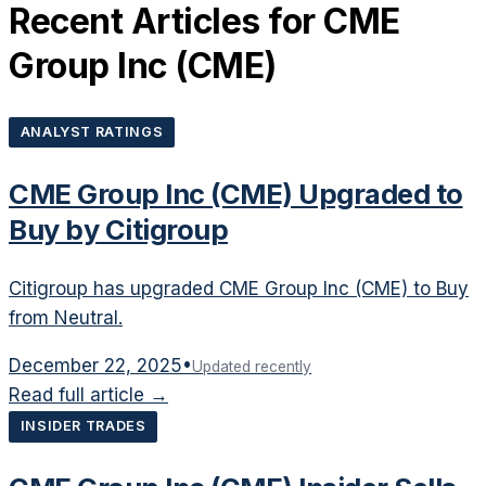
Recent Articles for
CME
Group Inc
(
CME
)
ANALYST RATINGS
CME Group Inc (CME) Upgraded to
Buy by Citigroup
Citigroup has upgraded CME Group Inc (CME) to Buy
from Neutral.
December 22, 2025
•
Updated recently
Read full article →
INSIDER TRADES