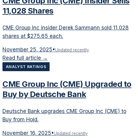
CME Group Inc (CME) Insider Sells
11,028 Shares
CME Group Inc insider Derek Sammann sold 11,028
shares at $275.65 each.
November 25, 2025
•
Updated recently
Read full article →
ANALYST RATINGS
CME Group Inc (CME) Upgraded to
Buy by Deutsche Bank
Deutsche Bank upgrades CME Group Inc (CME) to
Buy from Hold.
November 16, 2025
•
Updated recently