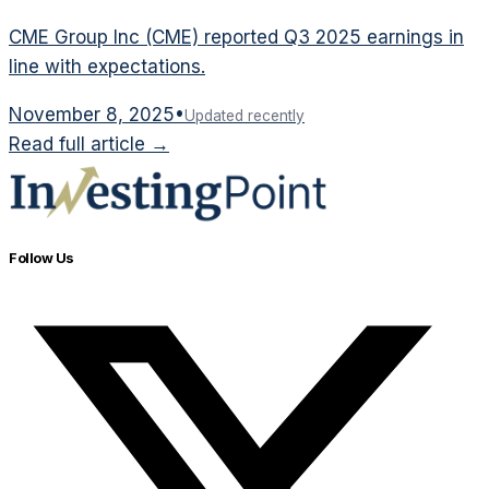
CME Group Inc (CME) reported Q3 2025 earnings in
line with expectations.
November 8, 2025
•
Updated recently
Read full article →
Follow Us