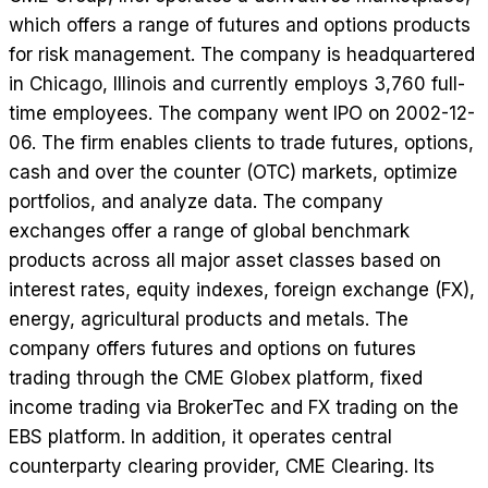
which offers a range of futures and options products
for risk management. The company is headquartered
in Chicago, Illinois and currently employs 3,760 full-
time employees. The company went IPO on 2002-12-
06. The firm enables clients to trade futures, options,
cash and over the counter (OTC) markets, optimize
portfolios, and analyze data. The company
exchanges offer a range of global benchmark
products across all major asset classes based on
interest rates, equity indexes, foreign exchange (FX),
energy, agricultural products and metals. The
company offers futures and options on futures
trading through the CME Globex platform, fixed
income trading via BrokerTec and FX trading on the
EBS platform. In addition, it operates central
counterparty clearing provider, CME Clearing. Its