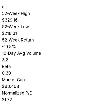
all
52-Week High
$329.16
52-Week Low
$218.31
52-Week Return
-10.8%
10-Day Avg Volume
3.2
Beta
0.30
Market Cap
$88.46B
Normalized P/E
21.72