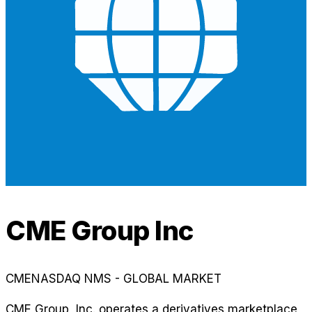
CME Group Inc
CME
NASDAQ NMS - GLOBAL MARKET
CME Group, Inc. operates a derivatives marketplace,