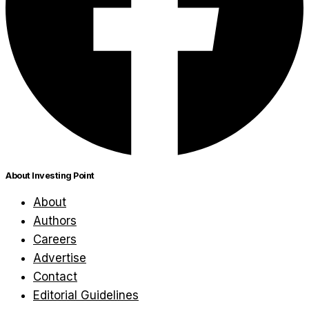
About Investing Point
About
Authors
Careers
Advertise
Contact
Editorial Guidelines