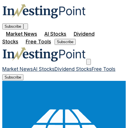
Subscribe
Market News
AI Stocks
Dividend
Stocks
Free Tools
Subscribe
Market News
AI Stocks
Dividend Stocks
Free Tools
Subscribe