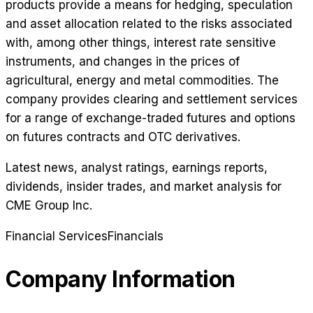
products provide a means for hedging, speculation
and asset allocation related to the risks associated
with, among other things, interest rate sensitive
instruments, and changes in the prices of
agricultural, energy and metal commodities. The
company provides clearing and settlement services
for a range of exchange-traded futures and options
on futures contracts and OTC derivatives.
Latest news, analyst ratings, earnings reports,
dividends, insider trades, and market analysis for
CME Group Inc
.
Financial Services
Financials
Company Information