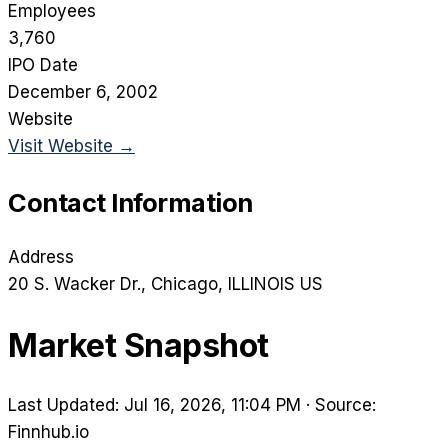
Employees
3,760
IPO Date
December 6, 2002
Website
Visit Website →
Contact Information
Address
20 S. Wacker Dr.
, Chicago
, ILLINOIS
US
Market Snapshot
Last Updated: Jul 16, 2026, 11:04 PM
·
Source:
Finnhub.io