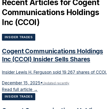
Recent Articles for
Cogent
Communications Holdings
Inc
(
CCOI
)
INSIDER TRADES
Cogent Communications Holdings
Inc (CCOI) Insider Sells Shares
Insider Lewis H. Ferguson sold 19,267 shares of CCOI.
December 15, 2025
•
Updated recently
Read full article →
INSIDER TRADES