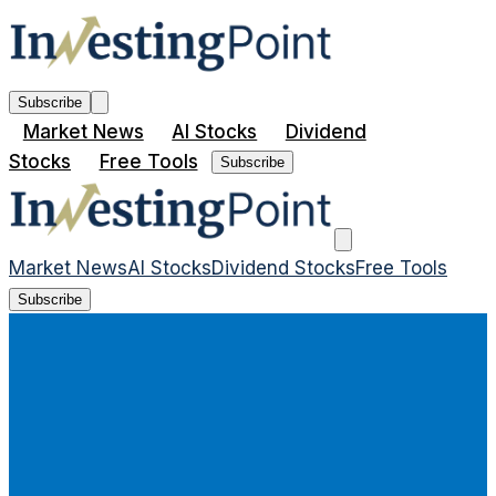
Subscribe
Market News
AI Stocks
Dividend
Stocks
Free Tools
Subscribe
Market News
AI Stocks
Dividend Stocks
Free Tools
Subscribe