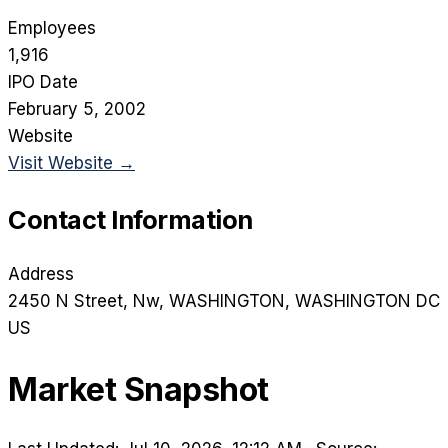
Employees
1,916
IPO Date
February 5, 2002
Website
Visit Website →
Contact Information
Address
2450 N Street, Nw
, WASHINGTON
, WASHINGTON DC
US
Market Snapshot