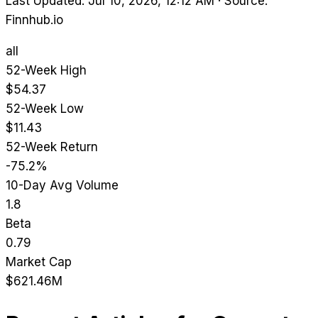
Last Updated: Jul 10, 2026, 12:12 AM
·
Source:
Finnhub.io
all
52-Week High
$54.37
52-Week Low
$11.43
52-Week Return
-75.2%
10-Day Avg Volume
1.8
Beta
0.79
Market Cap
$621.46M