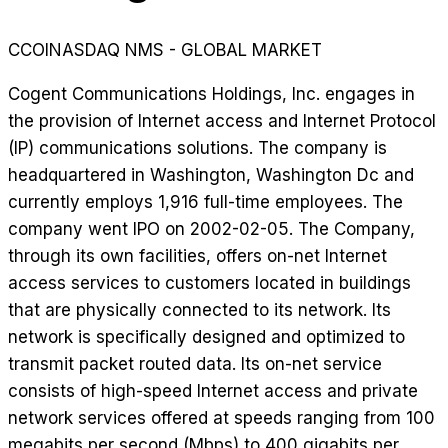
CCOI
NASDAQ NMS - GLOBAL MARKET
Cogent Communications Holdings, Inc. engages in
the provision of Internet access and Internet Protocol
(IP) communications solutions. The company is
headquartered in Washington, Washington Dc and
currently employs 1,916 full-time employees. The
company went IPO on 2002-02-05. The Company,
through its own facilities, offers on-net Internet
access services to customers located in buildings
that are physically connected to its network. Its
network is specifically designed and optimized to
transmit packet routed data. Its on-net service
consists of high-speed Internet access and private
network services offered at speeds ranging from 100
megabits per second (Mbps) to 400 gigabits per