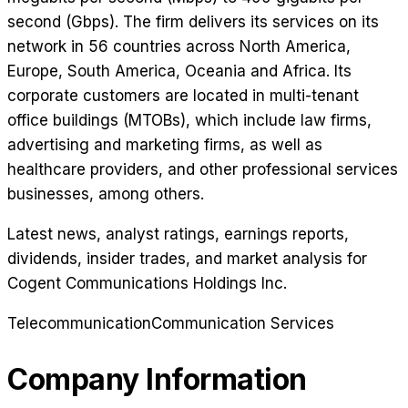
second (Gbps). The firm delivers its services on its
network in 56 countries across North America,
Europe, South America, Oceania and Africa. Its
corporate customers are located in multi-tenant
office buildings (MTOBs), which include law firms,
advertising and marketing firms, as well as
healthcare providers, and other professional services
businesses, among others.
Latest news, analyst ratings, earnings reports,
dividends, insider trades, and market analysis for
Cogent Communications Holdings Inc
.
Telecommunication
Communication Services
Company Information