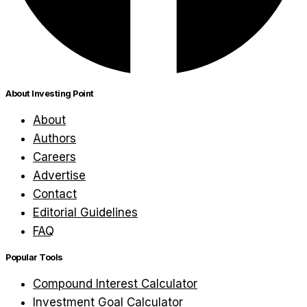
About Investing Point
About
Authors
Careers
Advertise
Contact
Editorial Guidelines
FAQ
Popular Tools
Compound Interest Calculator
Investment Goal Calculator