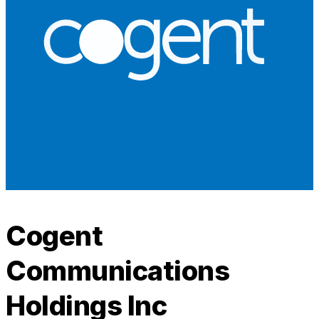
Cogent
Communications
Holdings Inc