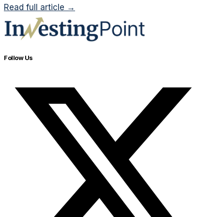
Read full article →
Follow Us