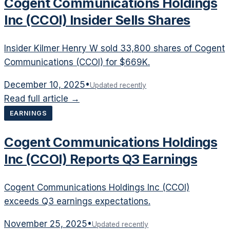
Cogent Communications Holdings
Inc (CCOI) Insider Sells Shares
Insider Kilmer Henry W sold 33,800 shares of Cogent
Communications (CCOI) for $669K.
December 10, 2025
•
Updated recently
Read full article →
EARNINGS
Cogent Communications Holdings
Inc (CCOI) Reports Q3 Earnings
Cogent Communications Holdings Inc (CCOI)
exceeds Q3 earnings expectations.
November 25, 2025
•
Updated recently