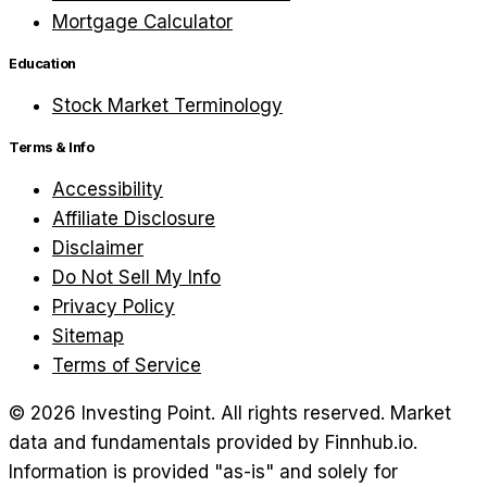
Mortgage Calculator
Education
Stock Market Terminology
Terms & Info
Accessibility
Affiliate Disclosure
Disclaimer
Do Not Sell My Info
Privacy Policy
Sitemap
Terms of Service
©
2026
Investing Point. All rights reserved.
Market
data and fundamentals provided by Finnhub.io.
Information is provided "as-is" and solely for